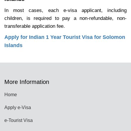
In most cases, each e-visa applicant, including
children, is required to pay a non-refundable, non-
transferable application fee.
Apply for Indian 1 Year Tourist Visa for Solomon
Islands
More Information
Home
Apply e-Visa
e-Tourist Visa