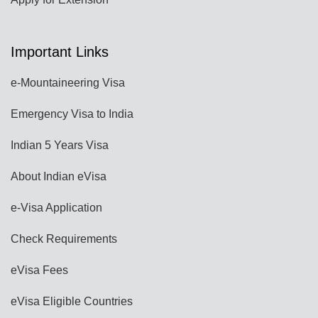
Important Links
e-Mountaineering Visa
Emergency Visa to India
Indian 5 Years Visa
About Indian eVisa
e-Visa Application
Check Requirements
eVisa Fees
eVisa Eligible Countries