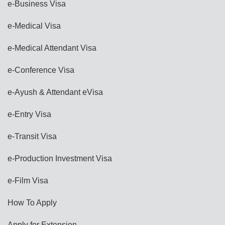
e-Business Visa
e-Medical Visa
e-Medical Attendant Visa
e-Conference Visa
e-Ayush & Attendant eVisa
e-Entry Visa
e-Transit Visa
e-Production Investment Visa
e-Film Visa
How To Apply
Apply for Extension