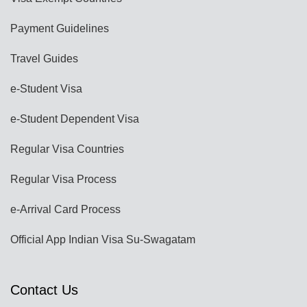
Payment Guidelines
Travel Guides
e-Student Visa
e-Student Dependent Visa
Regular Visa Countries
Regular Visa Process
e-Arrival Card Process
Official App Indian Visa Su-Swagatam
Contact Us