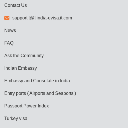
Contact Us
support [@] india-evisa.it.com
News
FAQ
Ask the Community
Indian Embassy
Embassy and Consulate in India
Entry ports ( Airports and Seaports )
Passport Power Index
Turkey visa