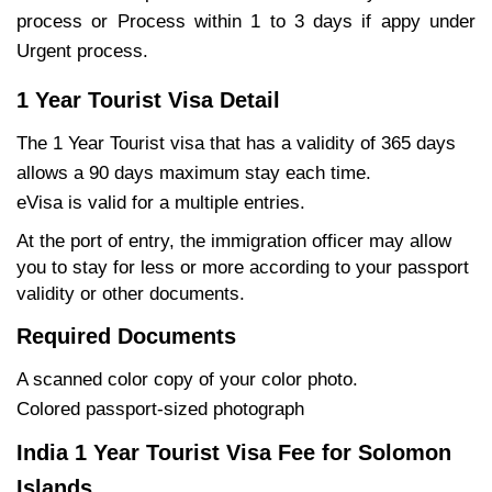
process or Process within 1 to 3 days if appy under
Urgent process.
1 Year Tourist Visa Detail
The 1 Year Tourist visa that has a validity of 365 days
allows a 90 days maximum stay each time.
eVisa is valid for a multiple entries.
At the port of entry, the immigration officer may allow
you to stay for less or more according to your passport
validity or other documents.
Required Documents
A scanned color copy of your color photo.
Colored passport-sized photograph
India 1 Year Tourist Visa Fee for Solomon
Islands