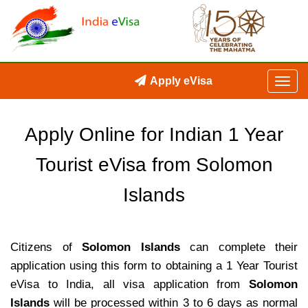
Apply eVisa
Apply Online for Indian 1 Year
Tourist eVisa from Solomon
Islands
Citizens of
Solomon Islands
can complete their
application using this form to obtaining a 1 Year Tourist
eVisa to India, all visa application from
Solomon
Islands
will be processed within 3 to 6 days as normal