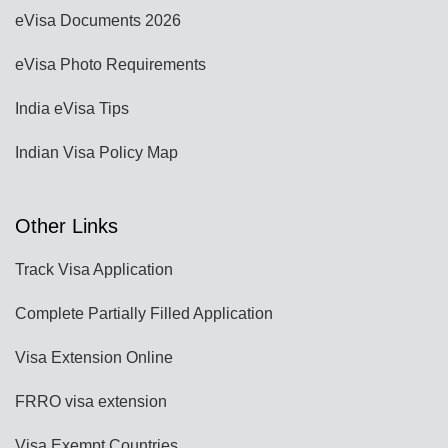
eVisa Documents 2026
eVisa Photo Requirements
India eVisa Tips
Indian Visa Policy Map
Other Links
Track Visa Application
Complete Partially Filled Application
Visa Extension Online
FRRO visa extension
Visa Exempt Countries