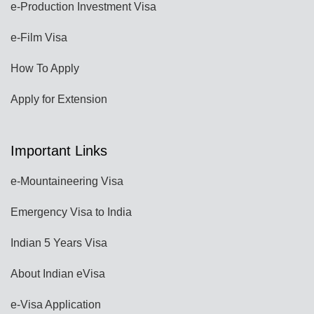
e-Production Investment Visa
e-Film Visa
How To Apply
Apply for Extension
Important Links
e-Mountaineering Visa
Emergency Visa to India
Indian 5 Years Visa
About Indian eVisa
e-Visa Application