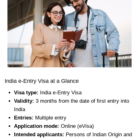
India e-Entry Visa at a Glance
Visa type:
India e-Entry Visa
Validity:
3 months from the date of first entry into
India
Entries:
Multiple entry
Application mode:
Online (eVisa)
Intended applicants:
Persons of Indian Origin and