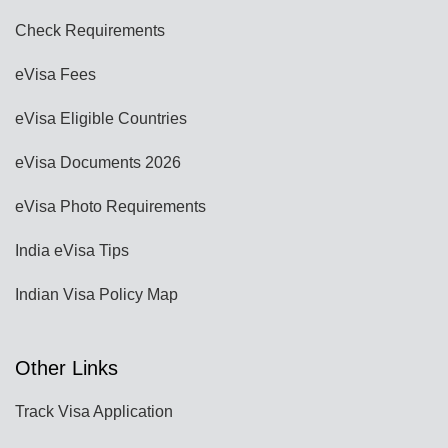
Check Requirements
eVisa Fees
eVisa Eligible Countries
eVisa Documents 2026
eVisa Photo Requirements
India eVisa Tips
Indian Visa Policy Map
Other Links
Track Visa Application