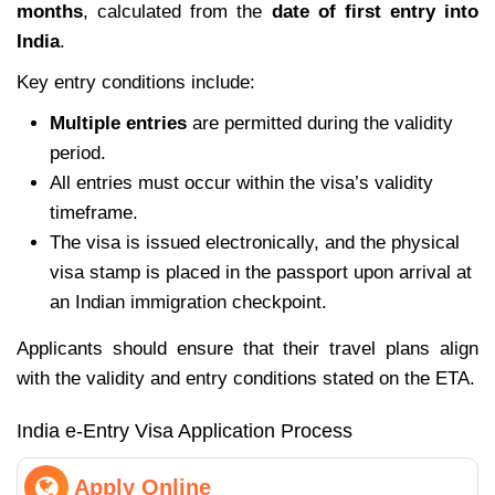
months
, calculated from the
date of first entry into
India
.
Key entry conditions include:
Multiple entries
are permitted during the validity
period.
All entries must occur within the visa’s validity
timeframe.
The visa is issued electronically, and the physical
visa stamp is placed in the passport upon arrival at
an Indian immigration checkpoint.
Applicants should ensure that their travel plans align
with the validity and entry conditions stated on the ETA.
India e-Entry Visa Application Process
Apply Online