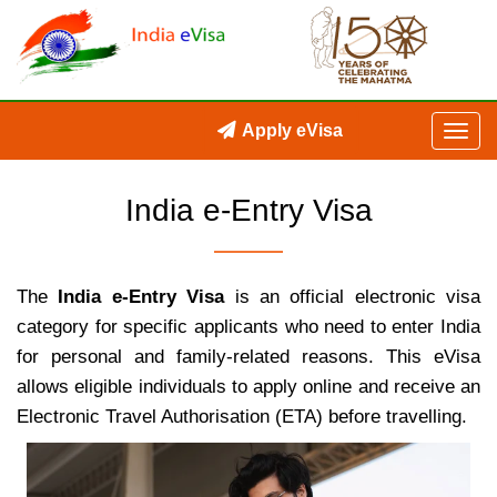
Apply eVisa
India e-Entry Visa
The
India e-Entry Visa
is an official electronic visa
category for specific applicants who need to enter India
for personal and family-related reasons. This eVisa
allows eligible individuals to apply online and receive an
Electronic Travel Authorisation (ETA) before travelling.