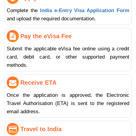
Complete the
India e-Entry Visa Application Form
and upload the required documentation.
Pay the eVisa Fee
Submit the applicable eVisa fee online using a credit
card, debit card, or other supported payment
methods.
Receive ETA
Once the application is approved, the Electronic
Travel Authorisation (ETA) is sent to the registered
email address.
Travel to India