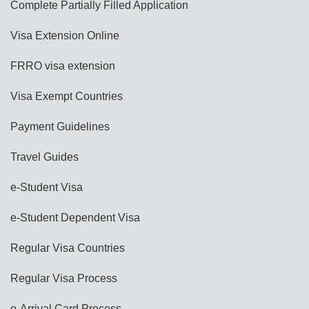
Complete Partially Filled Application
Visa Extension Online
FRRO visa extension
Visa Exempt Countries
Payment Guidelines
Travel Guides
e-Student Visa
e-Student Dependent Visa
Regular Visa Countries
Regular Visa Process
e-Arrival Card Process