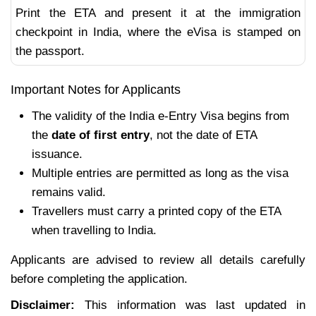
Print the ETA and present it at the immigration
checkpoint in India, where the eVisa is stamped on
the passport.
Important Notes for Applicants
The validity of the India e-Entry Visa begins from
the
date of first entry
, not the date of ETA
issuance.
Multiple entries are permitted as long as the visa
remains valid.
Travellers must carry a printed copy of the ETA
when travelling to India.
Applicants are advised to review all details carefully
before completing the application.
Disclaimer:
This information was last updated in