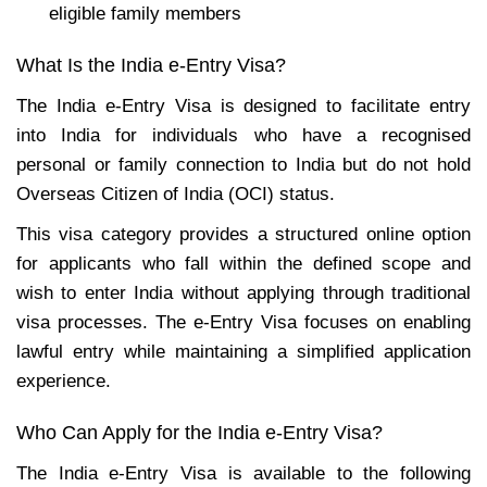
eligible family members
What Is the India e-Entry Visa?
The India e-Entry Visa is designed to facilitate entry
into India for individuals who have a recognised
personal or family connection to India but do not hold
Overseas Citizen of India (OCI) status.
This visa category provides a structured online option
for applicants who fall within the defined scope and
wish to enter India without applying through traditional
visa processes. The e-Entry Visa focuses on enabling
lawful entry while maintaining a simplified application
experience.
Who Can Apply for the India e-Entry Visa?
The India e-Entry Visa is available to the following