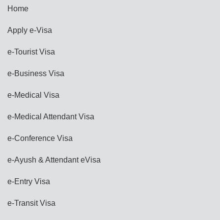
Home
Apply e-Visa
e-Tourist Visa
e-Business Visa
e-Medical Visa
e-Medical Attendant Visa
e-Conference Visa
e-Ayush & Attendant eVisa
e-Entry Visa
e-Transit Visa