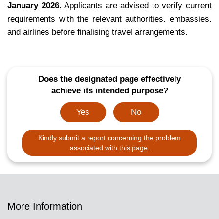
January 2026
. Applicants are advised to verify current
requirements with the relevant authorities, embassies,
and airlines before finalising travel arrangements.
Does the designated page effectively
achieve its intended purpose?
Yes
No
Kindly submit a report concerning the problem
associated with this page.
More Information