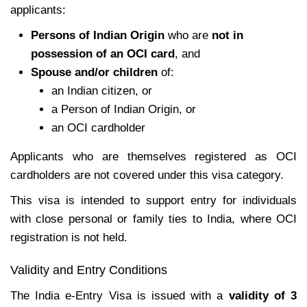
applicants:
Persons of Indian Origin
who are
not in
possession of an OCI card
, and
Spouse and/or children
of:
an Indian citizen, or
a Person of Indian Origin, or
an OCI cardholder
Applicants who are themselves registered as OCI
cardholders are not covered under this visa category.
This visa is intended to support entry for individuals
with close personal or family ties to India, where OCI
registration is not held.
Validity and Entry Conditions
The India e-Entry Visa is issued with a
validity of 3