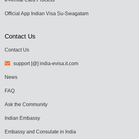
Official App Indian Visa Su-Swagatam
Contact Us
Contact Us
support [@] india-evisa.it.com
News
FAQ
Ask the Community
Indian Embassy
Embassy and Consulate in India