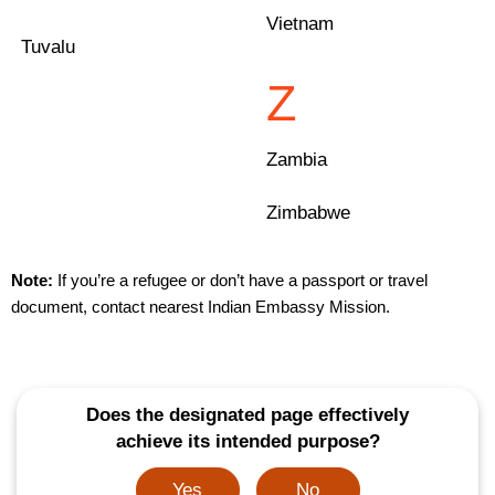
Vietnam
Tuvalu
Z
Zambia
Zimbabwe
Note:
If you’re a refugee or don’t have a passport or travel
document, contact nearest Indian Embassy Mission.
Does the designated page effectively
achieve its intended purpose?
Yes
No