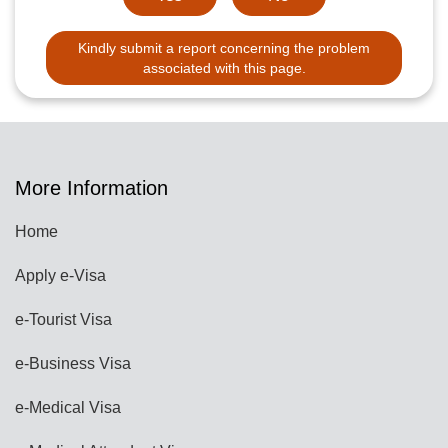
Kindly submit a report concerning the problem
associated with this page.
More Information
Home
Apply e-Visa
e-Tourist Visa
e-Business Visa
e-Medical Visa