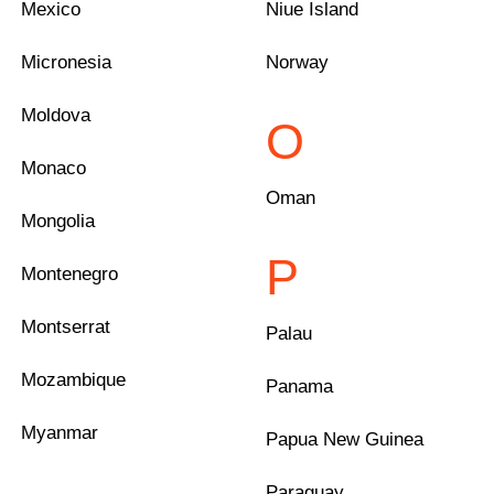
Mexico
Niue Island
Micronesia
Norway
Moldova
O
Monaco
Oman
Mongolia
P
Montenegro
Montserrat
Palau
Mozambique
Panama
Myanmar
Papua New Guinea
Paraguay