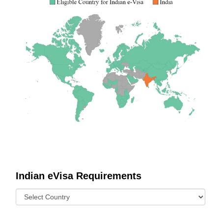
Indian eVisa Requirements