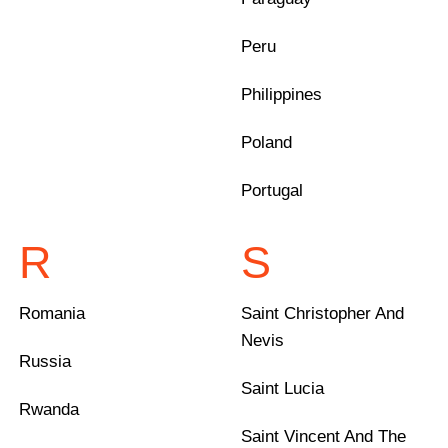
Peru
Philippines
Poland
Portugal
R
S
Romania
Saint Christopher And
Nevis
Russia
Saint Lucia
Rwanda
Saint Vincent And The