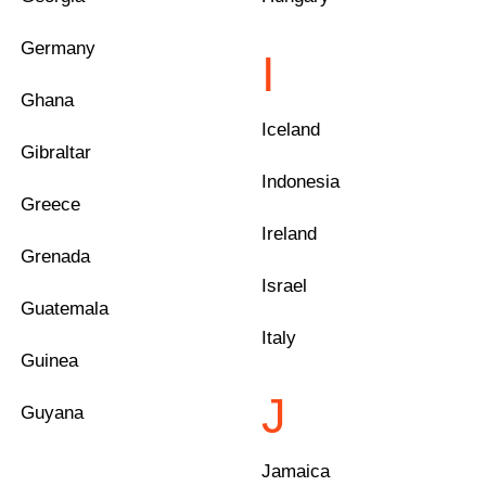
Germany
I
Ghana
Iceland
Gibraltar
Indonesia
Greece
Ireland
Grenada
Israel
Guatemala
Italy
Guinea
J
Guyana
Jamaica