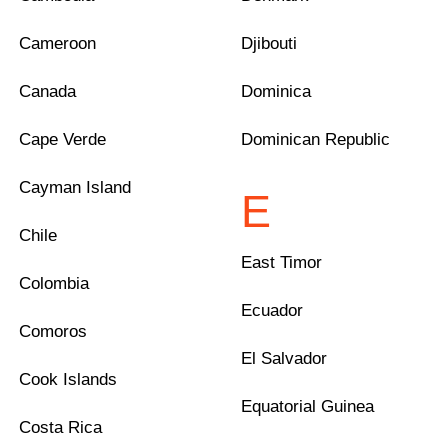
Cameroon
Djibouti
Canada
Dominica
Cape Verde
Dominican Republic
Cayman Island
E
Chile
East Timor
Colombia
Ecuador
Comoros
El Salvador
Cook Islands
Equatorial Guinea
Costa Rica