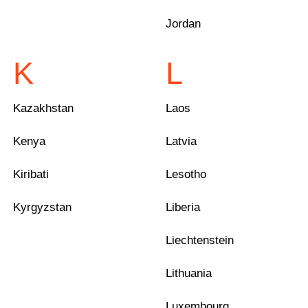
Jordan
K
L
Kazakhstan
Laos
Kenya
Latvia
Kiribati
Lesotho
Kyrgyzstan
Liberia
Liechtenstein
Lithuania
Luxembourg