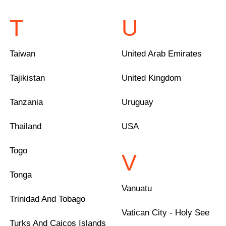
T
U
Taiwan
United Arab Emirates
Tajikistan
United Kingdom
Tanzania
Uruguay
Thailand
USA
Togo
V
Tonga
Vanuatu
Trinidad And Tobago
Vatican City - Holy See
Turks And Caicos Islands