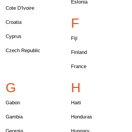
Estonia
Cote D'Ivoire
F
Croatia
Cyprus
Fiji
Czech Republic
Finland
France
G
H
Gabon
Haiti
Gambia
Honduras
Georgia
Hungary