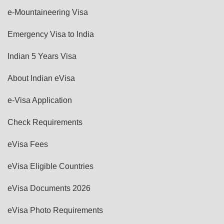
e-Mountaineering Visa
Emergency Visa to India
Indian 5 Years Visa
About Indian eVisa
e-Visa Application
Check Requirements
eVisa Fees
eVisa Eligible Countries
eVisa Documents 2026
eVisa Photo Requirements