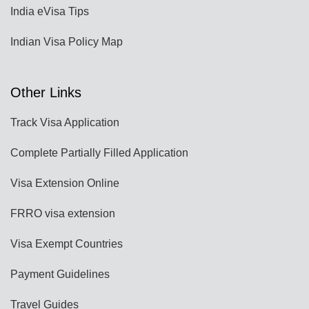
India eVisa Tips
Indian Visa Policy Map
Other Links
Track Visa Application
Complete Partially Filled Application
Visa Extension Online
FRRO visa extension
Visa Exempt Countries
Payment Guidelines
Travel Guides