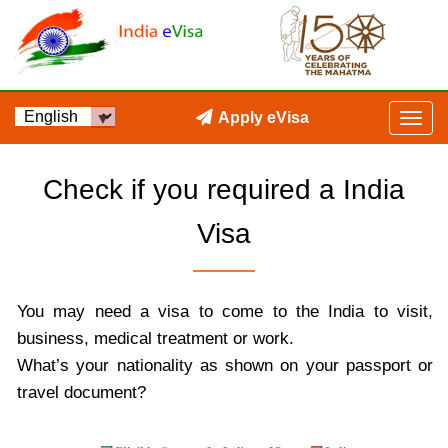
Apply eVisa
Check if you required a India
Visa
You may need a visa to come to the India to visit,
business, medical treatment or work.
What’s your nationality as shown on your passport or
travel document?