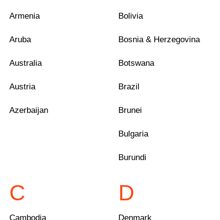
Armenia
Bolivia
Aruba
Bosnia & Herzegovina
Australia
Botswana
Austria
Brazil
Azerbaijan
Brunei
Bulgaria
Burundi
C
D
Cambodia
Denmark