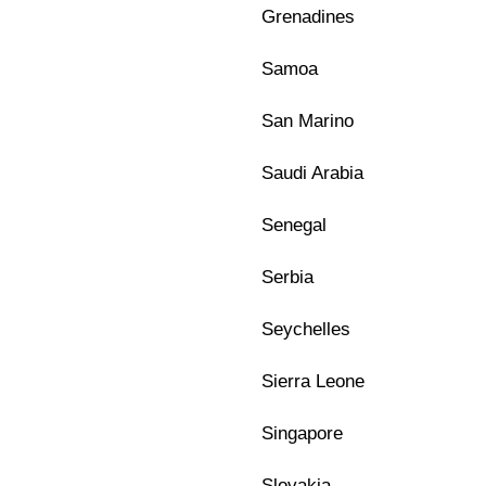
Grenadines
Samoa
San Marino
Saudi Arabia
Senegal
Serbia
Seychelles
Sierra Leone
Singapore
Slovakia