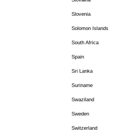
Slovenia
Solomon Islands
South Africa
Spain
Sri Lanka
Suriname
Swaziland
Sweden
Switzerland