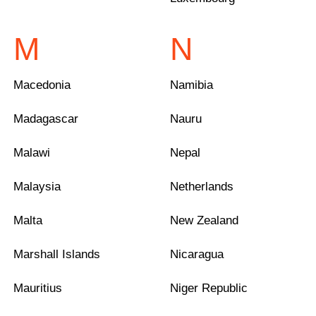
M
N
Macedonia
Namibia
Madagascar
Nauru
Malawi
Nepal
Malaysia
Netherlands
Malta
New Zealand
Marshall Islands
Nicaragua
Mauritius
Niger Republic