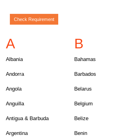
A
B
Albania
Bahamas
Andorra
Barbados
Angola
Belarus
Anguilla
Belgium
Antigua & Barbuda
Belize
Argentina
Benin