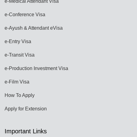
e-Medical Attendant Visa
e-Conference Visa
e-Ayush & Attendant eVisa
e-Entry Visa
e-Transit Visa
e-Production Investment Visa
e-Film Visa
How To Apply
Apply for Extension
Important Links