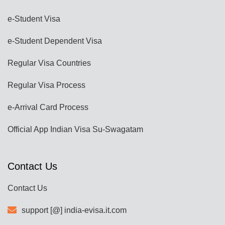
e-Student Visa
e-Student Dependent Visa
Regular Visa Countries
Regular Visa Process
e-Arrival Card Process
Official App Indian Visa Su-Swagatam
Contact Us
Contact Us
support [@] india-evisa.it.com