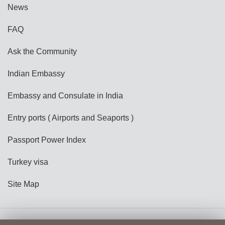
News
FAQ
Ask the Community
Indian Embassy
Embassy and Consulate in India
Entry ports ( Airports and Seaports )
Passport Power Index
Turkey visa
Site Map