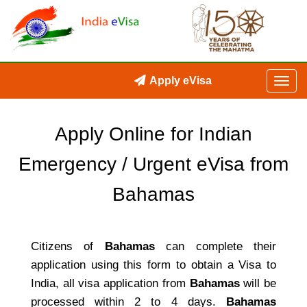
Apply eVisa
Apply Online for Indian
Emergency / Urgent eVisa from
Bahamas
Citizens of
Bahamas
can complete their
application using this form to obtain a Visa to
India, all visa application from
Bahamas
will be
processed within 2 to 4 days.
Bahamas