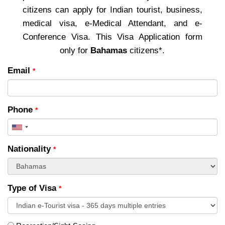
citizens can apply for Indian tourist, business,
medical visa, e-Medical Attendant, and e-
Conference Visa. This Visa Application form
only for
Bahamas
citizens*.
Email
*
Phone
*
United
States
Nationality
*
+1
Type of Visa
*