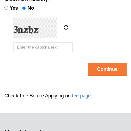
Yes
No
Continue
Check Fee Before Applying on
fee page
.