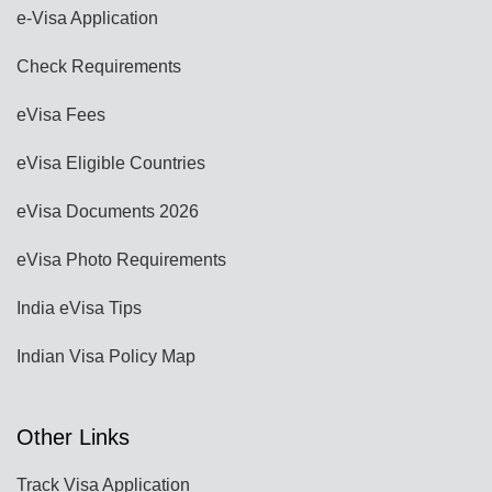
e-Visa Application
Check Requirements
eVisa Fees
eVisa Eligible Countries
eVisa Documents 2026
eVisa Photo Requirements
India eVisa Tips
Indian Visa Policy Map
Other Links
Track Visa Application