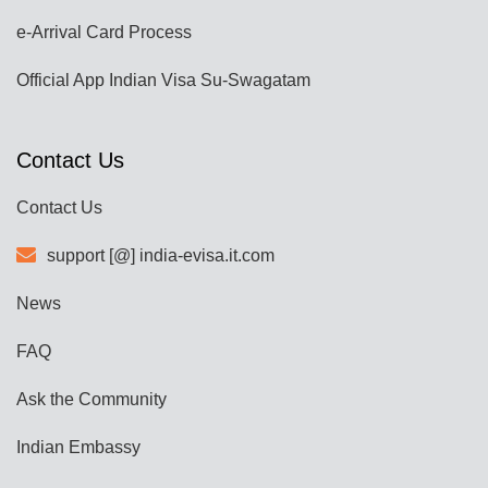
e-Arrival Card Process
Official App Indian Visa Su-Swagatam
Contact Us
Contact Us
support [@] india-evisa.it.com
News
FAQ
Ask the Community
Indian Embassy