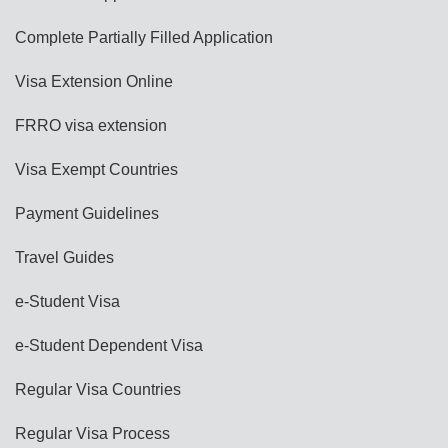
Complete Partially Filled Application
Visa Extension Online
FRRO visa extension
Visa Exempt Countries
Payment Guidelines
Travel Guides
e-Student Visa
e-Student Dependent Visa
Regular Visa Countries
Regular Visa Process