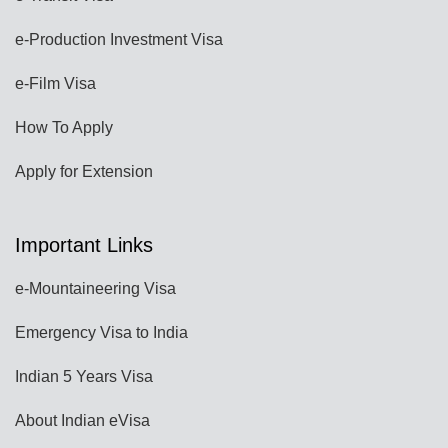
e-Production Investment Visa
e-Film Visa
How To Apply
Apply for Extension
Important Links
e-Mountaineering Visa
Emergency Visa to India
Indian 5 Years Visa
About Indian eVisa