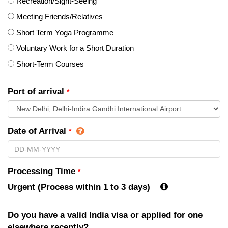
Recreation/Sight-Seeing
Meeting Friends/Relatives
Short Term Yoga Programme
Voluntary Work for a Short Duration
Short-Term Courses
Port of arrival
*
Date of Arrival
*
Processing Time
*
Urgent (Process within 1 to 3 days)
Do you have a valid India visa or applied for one
elsewhere recently?