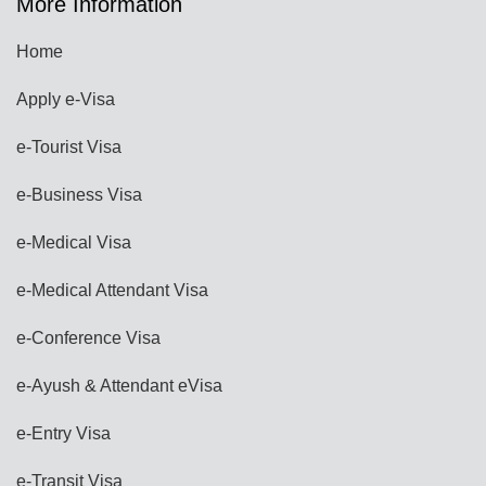
More Information
Home
Apply e-Visa
e-Tourist Visa
e-Business Visa
e-Medical Visa
e-Medical Attendant Visa
e-Conference Visa
e-Ayush & Attendant eVisa
e-Entry Visa
e-Transit Visa