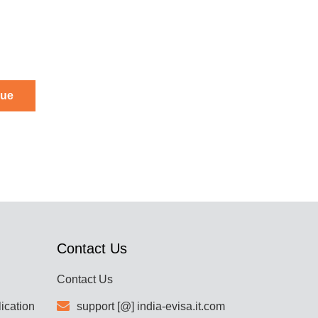
nue
Contact Us
Contact Us
lication
support [@] india-evisa.it.com