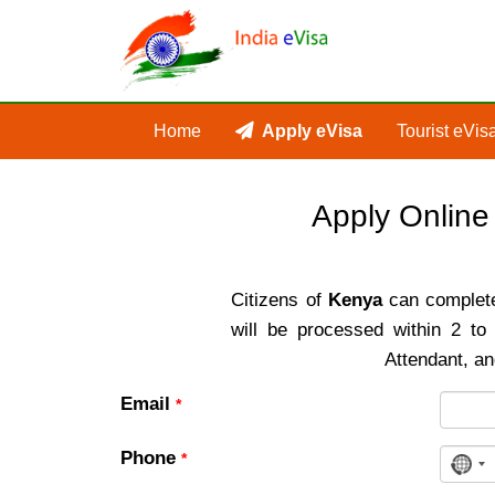
Home
Apply eVisa
Tourist eVis
Apply Online
Citizens of
Kenya
can complete 
will be processed within 2 t
Attendant, an
Email
*
Phone
*
No
cou