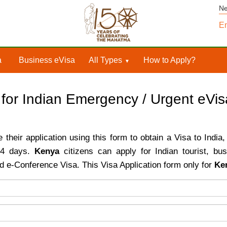
N
Em
a
Business eVisa
All Types
How to Apply?
 for Indian Emergency / Urgent eVi
their application using this form to obtain a Visa to India,
o 4 days.
Kenya
citizens can apply for Indian tourist, bu
d e-Conference Visa. This Visa Application form only for
Ke
ntry