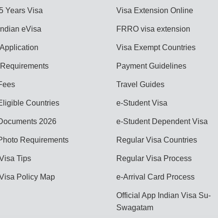
 5 Years Visa
Visa Extension Online
Indian eVisa
FRRO visa extension
Application
Visa Exempt Countries
Requirements
Payment Guidelines
Fees
Travel Guides
ligible Countries
e-Student Visa
Documents 2026
e-Student Dependent Visa
Photo Requirements
Regular Visa Countries
Visa Tips
Regular Visa Process
 Visa Policy Map
e-Arrival Card Process
Official App Indian Visa Su-
Swagatam