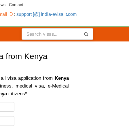
ews
Contact
ail ID
:
support [@] india-evisa.it.com
sa from Kenya
 all visa application from
Kenya
siness, medical visa, e-Medical
nya
citizens*.