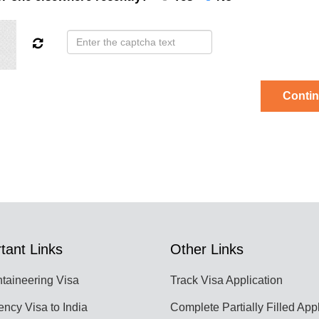
Conti
tant Links
Other Links
taineering Visa
Track Visa Application
ncy Visa to India
Complete Partially Filled App