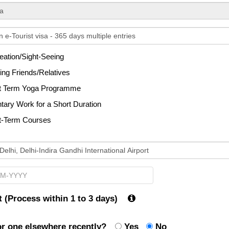
ected
ation/Sight-Seeing
ng Friends/Relatives
t Term Yoga Programme
tary Work for a Short Duration
t-Term Courses
 (Process within 1 to 3 days)
for one elsewhere recently?
Yes
No