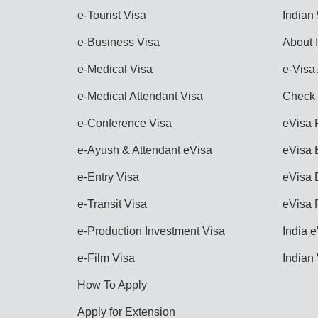
e-Tourist Visa
Indian
e-Business Visa
About 
e-Medical Visa
e-Visa 
e-Medical Attendant Visa
Check 
e-Conference Visa
eVisa 
e-Ayush & Attendant eVisa
eVisa E
e-Entry Visa
eVisa 
e-Transit Visa
eVisa 
e-Production Investment Visa
India e
e-Film Visa
Indian
How To Apply
Apply for Extension