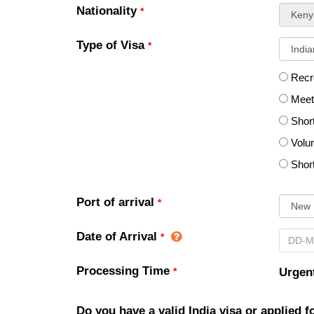
Nationality
*
sel
Type of Visa
*
Recre
Meeti
Shor
Volun
Shor
Port of arrival
*
Date of Arrival
*
Processing Time
*
Urgent
Do you have a valid India visa or applied 