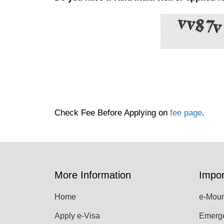
Check Fee Before Applying on
fee page
.
More Information
Impor
Home
e-Moun
Apply e-Visa
Emerge