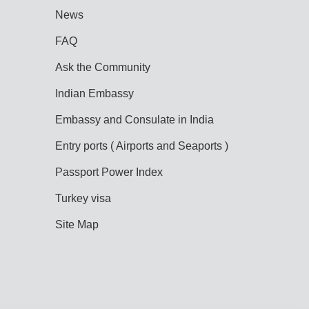
News
FAQ
Ask the Community
Indian Embassy
Embassy and Consulate in India
Entry ports ( Airports and Seaports )
Passport Power Index
Turkey visa
Site Map