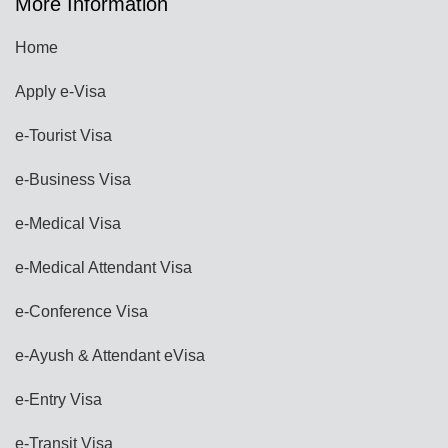
More Information
Home
Apply e-Visa
e-Tourist Visa
e-Business Visa
e-Medical Visa
e-Medical Attendant Visa
e-Conference Visa
e-Ayush & Attendant eVisa
e-Entry Visa
e-Transit Visa