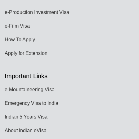
e-Production Investment Visa
e-Film Visa
How To Apply
Apply for Extension
Important Links
e-Mountaineering Visa
Emergency Visa to India
Indian 5 Years Visa
About Indian eVisa