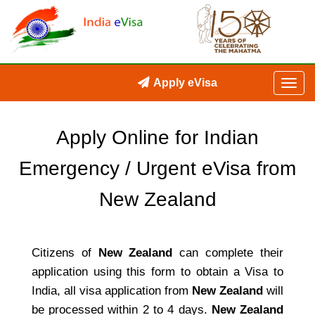
Apply eVisa
Apply Online for Indian
Emergency / Urgent eVisa from
New Zealand
Citizens of
New Zealand
can complete their
application using this form to obtain a Visa to
India, all visa application from
New Zealand
will
be processed within 2 to 4 days.
New Zealand