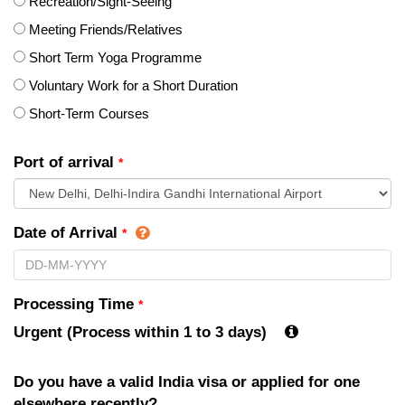
Recreation/Sight-Seeing
Meeting Friends/Relatives
Short Term Yoga Programme
Voluntary Work for a Short Duration
Short-Term Courses
Port of arrival
*
Date of Arrival
*
Processing Time
*
Urgent (Process within 1 to 3 days)
Do you have a valid India visa or applied for one
elsewhere recently?