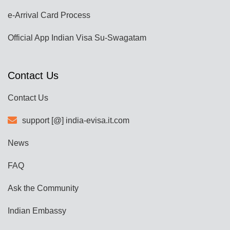
e-Arrival Card Process
Official App Indian Visa Su-Swagatam
Contact Us
Contact Us
support [@] india-evisa.it.com
News
FAQ
Ask the Community
Indian Embassy