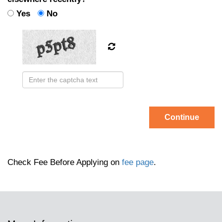
Yes
No
Continue
Check Fee Before Applying on
fee page
.