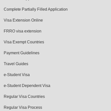
Complete Partially Filled Application
Visa Extension Online
FRRO visa extension
Visa Exempt Countries
Payment Guidelines
Travel Guides
e-Student Visa
e-Student Dependent Visa
Regular Visa Countries
Regular Visa Process