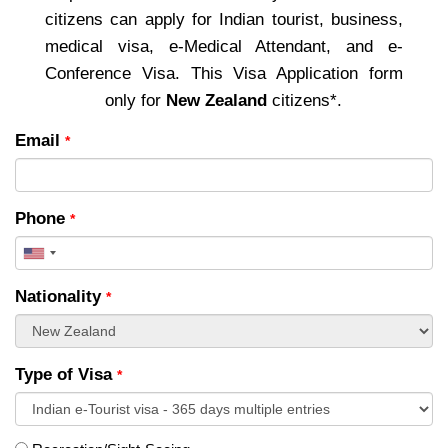
citizens can apply for Indian tourist, business,
medical visa, e-Medical Attendant, and e-
Conference Visa. This Visa Application form
only for
New Zealand
citizens*.
Email
*
Phone
*
United
States
Nationality
*
+1
Type of Visa
*