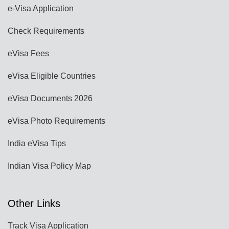
e-Visa Application
Check Requirements
eVisa Fees
eVisa Eligible Countries
eVisa Documents 2026
eVisa Photo Requirements
India eVisa Tips
Indian Visa Policy Map
Other Links
Track Visa Application