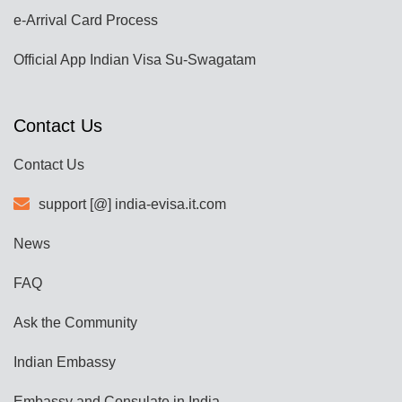
e-Arrival Card Process
Official App Indian Visa Su-Swagatam
Contact Us
Contact Us
support [@] india-evisa.it.com
News
FAQ
Ask the Community
Indian Embassy
Embassy and Consulate in India