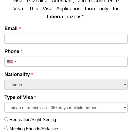
visa, e-Medical Attendant, and e-Conference
Visa. This Visa Application form only for
Liberia
citizens*.
Email
*
Phone
*
United
States
Nationality
*
+1
Type of Visa
*
Recreation/Sight-Seeing
Meeting Friends/Relatives