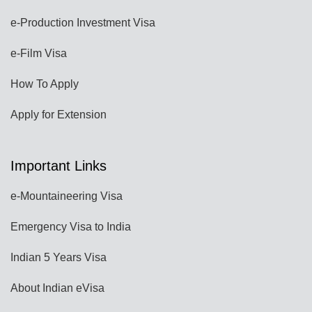
e-Production Investment Visa
e-Film Visa
How To Apply
Apply for Extension
Important Links
e-Mountaineering Visa
Emergency Visa to India
Indian 5 Years Visa
About Indian eVisa