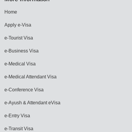
Home
Apply e-Visa
e-Tourist Visa
e-Business Visa
e-Medical Visa
e-Medical Attendant Visa
e-Conference Visa
e-Ayush & Attendant eVisa
e-Entry Visa
e-Transit Visa