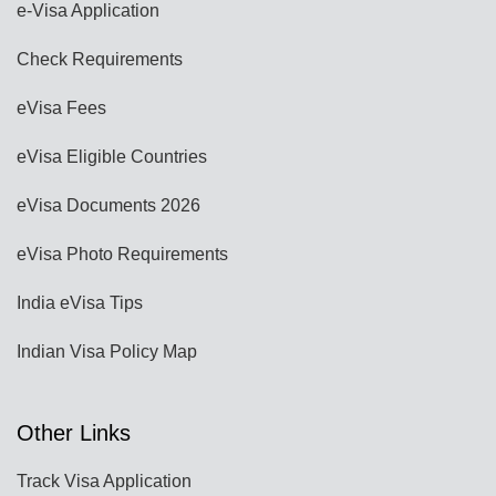
e-Visa Application
Check Requirements
eVisa Fees
eVisa Eligible Countries
eVisa Documents 2026
eVisa Photo Requirements
India eVisa Tips
Indian Visa Policy Map
Other Links
Track Visa Application