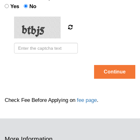
Yes
No
Continue
Check Fee Before Applying on
fee page
.
More Information