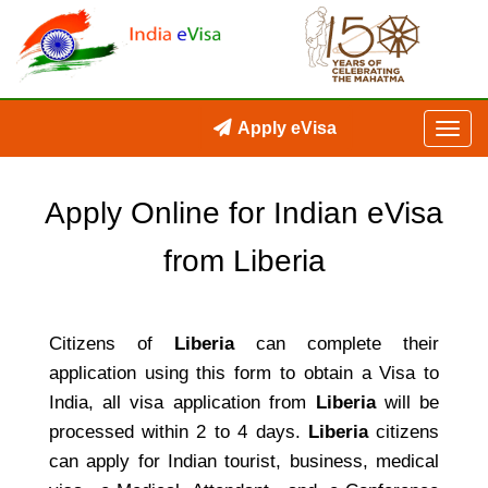
Apply eVisa
Apply Online for Indian eVisa
from Liberia
Citizens of
Liberia
can complete their
application using this form to obtain a Visa to
India, all visa application from
Liberia
will be
processed within 2 to 4 days.
Liberia
citizens
can apply for Indian tourist, business, medical