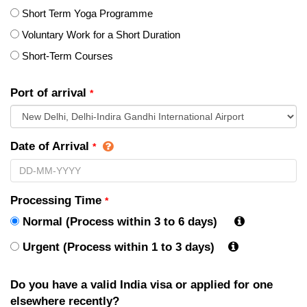
Short Term Yoga Programme
Voluntary Work for a Short Duration
Short-Term Courses
Port of arrival
*
Date of Arrival
*
Processing Time
*
Normal (Process within 3 to 6 days)
Urgent (Process within 1 to 3 days)
Do you have a valid India visa or applied for one
elsewhere recently?