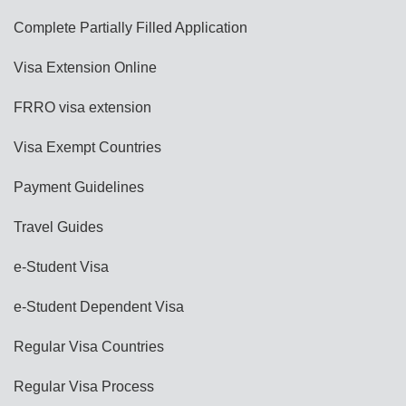
Complete Partially Filled Application
Visa Extension Online
FRRO visa extension
Visa Exempt Countries
Payment Guidelines
Travel Guides
e-Student Visa
e-Student Dependent Visa
Regular Visa Countries
Regular Visa Process