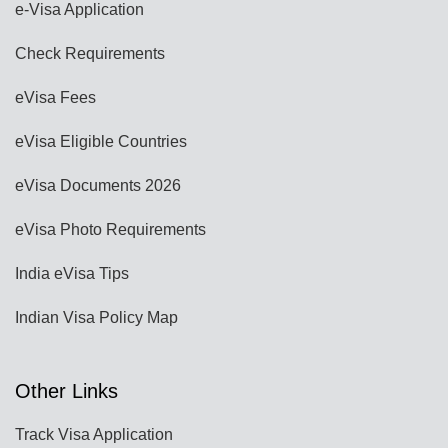
e-Visa Application
Check Requirements
eVisa Fees
eVisa Eligible Countries
eVisa Documents 2026
eVisa Photo Requirements
India eVisa Tips
Indian Visa Policy Map
Other Links
Track Visa Application