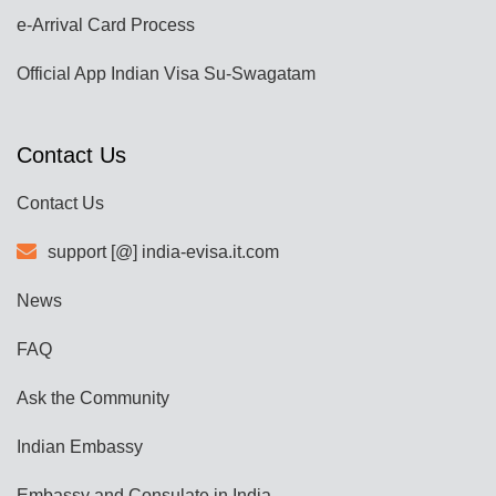
e-Arrival Card Process
Official App Indian Visa Su-Swagatam
Contact Us
Contact Us
support [@] india-evisa.it.com
News
FAQ
Ask the Community
Indian Embassy
Embassy and Consulate in India