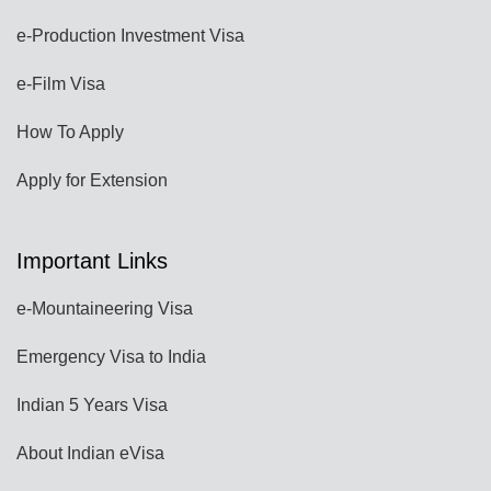
e-Production Investment Visa
e-Film Visa
How To Apply
Apply for Extension
Important Links
e-Mountaineering Visa
Emergency Visa to India
Indian 5 Years Visa
About Indian eVisa