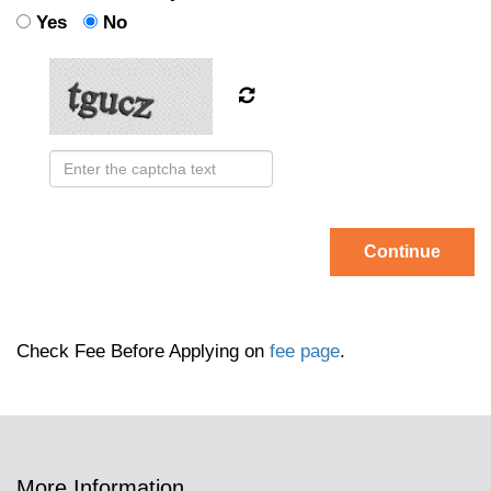
Yes
No
Continue
Check Fee Before Applying on
fee page
.
More Information