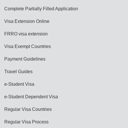
Complete Partially Filled Application
Visa Extension Online
FRRO visa extension
Visa Exempt Countries
Payment Guidelines
Travel Guides
e-Student Visa
e-Student Dependent Visa
Regular Visa Countries
Regular Visa Process