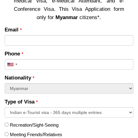
medical visa, e-Medical Attendant, and e-
Conference Visa. This Visa Application form
only for
Myanmar
citizens*.
Email
*
Phone
*
United
States
Nationality
*
+1
Type of Visa
*
Recreation/Sight-Seeing
Meeting Friends/Relatives