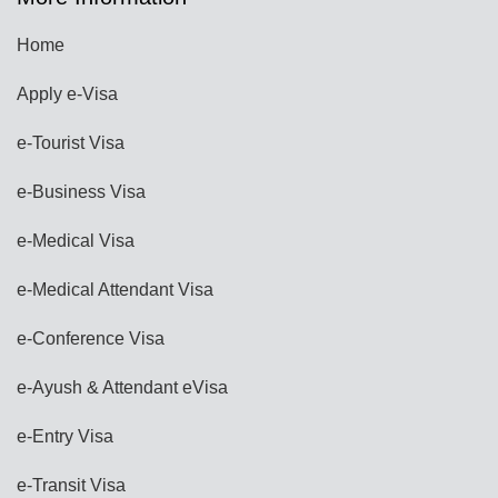
Home
Apply e-Visa
e-Tourist Visa
e-Business Visa
e-Medical Visa
e-Medical Attendant Visa
e-Conference Visa
e-Ayush & Attendant eVisa
e-Entry Visa
e-Transit Visa