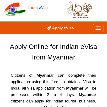
Apply eVisa
Apply Online for Indian eVisa
from Myanmar
Citizens of
Myanmar
can complete their
application using this form to obtain a Visa to
India, all visa application from
Myanmar
will be
processed within 2 to 4 days.
Myanmar
citizens can apply for Indian tourist, business,