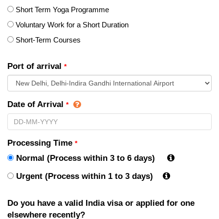
Short Term Yoga Programme
Voluntary Work for a Short Duration
Short-Term Courses
Port of arrival
*
Date of Arrival
*
Processing Time
*
Normal (Process within 3 to 6 days)
Urgent (Process within 1 to 3 days)
Do you have a valid India visa or applied for one
elsewhere recently?