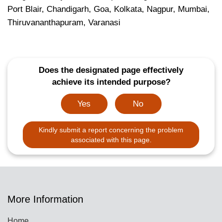
Port Blair, Chandigarh, Goa, Kolkata, Nagpur, Mumbai,
Thiruvananthapuram, Varanasi
Does the designated page effectively
achieve its intended purpose?
Yes
No
Kindly submit a report concerning the problem
associated with this page.
More Information
Home