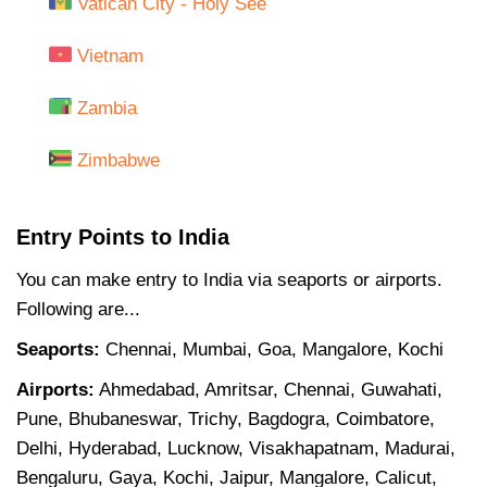
Vatican City - Holy See
Vietnam
Zambia
Zimbabwe
Entry Points to India
You can make entry to India via seaports or airports.
Following are...
Seaports:
Chennai, Mumbai, Goa, Mangalore, Kochi
Airports:
Ahmedabad, Amritsar, Chennai, Guwahati,
Pune, Bhubaneswar, Trichy, Bagdogra, Coimbatore,
Delhi, Hyderabad, Lucknow, Visakhapatnam, Madurai,
Bengaluru, Gaya, Kochi, Jaipur, Mangalore, Calicut,