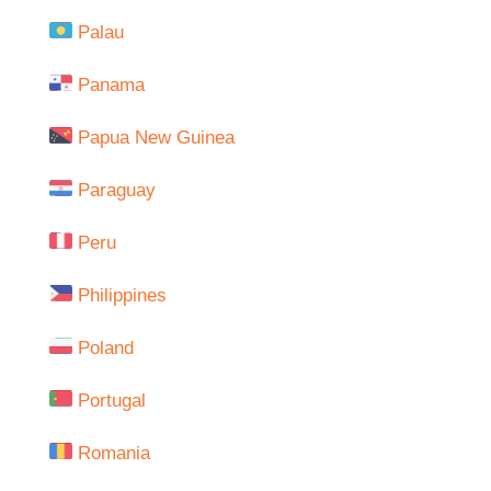
Palau
Panama
Papua New Guinea
Paraguay
Peru
Philippines
Poland
Portugal
Romania