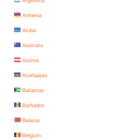
Argentina
Armenia
Aruba
Australia
Austria
Azerbaijan
Bahamas
Barbados
Belarus
Belgium