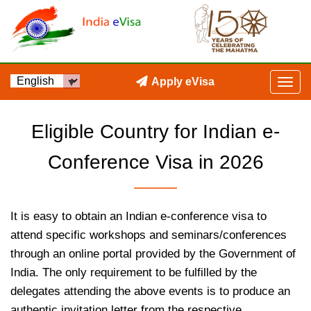
Apply eVisa
Eligible Country for Indian e-
Conference Visa in 2026
It is easy to obtain an Indian e-conference visa to
attend specific workshops and seminars/conferences
through an online portal provided by the Government of
India. The only requirement to be fulfilled by the
delegates attending the above events is to produce an
authentic invitation letter from the respective