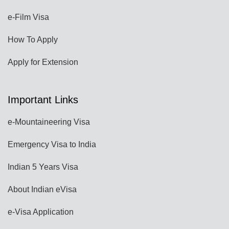
e-Film Visa
How To Apply
Apply for Extension
Important Links
e-Mountaineering Visa
Emergency Visa to India
Indian 5 Years Visa
About Indian eVisa
e-Visa Application