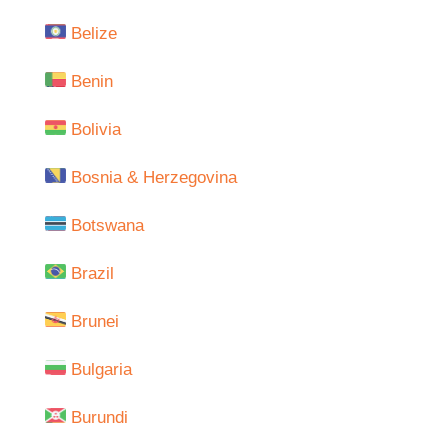
Belize
Benin
Bolivia
Bosnia & Herzegovina
Botswana
Brazil
Brunei
Bulgaria
Burundi