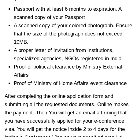
Passport with at least 6 months to expiration, A
scanned copy of your Passport
A scanned copy of your colored photograph. Ensure
that the size of the photograph does not exceed
10MB.
A proper letter of invitation from institutions,
specialized agencies, NGOs registered in India
Proof of political clearance by Ministry External
Affairs
Proof of Ministry of Home Affairs event clearance
After completing the online application form and
submitting all the requested documents, Online makes
the payment. Then You will get an email affirming that
you have successfully applied for your e-conference
visa. You will get the notice inside 2 to 4 days for the