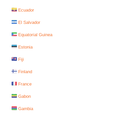
Ecuador
El Salvador
Equatorial Guinea
Estonia
Fiji
Finland
France
Gabon
Gambia