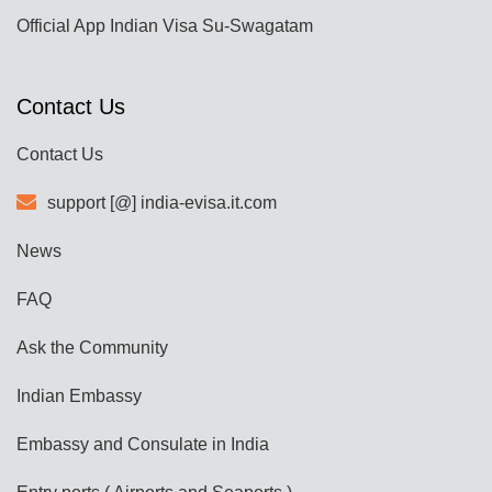
Official App Indian Visa Su-Swagatam
Contact Us
Contact Us
support [@] india-evisa.it.com
News
FAQ
Ask the Community
Indian Embassy
Embassy and Consulate in India