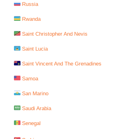
Russia
Rwanda
Saint Christopher And Nevis
Saint Lucia
Saint Vincent And The Grenadines
Samoa
San Marino
Saudi Arabia
Senegal