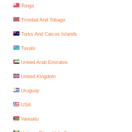
Tonga
Trinidad And Tobago
Turks And Caicos Islands
Tuvalu
United Arab Emirates
United Kingdom
Uruguay
USA
Vanuatu