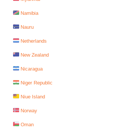
Namibia
Nauru
Netherlands
New Zealand
Nicaragua
Niger Republic
Niue Island
Norway
Oman