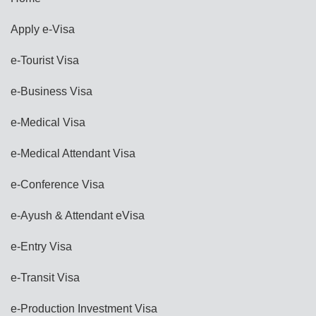
Apply e-Visa
e-Tourist Visa
e-Business Visa
e-Medical Visa
e-Medical Attendant Visa
e-Conference Visa
e-Ayush & Attendant eVisa
e-Entry Visa
e-Transit Visa
e-Production Investment Visa