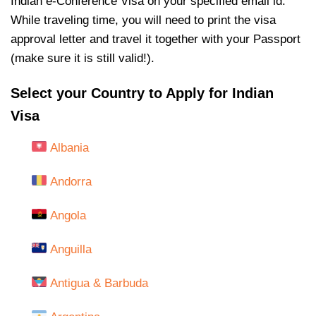
Indian e-Conference Visa on your specified email id.
While traveling time, you will need to print the visa
approval letter and travel it together with your Passport
(make sure it is still valid!).
Select your Country to Apply for Indian
Visa
Albania
Andorra
Angola
Anguilla
Antigua & Barbuda