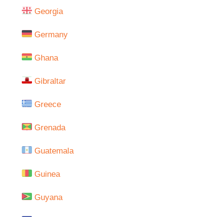
Georgia
Germany
Ghana
Gibraltar
Greece
Grenada
Guatemala
Guinea
Guyana