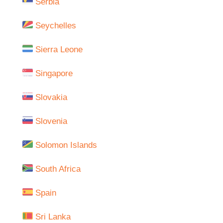
Serbia
Seychelles
Sierra Leone
Singapore
Slovakia
Slovenia
Solomon Islands
South Africa
Spain
Sri Lanka