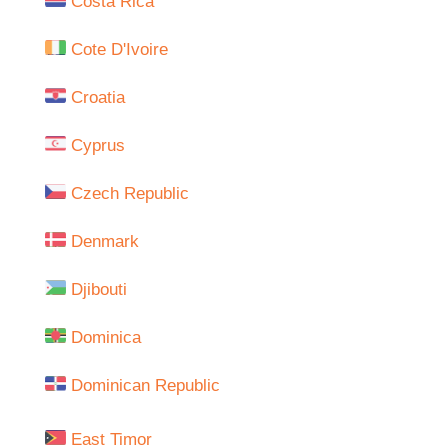
Costa Rica
Cote D'Ivoire
Croatia
Cyprus
Czech Republic
Denmark
Djibouti
Dominica
Dominican Republic
East Timor