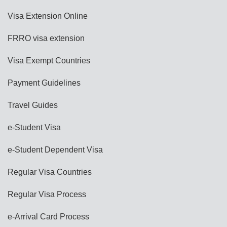
Visa Extension Online
FRRO visa extension
Visa Exempt Countries
Payment Guidelines
Travel Guides
e-Student Visa
e-Student Dependent Visa
Regular Visa Countries
Regular Visa Process
e-Arrival Card Process