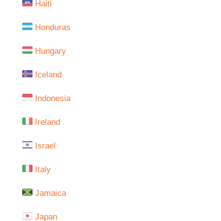
Haiti
Honduras
Hungary
Iceland
Indonesia
Ireland
Israel
Italy
Jamaica
Japan