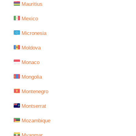
Mauritius
Mexico
Micronesia
Moldova
Monaco
Mongolia
Montenegro
Montserrat
Mozambique
Myanmar