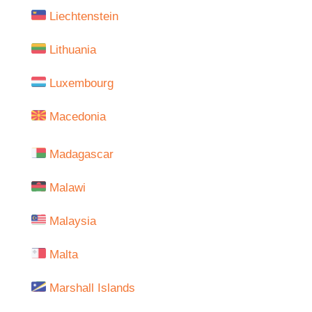
Liechtenstein
Lithuania
Luxembourg
Macedonia
Madagascar
Malawi
Malaysia
Malta
Marshall Islands