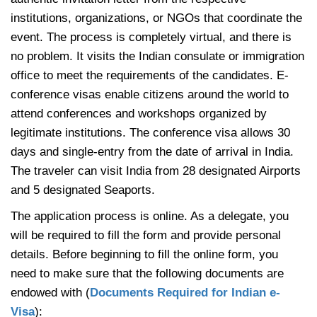
institutions, organizations, or NGOs that coordinate the
event. The process is completely virtual, and there is
no problem. It visits the Indian consulate or immigration
office to meet the requirements of the candidates. E-
conference visas enable citizens around the world to
attend conferences and workshops organized by
legitimate institutions. The conference visa allows 30
days and single-entry from the date of arrival in India.
The traveler can visit India from 28 designated Airports
and 5 designated Seaports.
The application process is online. As a delegate, you
will be required to fill the form and provide personal
details. Before beginning to fill the online form, you
need to make sure that the following documents are
endowed with (
Documents Required for Indian e-
Visa
):