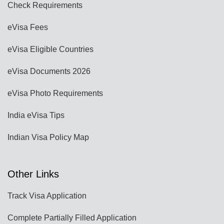
Check Requirements
eVisa Fees
eVisa Eligible Countries
eVisa Documents 2026
eVisa Photo Requirements
India eVisa Tips
Indian Visa Policy Map
Other Links
Track Visa Application
Complete Partially Filled Application