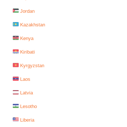
Jordan
Kazakhstan
Kenya
Kiribati
Kyrgyzstan
Laos
Latvia
Lesotho
Liberia