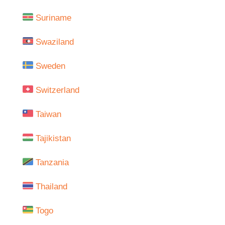
Suriname
Swaziland
Sweden
Switzerland
Taiwan
Tajikistan
Tanzania
Thailand
Togo