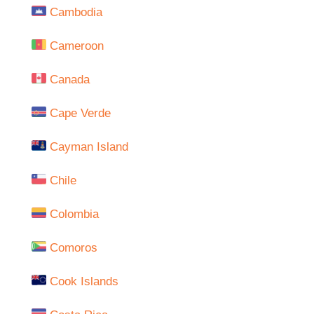
Cambodia
Cameroon
Canada
Cape Verde
Cayman Island
Chile
Colombia
Comoros
Cook Islands