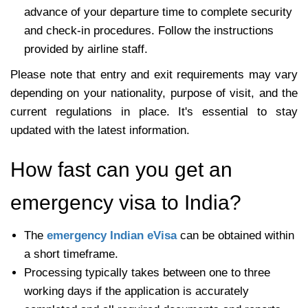
advance of your departure time to complete security
and check-in procedures. Follow the instructions
provided by airline staff.
Please note that entry and exit requirements may vary
depending on your nationality, purpose of visit, and the
current regulations in place. It's essential to stay
updated with the latest information.
How fast can you get an
emergency visa to India?
The
emergency Indian eVisa
can be obtained within
a short timeframe.
Processing typically takes between one to three
working days if the application is accurately