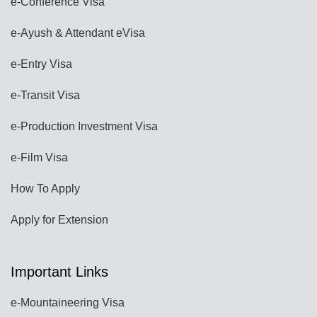
e-Conference Visa
e-Ayush & Attendant eVisa
e-Entry Visa
e-Transit Visa
e-Production Investment Visa
e-Film Visa
How To Apply
Apply for Extension
Important Links
e-Mountaineering Visa