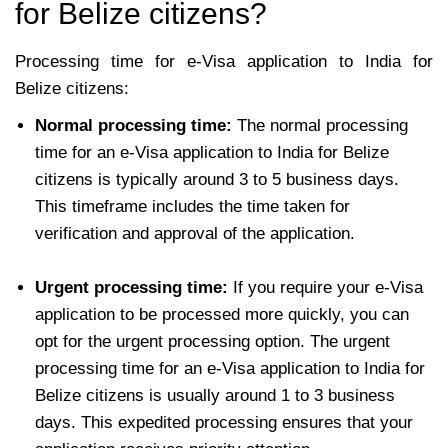
for Belize citizens?
Processing time for e-Visa application to India for
Belize citizens:
Normal processing time:
The normal processing
time for an e-Visa application to India for Belize
citizens is typically around 3 to 5 business days.
This timeframe includes the time taken for
verification and approval of the application.
Urgent processing time:
If you require your e-Visa
application to be processed more quickly, you can
opt for the urgent processing option. The urgent
processing time for an e-Visa application to India for
Belize citizens is usually around 1 to 3 business
days. This expedited processing ensures that your