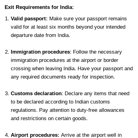
Exit Requirements for India:
Valid passport:
Make sure your passport remains
valid for at least six months beyond your intended
departure date from India.
Immigration procedures
: Follow the necessary
immigration procedures at the airport or border
crossing when leaving India. Have your passport and
any required documents ready for inspection.
Customs declaration
: Declare any items that need
to be declared according to Indian customs
regulations. Pay attention to duty-free allowances
and restrictions on certain goods.
Airport procedures:
Arrive at the airport well in