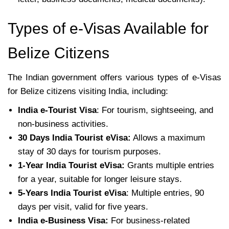
Types of e-Visas Available for
Belize Citizens
The Indian government offers various types of e-Visas
for Belize citizens visiting India, including:
India e-Tourist Visa
: For tourism, sightseeing, and
non-business activities.
30 Days India Tourist eVisa:
Allows a maximum
stay of 30 days for tourism purposes.
1-Year India Tourist eVisa:
Grants multiple entries
for a year, suitable for longer leisure stays.
5-Years India Tourist eVisa
: Multiple entries, 90
days per visit, valid for five years.
India e-Business Visa:
For business-related