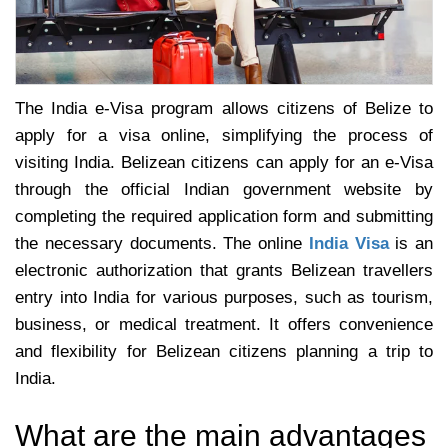
The India e-Visa program allows citizens of Belize to
apply for a visa online, simplifying the process of
visiting India. Belizean citizens can apply for an e-Visa
through the official Indian government website by
completing the required application form and submitting
the necessary documents. The online
India Visa
is an
electronic authorization that grants Belizean travellers
entry into India for various purposes, such as tourism,
business, or medical treatment. It offers convenience
and flexibility for Belizean citizens planning a trip to
India.
What are the main advantages