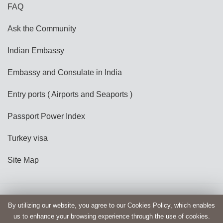
FAQ
Ask the Community
Indian Embassy
Embassy and Consulate in India
Entry ports ( Airports and Seaports )
Passport Power Index
Turkey visa
Site Map
Copyright @ India e-Visa
Terms and Conditions
By utilizing our website, you agree to our Cookies Policy, which enables
us to enhance your browsing experience through the use of cookies.
Privacy Policy
Disclaimer