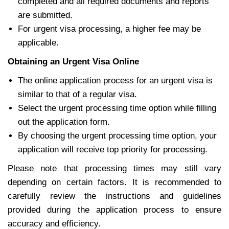
completed and all required documents and reports
are submitted.
For urgent visa processing, a higher fee may be
applicable.
Obtaining an Urgent Visa Online
The online application process for an urgent visa is
similar to that of a regular visa.
Select the urgent processing time option while filling
out the application form.
By choosing the urgent processing time option, your
application will receive top priority for processing.
Please note that processing times may still vary
depending on certain factors. It is recommended to
carefully review the instructions and guidelines
provided during the application process to ensure
accuracy and efficiency.