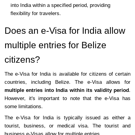
into India within a specified period, providing
flexibility for travelers.
Does an e-Visa for India allow
multiple entries for Belize
citizens?
The e-Visa for India is available for citizens of certain
countries, including Belize. The e-Visa allows for
multiple entries into India within its validity period
.
However, it's important to note that the e-Visa has
some limitations.
The e-Visa for India is typically issued as either a
tourist, business, or medical visa. The tourist and
business e-Visas allow for multiple entries.