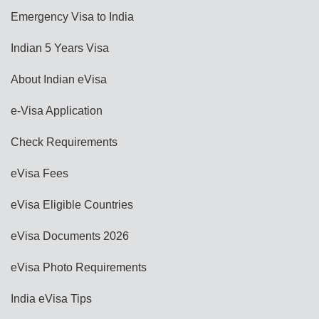
Emergency Visa to India
Indian 5 Years Visa
About Indian eVisa
e-Visa Application
Check Requirements
eVisa Fees
eVisa Eligible Countries
eVisa Documents 2026
eVisa Photo Requirements
India eVisa Tips