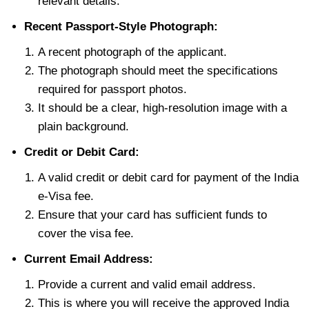
relevant details.
Recent Passport-Style Photograph:
A recent photograph of the applicant.
The photograph should meet the specifications
required for passport photos.
It should be a clear, high-resolution image with a
plain background.
Credit or Debit Card:
A valid credit or debit card for payment of the India
e-Visa fee.
Ensure that your card has sufficient funds to
cover the visa fee.
Current Email Address:
Provide a current and valid email address.
This is where you will receive the approved India