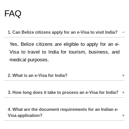
FAQ
1. Can Belize citizens apply for an e-Visa to visit India?
Yes, Belize citizens are eligible to apply for an e-
Visa to travel to India for tourism, business, and
medical purposes.
2. What is an e-Visa for India?
An e-Visa is an electronic travel authorization that
3. How long does it take to process an e-Visa for India?
allows foreign nationals to enter India for specific
purposes without the need for a physical visa label
The processing time for an Indian e-Visa is usually
4. What are the document requirements for an Indian e-
or stamp in their passport.
3 to 5 business days. However, it is recommended
Visa application?
to apply well in advance to allow for any
The main documents required for an e-Visa
unforeseen delays.