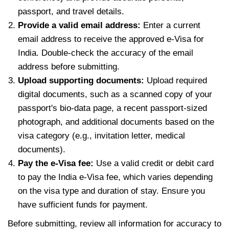
passport, and travel details.
Provide a valid email address:
Enter a current
email address to receive the approved e-Visa for
India. Double-check the accuracy of the email
address before submitting.
Upload supporting documents:
Upload required
digital documents, such as a scanned copy of your
passport's bio-data page, a recent passport-sized
photograph, and additional documents based on the
visa category (e.g., invitation letter, medical
documents).
Pay the e-Visa fee:
Use a valid credit or debit card
to pay the India e-Visa fee, which varies depending
on the visa type and duration of stay. Ensure you
have sufficient funds for payment.
Before submitting, review all information for accuracy to