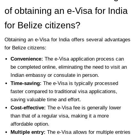
of obtaining an e-Visa for India
for Belize citizens?
Obtaining an e-Visa for India offers several advantages
for Belize citizens:
Convenience:
The e-Visa application process can
be completed online, eliminating the need to visit an
Indian embassy or consulate in person.
Time-saving:
The e-Visa is typically processed
faster compared to traditional visa applications,
saving valuable time and effort.
Cost-effective:
The e-Visa fee is generally lower
than that of a regular visa, making it a more
affordable option.
Multiple entry:
The e-Visa allows for multiple entries