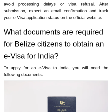
avoid processing delays or visa refusal. After
submission, expect an email confirmation and track
your e-Visa application status on the official website.
What documents are required
for Belize citizens to obtain an
e-Visa for India?
To apply for an e-Visa to India, you will need the
following documents: