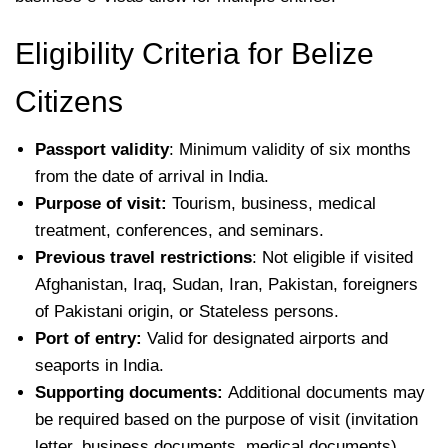
Eligibility Criteria for Belize
Citizens
Passport validity
: Minimum validity of six months
from the date of arrival in India.
Purpose of visit:
Tourism, business, medical
treatment, conferences, and seminars.
Previous travel restrictions
: Not eligible if visited
Afghanistan, Iraq, Sudan, Iran, Pakistan, foreigners
of Pakistani origin, or Stateless persons.
Port of entry:
Valid for designated airports and
seaports in India.
Supporting documents:
Additional documents may
be required based on the purpose of visit (invitation
letter, business documents, medical documents).