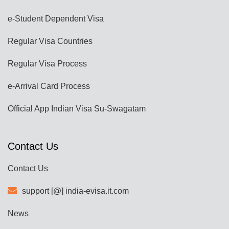
e-Student Dependent Visa
Regular Visa Countries
Regular Visa Process
e-Arrival Card Process
Official App Indian Visa Su-Swagatam
Contact Us
Contact Us
support [@] india-evisa.it.com
News