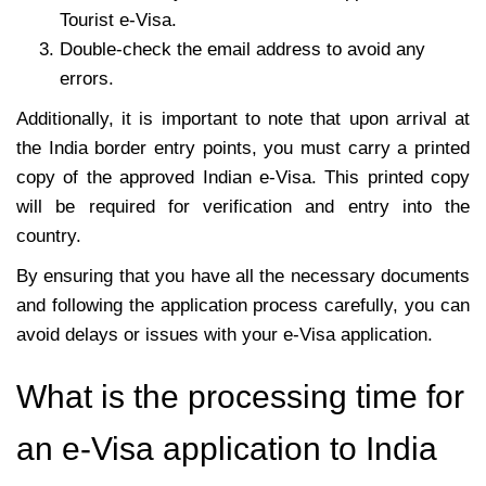
Tourist e-Visa.
Double-check the email address to avoid any
errors.
Additionally, it is important to note that upon arrival at
the India border entry points, you must carry a printed
copy of the approved Indian e-Visa. This printed copy
will be required for verification and entry into the
country.
By ensuring that you have all the necessary documents
and following the application process carefully, you can
avoid delays or issues with your e-Visa application.
What is the processing time for
an e-Visa application to India