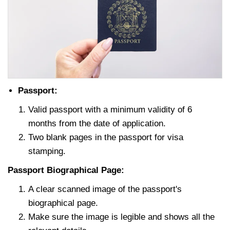
Passport:
Valid passport with a minimum validity of 6
months from the date of application.
Two blank pages in the passport for visa
stamping.
Passport Biographical Page:
A clear scanned image of the passport's
biographical page.
Make sure the image is legible and shows all the