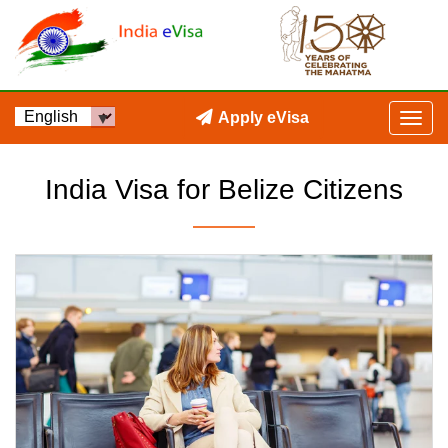
Apply eVisa
India Visa for Belize Citizens