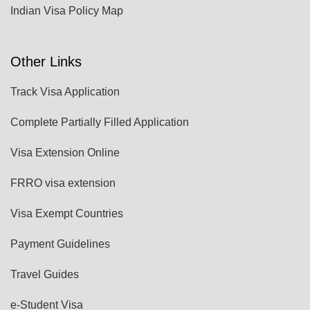
Indian Visa Policy Map
Other Links
Track Visa Application
Complete Partially Filled Application
Visa Extension Online
FRRO visa extension
Visa Exempt Countries
Payment Guidelines
Travel Guides
e-Student Visa