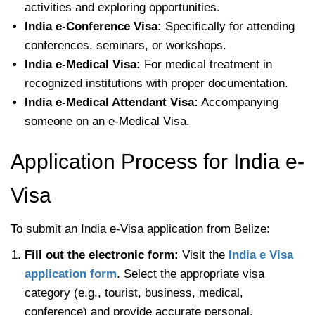
activities and exploring opportunities.
India e-Conference Visa:
Specifically for attending
conferences, seminars, or workshops.
India e-Medical Visa:
For medical treatment in
recognized institutions with proper documentation.
India e-Medical Attendant Visa:
Accompanying
someone on an e-Medical Visa.
Application Process for India e-
Visa
To submit an India e-Visa application from Belize:
Fill out the electronic form:
Visit the
India e Visa
application form
. Select the appropriate visa
category (e.g., tourist, business, medical,
conference) and provide accurate personal,