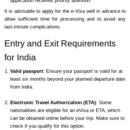
application receives priority attention.
It is advisable to apply for the e-Visa well in advance to
allow sufficient time for processing and to avoid any
last-minute complications.
Entry and Exit Requirements
for India
Valid passport
: Ensure your passport is valid for at
least six months beyond your planned departure date
from India.
Electronic Travel Authorization (ETA)
: Some
nationalities are eligible for an eVisa or ETA, which
can be obtained online before your trip. Make sure to
check if you qualify for this option.