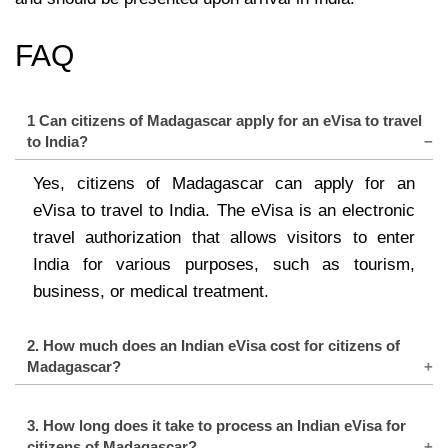
FAQ
1 Can citizens of Madagascar apply for an eVisa to travel
to India?
Yes, citizens of Madagascar can apply for an
eVisa to travel to India. The eVisa is an electronic
travel authorization that allows visitors to enter
India for various purposes, such as tourism,
business, or medical treatment.
2. How much does an Indian eVisa cost for citizens of
Madagascar?
The cost of an Indian eVisa for citizens of
3. How long does it take to process an Indian eVisa for
Madagascar varies depending on the type of visa
citizens of Madagascar?