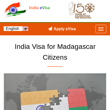
Apply eVisa
India Visa for Madagascar
Citizens