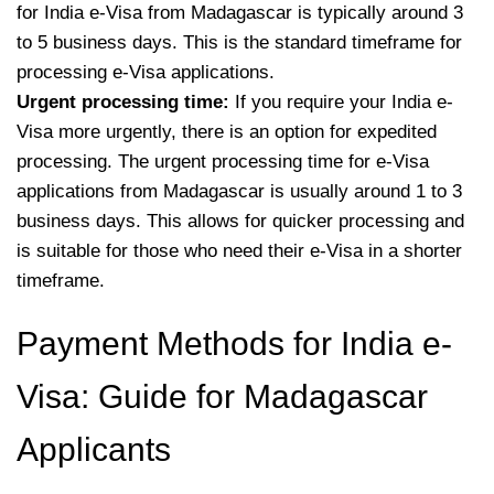
for India e-Visa from Madagascar is typically around 3
to 5 business days. This is the standard timeframe for
processing e-Visa applications.
Urgent processing time:
If you require your India e-
Visa more urgently, there is an option for expedited
processing. The urgent processing time for e-Visa
applications from Madagascar is usually around 1 to 3
business days. This allows for quicker processing and
is suitable for those who need their e-Visa in a shorter
timeframe.
Payment Methods for India e-
Visa: Guide for Madagascar
Applicants