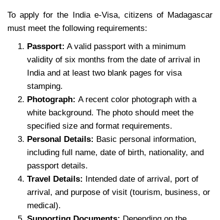
To apply for the India e-Visa, citizens of Madagascar
must meet the following requirements:
Passport:
A valid passport with a minimum
validity of six months from the date of arrival in
India and at least two blank pages for visa
stamping.
Photograph:
A recent color photograph with a
white background. The photo should meet the
specified size and format requirements.
Personal Details:
Basic personal information,
including full name, date of birth, nationality, and
passport details.
Travel Details:
Intended date of arrival, port of
arrival, and purpose of visit (tourism, business, or
medical).
Supporting Documents:
Depending on the