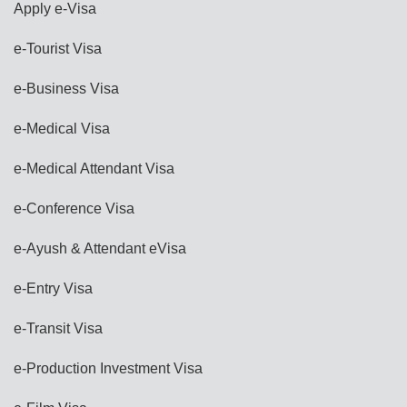
Apply e-Visa
e-Tourist Visa
e-Business Visa
e-Medical Visa
e-Medical Attendant Visa
e-Conference Visa
e-Ayush & Attendant eVisa
e-Entry Visa
e-Transit Visa
e-Production Investment Visa