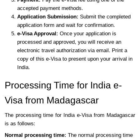
accepted payment methods.
Application Submission:
Submit the completed
application form and wait for confirmation.
e-Visa Approval:
Once your application is
processed and approved, you will receive an
electronic travel authorization via email. Print a
copy of this e-Visa to present upon your arrival in
India.
Processing Time for India e-
Visa from Madagascar
The processing time for India e-Visa from Madagascar
is as follows:
Normal processing time:
The normal processing time