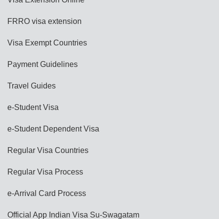
FRRO visa extension
Visa Exempt Countries
Payment Guidelines
Travel Guides
e-Student Visa
e-Student Dependent Visa
Regular Visa Countries
Regular Visa Process
e-Arrival Card Process
Official App Indian Visa Su-Swagatam