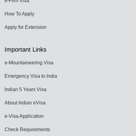
e-Film Visa
How To Apply
Apply for Extension
Important Links
e-Mountaineering Visa
Emergency Visa to India
Indian 5 Years Visa
About Indian eVisa
e-Visa Application
Check Requirements