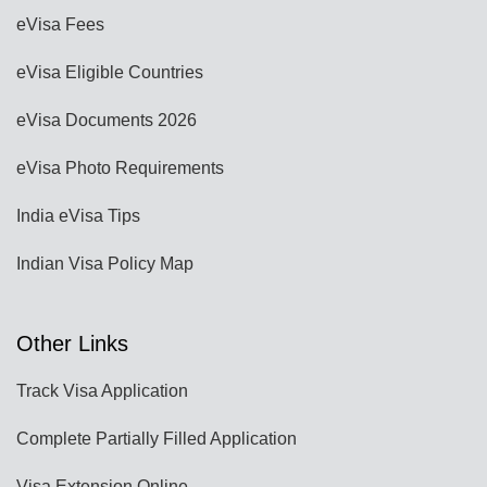
eVisa Fees
eVisa Eligible Countries
eVisa Documents 2026
eVisa Photo Requirements
India eVisa Tips
Indian Visa Policy Map
Other Links
Track Visa Application
Complete Partially Filled Application
Visa Extension Online