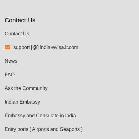
Contact Us
Contact Us
support [@] india-evisa.it.com
News
FAQ
Ask the Community
Indian Embassy
Embassy and Consulate in India
Entry ports ( Airports and Seaports )