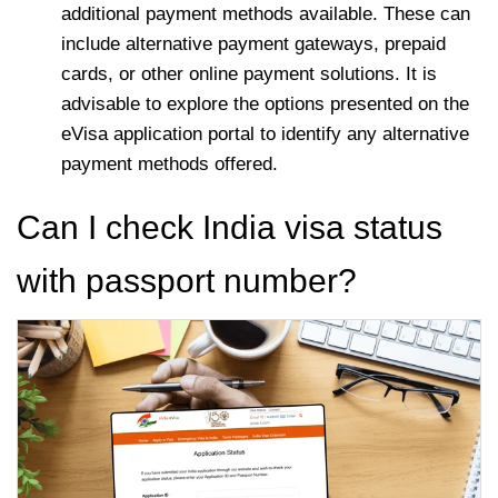
additional payment methods available. These can
include alternative payment gateways, prepaid
cards, or other online payment solutions. It is
advisable to explore the options presented on the
eVisa application portal to identify any alternative
payment methods offered.
Can I check India visa status
with passport number?