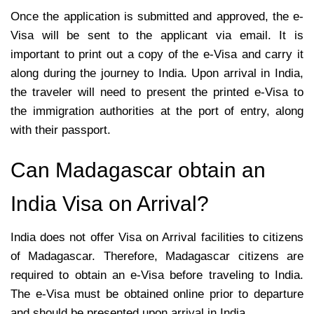
Once the application is submitted and approved, the e-
Visa will be sent to the applicant via email. It is
important to print out a copy of the e-Visa and carry it
along during the journey to India. Upon arrival in India,
the traveler will need to present the printed e-Visa to
the immigration authorities at the port of entry, along
with their passport.
Can Madagascar obtain an
India Visa on Arrival?
India does not offer Visa on Arrival facilities to citizens
of Madagascar. Therefore, Madagascar citizens are
required to obtain an e-Visa before traveling to India.
The e-Visa must be obtained online prior to departure
and should be presented upon arrival in India.