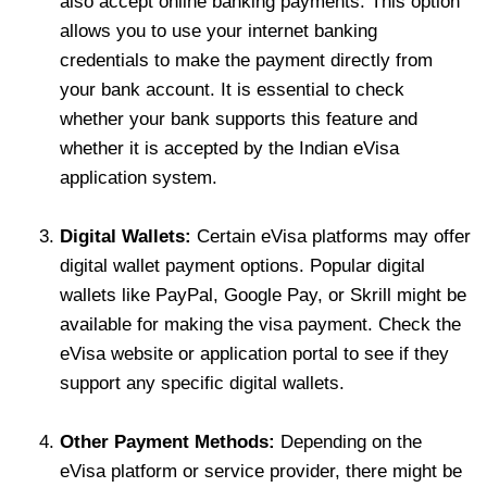
also accept online banking payments. This option
allows you to use your internet banking
credentials to make the payment directly from
your bank account. It is essential to check
whether your bank supports this feature and
whether it is accepted by the Indian eVisa
application system.
Digital Wallets:
Certain eVisa platforms may offer
digital wallet payment options. Popular digital
wallets like PayPal, Google Pay, or Skrill might be
available for making the visa payment. Check the
eVisa website or application portal to see if they
support any specific digital wallets.
Other Payment Methods:
Depending on the
eVisa platform or service provider, there might be