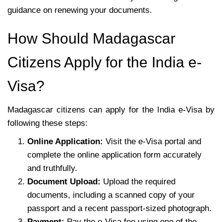
guidance on renewing your documents.
How Should Madagascar
Citizens Apply for the India e-
Visa?
Madagascar citizens can apply for the India e-Visa by
following these steps:
Online Application:
Visit the e-Visa portal and
complete the online application form accurately
and truthfully.
Document Upload:
Upload the required
documents, including a scanned copy of your
passport and a recent passport-sized photograph.
Payment:
Pay the e-Visa fee using one of the