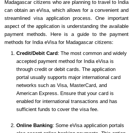
Madagascar citizens who are planning to travel to India
can obtain an eVisa, which allows for a convenient and
streamlined visa application process. One important
aspect of the application is understanding the available
payment methods. Here is a guide to the payment
methods for India eVisa for Madagascar citizens:
Credit/Debit Card
: The most common and widely
accepted payment method for India eVisa is
through credit or debit cards. The application
portal usually supports major international card
networks such as Visa, MasterCard, and
American Express. Ensure that your card is
enabled for international transactions and has
sufficient funds to cover the visa fee.
Online Banking
: Some eVisa application portals