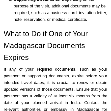
purpose of the visit, additional documents may be
required, such as a business card, invitation letter,
hotel reservation, or medical certificate.
What to Do if One of Your
Madagascar Documents
Expires
If any of your required documents, such as your
passport or supporting documents, expire before your
intended travel dates, it is crucial to renew or obtain
updated versions of those documents. Ensure that your
passport has a validity of at least six months from the
date of your planned arrival in India. Contact the
relevant authorities or embassy in Madagascar for