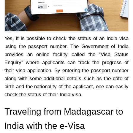
Yes, it is possible to check the status of an India visa
using the passport number. The Government of India
provides an online facility called the "Visa Status
Enquiry" where applicants can track the progress of
their visa application. By entering the passport number
along with some additional details such as the date of
birth and the nationality of the applicant, one can easily
check the status of their India visa.
Traveling from Madagascar to
India with the e-Visa