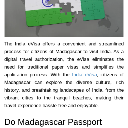
The India eVisa offers a convenient and streamlined
process for citizens of Madagascar to visit India. As a
digital travel authorization, the eVisa eliminates the
need for traditional paper visas and simplifies the
application process. With the
India eVisa
, citizens of
Madagascar can explore the diverse culture, rich
history, and breathtaking landscapes of India, from the
vibrant cities to the tranquil beaches, making their
travel experience hassle-free and enjoyable.
Do Madagascar Passport