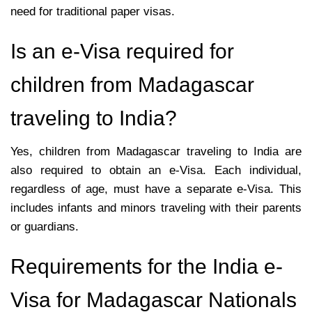
need for traditional paper visas.
Is an e-Visa required for
children from Madagascar
traveling to India?
Yes, children from Madagascar traveling to India are
also required to obtain an e-Visa. Each individual,
regardless of age, must have a separate e-Visa. This
includes infants and minors traveling with their parents
or guardians.
Requirements for the India e-
Visa for Madagascar Nationals