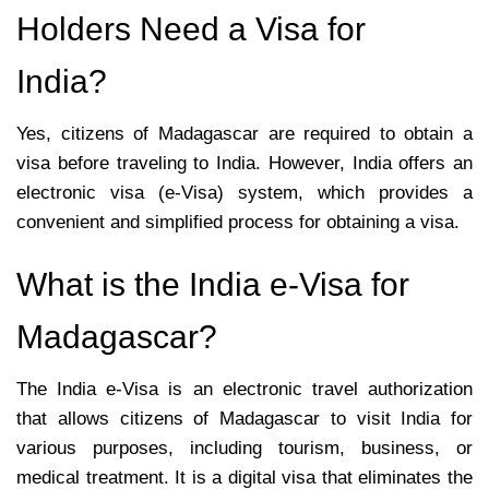
Holders Need a Visa for
India?
Yes, citizens of Madagascar are required to obtain a
visa before traveling to India. However, India offers an
electronic visa (e-Visa) system, which provides a
convenient and simplified process for obtaining a visa.
What is the India e-Visa for
Madagascar?
The India e-Visa is an electronic travel authorization
that allows citizens of Madagascar to visit India for
various purposes, including tourism, business, or
medical treatment. It is a digital visa that eliminates the