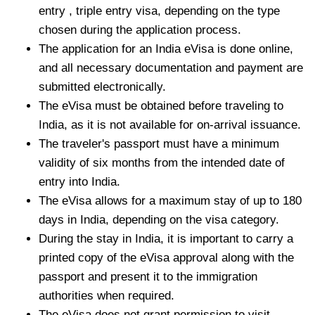
entry , triple entry visa, depending on the type
chosen during the application process.
The application for an India eVisa is done online,
and all necessary documentation and payment are
submitted electronically.
The eVisa must be obtained before traveling to
India, as it is not available for on-arrival issuance.
The traveler's passport must have a minimum
validity of six months from the intended date of
entry into India.
The eVisa allows for a maximum stay of up to 180
days in India, depending on the visa category.
During the stay in India, it is important to carry a
printed copy of the eVisa approval along with the
passport and present it to the immigration
authorities when required.
The eVisa does not grant permission to visit