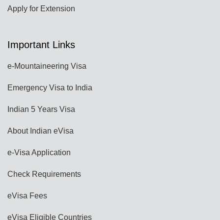
Apply for Extension
Important Links
e-Mountaineering Visa
Emergency Visa to India
Indian 5 Years Visa
About Indian eVisa
e-Visa Application
Check Requirements
eVisa Fees
eVisa Eligible Countries