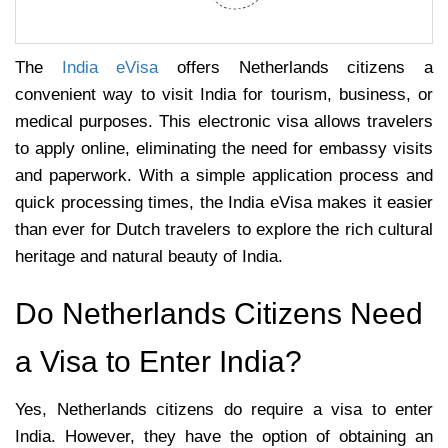
The
India eVisa
offers Netherlands citizens a
convenient way to visit India for tourism, business, or
medical purposes. This electronic visa allows travelers
to apply online, eliminating the need for embassy visits
and paperwork. With a simple application process and
quick processing times, the India eVisa makes it easier
than ever for Dutch travelers to explore the rich cultural
heritage and natural beauty of India.
Do Netherlands Citizens Need
a Visa to Enter India?
Yes, Netherlands citizens do require a visa to enter
India. However, they have the option of obtaining an