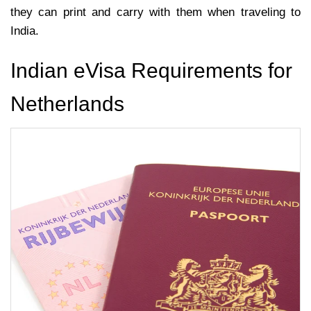
they can print and carry with them when traveling to
India.
Indian eVisa Requirements for
Netherlands