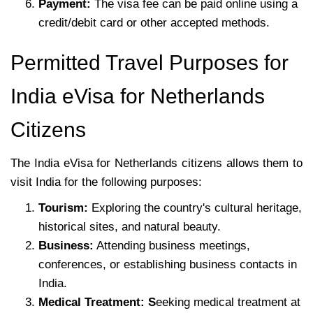
Payment:
The visa fee can be paid online using a
credit/debit card or other accepted methods.
Permitted Travel Purposes for
India eVisa for Netherlands
Citizens
The India eVisa for Netherlands citizens allows them to
visit India for the following purposes:
Tourism:
Exploring the country's cultural heritage,
historical sites, and natural beauty.
Business:
Attending business meetings,
conferences, or establishing business contacts in
India.
Medical Treatment: S
eeking medical treatment at