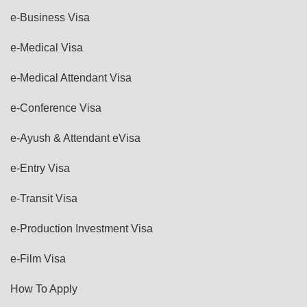
e-Business Visa
e-Medical Visa
e-Medical Attendant Visa
e-Conference Visa
e-Ayush & Attendant eVisa
e-Entry Visa
e-Transit Visa
e-Production Investment Visa
e-Film Visa
How To Apply