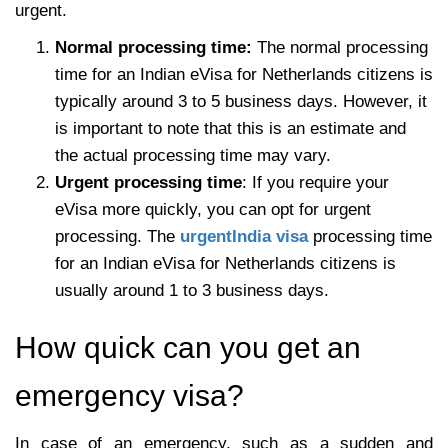
urgent.
Normal processing time:
The normal processing
time for an Indian eVisa for Netherlands citizens is
typically around 3 to 5 business days. However, it
is important to note that this is an estimate and
the actual processing time may vary.
Urgent processing time
: If you require your
eVisa more quickly, you can opt for urgent
processing. The
urgentIndia visa
processing time
for an Indian eVisa for Netherlands citizens is
usually around 1 to 3 business days.
How quick can you get an
emergency visa?
In case of an emergency, such as a sudden and