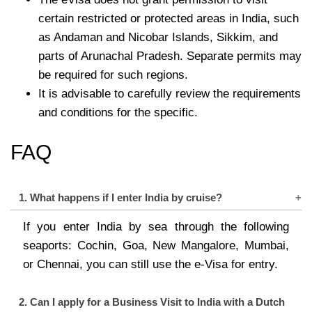
certain restricted or protected areas in India, such
as Andaman and Nicobar Islands, Sikkim, and
parts of Arunachal Pradesh. Separate permits may
be required for such regions.
It is advisable to carefully review the requirements
and conditions for the specific.
FAQ
1. What happens if I enter India by cruise?
If you enter India by sea through the following
seaports: Cochin, Goa, New Mangalore, Mumbai,
or Chennai, you can still use the e-Visa for entry.
2. Can I apply for a Business Visit to India with a Dutch