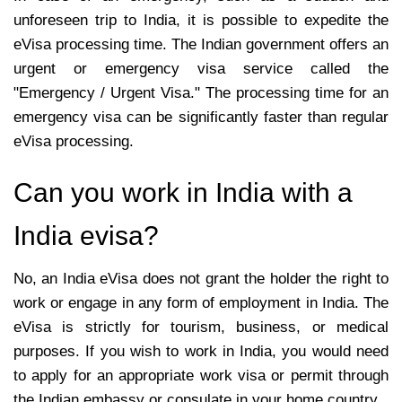
unforeseen trip to India, it is possible to expedite the
eVisa processing time. The Indian government offers an
urgent or emergency visa service called the
"Emergency / Urgent Visa." The processing time for an
emergency visa can be significantly faster than regular
eVisa processing.
Can you work in India with a
India evisa?
No, an India eVisa does not grant the holder the right to
work or engage in any form of employment in India. The
eVisa is strictly for tourism, business, or medical
purposes. If you wish to work in India, you would need
to apply for an appropriate work visa or permit through
the Indian embassy or consulate in your home country.