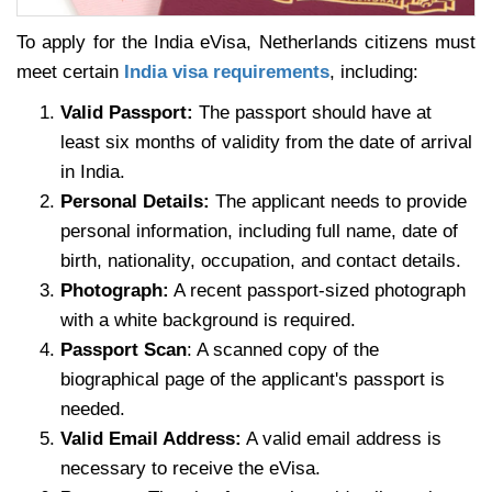
To apply for the India eVisa, Netherlands citizens must
meet certain
India visa requirements
, including:
Valid Passport:
The passport should have at
least six months of validity from the date of arrival
in India.
Personal Details:
The applicant needs to provide
personal information, including full name, date of
birth, nationality, occupation, and contact details.
Photograph:
A recent passport-sized photograph
with a white background is required.
Passport Scan
: A scanned copy of the
biographical page of the applicant's passport is
needed.
Valid Email Address:
A valid email address is
necessary to receive the eVisa.