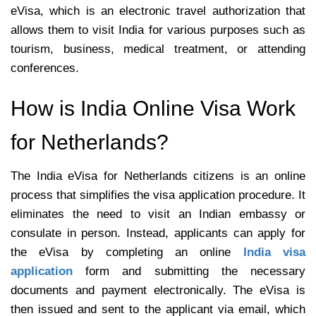
eVisa, which is an electronic travel authorization that
allows them to visit India for various purposes such as
tourism, business, medical treatment, or attending
conferences.
How is India Online Visa Work
for Netherlands?
The India eVisa for Netherlands citizens is an online
process that simplifies the visa application procedure. It
eliminates the need to visit an Indian embassy or
consulate in person. Instead, applicants can apply for
the eVisa by completing an online
India visa
application
form and submitting the necessary
documents and payment electronically. The eVisa is
then issued and sent to the applicant via email, which