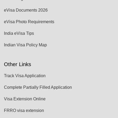
eVisa Documents 2026
eVisa Photo Requirements
India eVisa Tips
Indian Visa Policy Map
Other Links
Track Visa Application
Complete Partially Filled Application
Visa Extension Online
FRRO visa extension