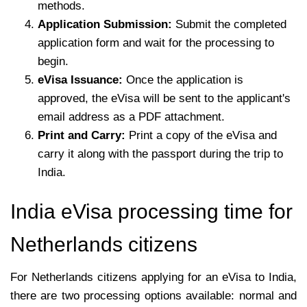
methods.
Application Submission:
Submit the completed
application form and wait for the processing to
begin.
eVisa Issuance:
Once the application is
approved, the eVisa will be sent to the applicant's
email address as a PDF attachment.
Print and Carry:
Print a copy of the eVisa and
carry it along with the passport during the trip to
India.
India eVisa processing time for
Netherlands citizens
For Netherlands citizens applying for an eVisa to India,
there are two processing options available: normal and