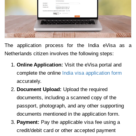
The application process for the India eVisa as a
Netherlands citizen involves the following steps:
Online Application:
Visit the eVisa portal and
complete the online
India visa application form
accurately.
Document Upload:
Upload the required
documents, including a scanned copy of the
passport, photograph, and any other supporting
documents mentioned in the application form.
Payment:
Pay the applicable visa fee using a
credit/debit card or other accepted payment