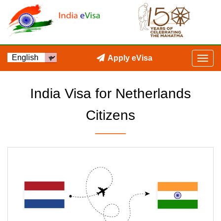
Apply eVisa
India Visa for Netherlands
Citizens