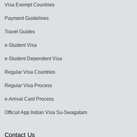
Visa Exempt Countries
Payment Guidelines
Travel Guides
e-Student Visa
e-Student Dependent Visa
Regular Visa Countries
Regular Visa Process
e-Arrival Card Process
Official App Indian Visa Su-Swagatam
Contact Us