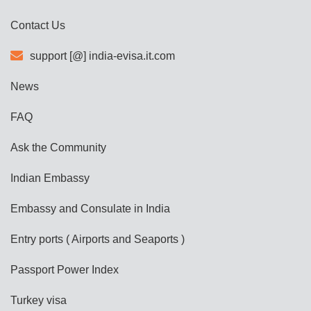
Contact Us
support [@] india-evisa.it.com
News
FAQ
Ask the Community
Indian Embassy
Embassy and Consulate in India
Entry ports ( Airports and Seaports )
Passport Power Index
Turkey visa