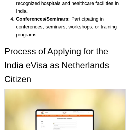
recognized hospitals and healthcare facilities in
India.
Conferences/Seminars:
Participating in
conferences, seminars, workshops, or training
programs.
Process of Applying for the
India eVisa as Netherlands
Citizen