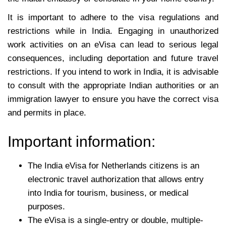
It is important to adhere to the visa regulations and
restrictions while in India. Engaging in unauthorized
work activities on an eVisa can lead to serious legal
consequences, including deportation and future travel
restrictions. If you intend to work in India, it is advisable
to consult with the appropriate Indian authorities or an
immigration lawyer to ensure you have the correct visa
and permits in place.
Important information:
The India eVisa for Netherlands citizens is an
electronic travel authorization that allows entry
into India for tourism, business, or medical
purposes.
The eVisa is a single-entry or double, multiple-