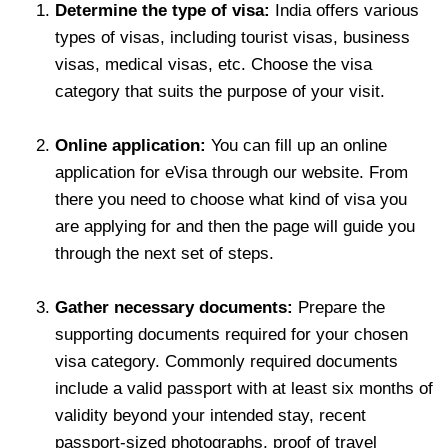
Determine the type of visa:
India offers various
types of visas, including tourist visas, business
visas, medical visas, etc. Choose the visa
category that suits the purpose of your visit.
Online application:
You can fill up an online
application for eVisa through our website. From
there you need to choose what kind of visa you
are applying for and then the page will guide you
through the next set of steps.
Gather necessary documents:
Prepare the
supporting documents required for your chosen
visa category. Commonly required documents
include a valid passport with at least six months of
validity beyond your intended stay, recent
passport-sized photographs, proof of travel