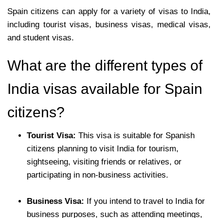
Spain citizens can apply for a variety of visas to India,
including tourist visas, business visas, medical visas,
and student visas.
What are the different types of
India visas available for Spain
citizens?
Tourist Visa:
This visa is suitable for Spanish
citizens planning to visit India for tourism,
sightseeing, visiting friends or relatives, or
participating in non-business activities.
Business Visa:
If you intend to travel to India for
business purposes, such as attending meetings,