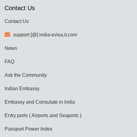
Contact Us
Contact Us
support [@] india-evisa.it.com
News
FAQ
Ask the Community
Indian Embassy
Embassy and Consulate in India
Entry ports ( Airports and Seaports )
Passport Power Index