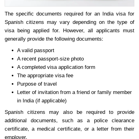
The specific documents required for an India visa for
Spanish citizens may vary depending on the type of
visa being applied for. However, all applicants must
generally provide the following documents:
A valid passport
A recent passport-size photo
A completed visa application form
The appropriate visa fee
Purpose of travel
Letter of invitation from a friend or family member
in India (if applicable)
Spanish citizens may also be required to provide
additional documents, such as a police clearance
certificate, a medical certificate, or a letter from their
employer.