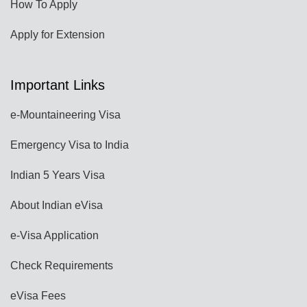
How To Apply
Apply for Extension
Important Links
e-Mountaineering Visa
Emergency Visa to India
Indian 5 Years Visa
About Indian eVisa
e-Visa Application
Check Requirements
eVisa Fees