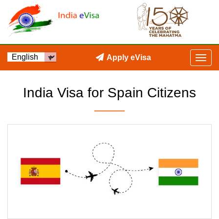
Apply eVisa
India Visa for Spain Citizens