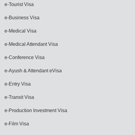
e-Tourist Visa
e-Business Visa
e-Medical Visa
e-Medical Attendant Visa
e-Conference Visa
e-Ayush & Attendant eVisa
e-Entry Visa
e-Transit Visa
e-Production Investment Visa
e-Film Visa