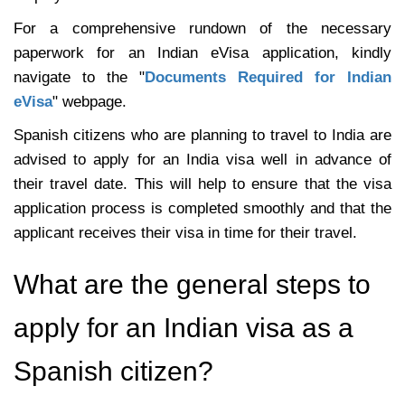
For a comprehensive rundown of the necessary
paperwork for an Indian eVisa application, kindly
navigate to the "
Documents Required for Indian
eVisa
" webpage.
Spanish citizens who are planning to travel to India are
advised to apply for an India visa well in advance of
their travel date. This will help to ensure that the visa
application process is completed smoothly and that the
applicant receives their visa in time for their travel.
What are the general steps to
apply for an Indian visa as a
Spanish citizen?