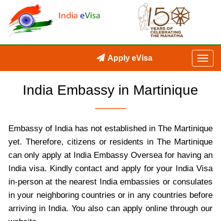
Apply eVisa
India Embassy in Martinique
Embassy of India has not established in The Martinique
yet. Therefore, citizens or residents in The Martinique
can only apply at India Embassy Oversea for having an
India visa. Kindly contact and apply for your India Visa
in-person at the nearest India embassies or consulates
in your neighboring countries or in any countries before
arriving in India. You also can apply online through our