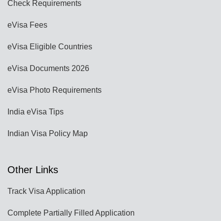
Check Requirements
eVisa Fees
eVisa Eligible Countries
eVisa Documents 2026
eVisa Photo Requirements
India eVisa Tips
Indian Visa Policy Map
Other Links
Track Visa Application
Complete Partially Filled Application