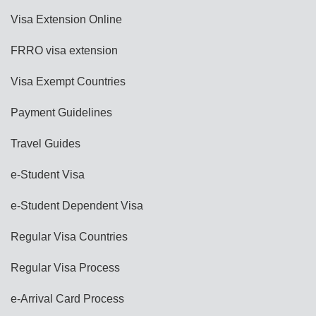
Visa Extension Online
FRRO visa extension
Visa Exempt Countries
Payment Guidelines
Travel Guides
e-Student Visa
e-Student Dependent Visa
Regular Visa Countries
Regular Visa Process
e-Arrival Card Process