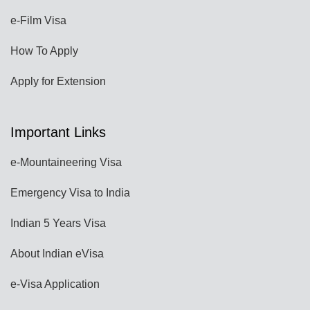
e-Film Visa
How To Apply
Apply for Extension
Important Links
e-Mountaineering Visa
Emergency Visa to India
Indian 5 Years Visa
About Indian eVisa
e-Visa Application