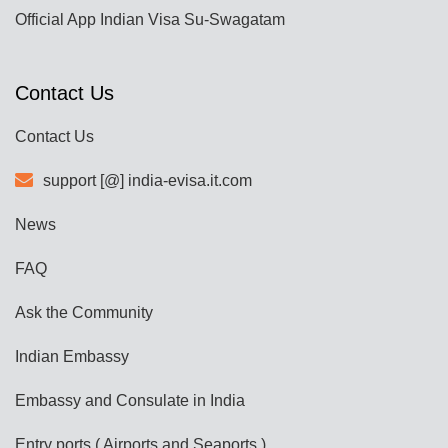
Official App Indian Visa Su-Swagatam
Contact Us
Contact Us
support [@] india-evisa.it.com
News
FAQ
Ask the Community
Indian Embassy
Embassy and Consulate in India
Entry ports ( Airports and Seaports )