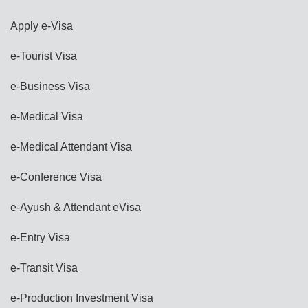
Apply e-Visa
e-Tourist Visa
e-Business Visa
e-Medical Visa
e-Medical Attendant Visa
e-Conference Visa
e-Ayush & Attendant eVisa
e-Entry Visa
e-Transit Visa
e-Production Investment Visa