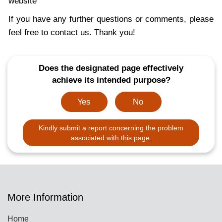
website
If you have any further questions or comments, please
feel free to contact us. Thank you!
Does the designated page effectively
achieve its intended purpose?
Yes
No
Kindly submit a report concerning the problem
associated with this page.
More Information
Home