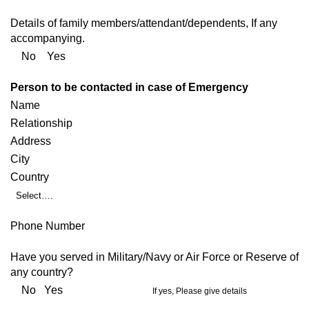
Details of family members/attendant/dependents, If any
accompanying.
No Yes
Person to be contacted in case of Emergency
Name
Relationship
Address
City
Country
Select….
Phone Number
Have you served in Military/Navy or Air Force or Reserve of
any country?
No Yes
If yes, Please give details