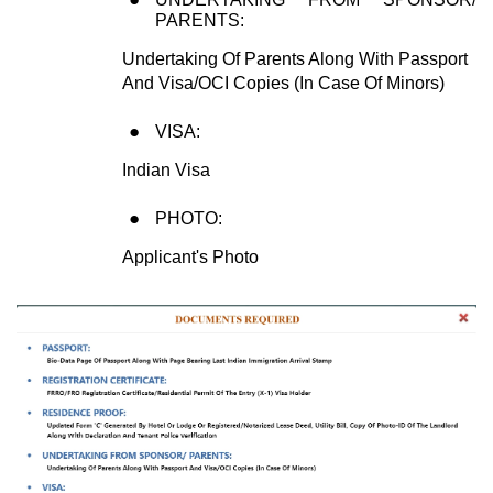
PARENTS:
Undertaking Of Parents Along With Passport
And Visa/OCI Copies (In Case Of Minors)
VISA:
Indian Visa
PHOTO:
Applicant's Photo