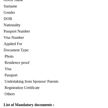
Surname
Gender
DOB
Nationality
Passport Number
Visa Number
Applied For
Document Type:
Photo
Residence proof
Visa
Passport
Undertaking from Sponsor/ Parents
Registration Certificate
Others
List of Mandatory documents :