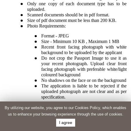
Only one copy of each document type has to be
uploaded.
Scanned documents should be in pdf format.
Size of pdf document must be less than 200 KB.
Photo Requirements:
Format - JPEG
Size - Minimum 10 KB , Maximum 1 MB
Recent front facing photograph with white
background to be uploaded by the applicant
Do not crop the Passport Image to use it as
your recent photograph. Upload clear front
facing photograph with preferable white/light
coloured background
No shadows on the face or on the background
The application is liable to be rejected if the
uploaded photograph are not clear and as per
specification.
By utilizing our website, you agree to our Cookies Policy, which enables
us to enhance your browsing experience through the use of cookies.
I agree