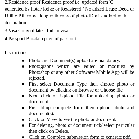
2.Residence proof:Residence proof i.e. updated form 'C'
generated by hotel/ lodge or Registered / Notarized Lease Deed or
Utility Bill copy along with copy of photo-ID of landlord with
declaration.
3.Visa:Copy of latest Indian visa
4.Passport:Bio-data page of passport
Instructions:
Photo and Document(s) upload are mandatory.
Photographs which are edited or modified by
Photoshop or any other Software/ Mobile App will be
rejected.
First select Document Type then choose photo or
document by clicking on Browse or Choose file.
Next click on Upload File for uploading photo or
document.
First fillup complete form then upload photo and
document(s).
Click on View to see the photo or document.
For deleting, photo or document tick/ select particular
then click on Delete.
Click on Complete submission form to generate pdf.