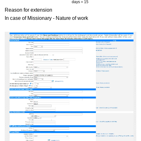
days = 15
Reason for extension
In case of Missionary - Nature of work