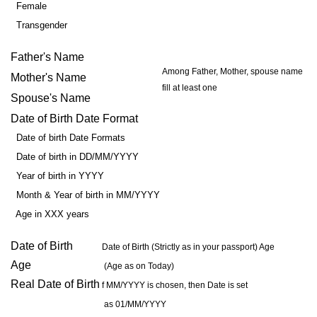
Female
Transgender
Father's Name
Among Father, Mother, spouse name
Mother's Name
fill at least one
Spouse's Name
Date of Birth Date Format
Date of birth Date Formats
Date of birth in DD/MM/YYYY
Year of birth in YYYY
Month & Year of birth in MM/YYYY
Age in XXX years
Date of Birth
Date of Birth (Strictly as in your passport) Age
Age
(Age as on Today)
Real Date of Birth
f MM/YYYY is chosen, then Date is set
as 01/MM/YYYY