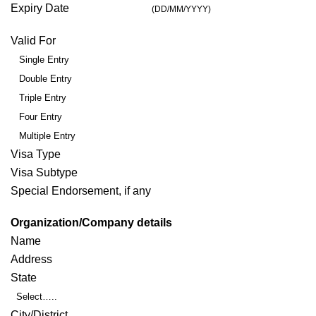
Expiry Date
(DD/MM/YYYY)
Valid For
Single Entry
Double Entry
Triple Entry
Four Entry
Multiple Entry
Visa Type
Visa Subtype
Special Endorsement, if any
Organization/Company details
Name
Address
State
Select…..
City/District