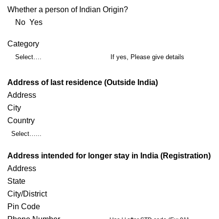
Whether a person of Indian Origin?
No Yes
Category
Select….
If yes, Please give details
Address of last residence (Outside India)
Address
City
Country
Select…...
Address intended for longer stay in India (Registration)
Address
State
City/District
Pin Code