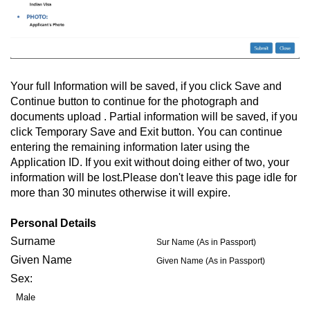
Your full Information will be saved, if you click Save and
Continue button to continue for the photograph and
documents upload . Partial information will be saved, if you
click Temporary Save and Exit button. You can continue
entering the remaining information later using the
Application ID. If you exit without doing either of two, your
information will be lost.Please don't leave this page idle for
more than 30 minutes otherwise it will expire.
Personal Details
Surname
Sur Name (As in Passport)
Given Name
Given Name (As in Passport)
Sex:
Male