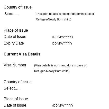
Country of issue
Select…..
(Passport details is not mandatory in case of
Refugee/Newly Born child)
Place of Issue
Date of Issue
(DD/MM/YYYY)
Expiry Date
DD/MM/YYYY)
Current Visa Details
Visa Number
(Visa details is not mandatory in case of
Refugee/Newly Born child)
Country of Issue
Select…..
Place of Issue
Date of Issue
(DD/MM/YYYY)