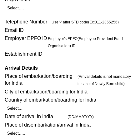
Select….
Telephone Number
Use '-' after STD code(Ex:011-2355256)
Email ID
Employer EPFO ID
Employer's EPFO(Employee Provident Fund
Organisation) ID
Establishment ID
Arrival Details
Place of embarkation/boarding
(Arrival details is not mandatory
for India
in case of Newly Born child)
City of embarkation/boarding for India
Country of embarkation/boarding for India
Select...
Date of arrival in India
(DD/MM/YYYY)
Place of disembarkation/arrival in India
Select…..