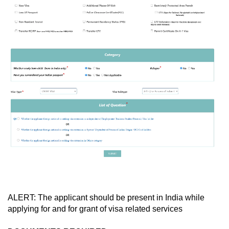
ALERT: The applicant should be present in India while
applying for and for grant of visa related services