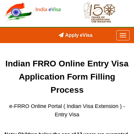
Apply eVisa
Indian FRRO Online Entry Visa
Application Form Filling
Process
e-FRRO Online Portal ( Indian Visa Extension )
-
Entry Visa