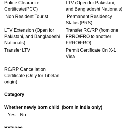
Police Clearance
LTV (Open for Pakistani,
Certificate(PCC)
and Bangladeshi Nationals)
Non Resident Tourist
Permanent Residency
Status (PRS)
LTV Extension (Open for
Transfer RC/RP (from one
Pakistani, and Bangladeshi
FRRO/FRO to another
Nationals)
FRRO/FRO)
Transfer LTV
Permit Certificate On X-1
Visa
RC/RP Cancellation
Certificate (Only for Tibetan
origin)
Category
Whether newly born child (born in India only)
Yes No
Refugee