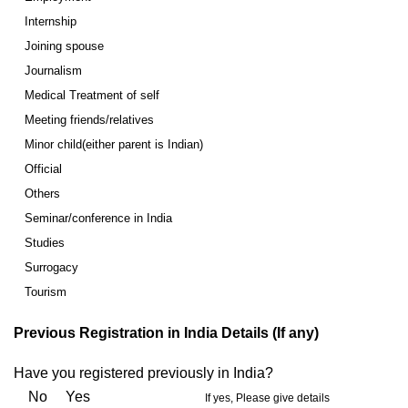
Internship
Joining spouse
Journalism
Medical Treatment of self
Meeting friends/relatives
Minor child(either parent is Indian)
Official
Others
Seminar/conference in India
Studies
Surrogacy
Tourism
Previous Registration in India Details (If any)
Have you registered previously in India?
No Yes
If yes, Please give details