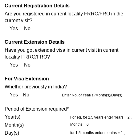
Current Registration Details
Are you registered in current locality FRRO/FRO in the
current visit?
Yes No
Current Extension Details
Have you got extended visa in current visit in current
locality FRRO/FRO?
Yes No
For Visa Extension
Whether previously in India?
Yes No
Enter No. of Year(s)/Month(s)/Day(s)
Period of Extension required*
Year(s)
For eg. for 2.5 years enter Years = 2 ,
Month(s)
Months = 6
Day(s)
for 1.5 months enter months = 1 ,