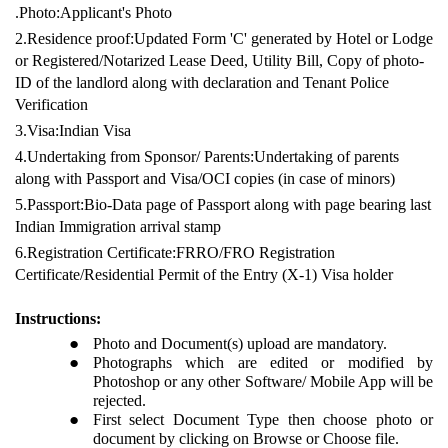
.Photo:Applicant's Photo
2.Residence proof:Updated Form 'C' generated by Hotel or Lodge
or Registered/Notarized Lease Deed, Utility Bill, Copy of photo-
ID of the landlord along with declaration and Tenant Police
Verification
3.Visa:Indian Visa
4.Undertaking from Sponsor/ Parents:Undertaking of parents
along with Passport and Visa/OCI copies (in case of minors)
5.Passport:Bio-Data page of Passport along with page bearing last
Indian Immigration arrival stamp
6.Registration Certificate:FRRO/FRO Registration
Certificate/Residential Permit of the Entry (X-1) Visa holder
Instructions:
Photo and Document(s) upload are mandatory.
Photographs which are edited or modified by
Photoshop or any other Software/ Mobile App will be
rejected.
First select Document Type then choose photo or
document by clicking on Browse or Choose file.