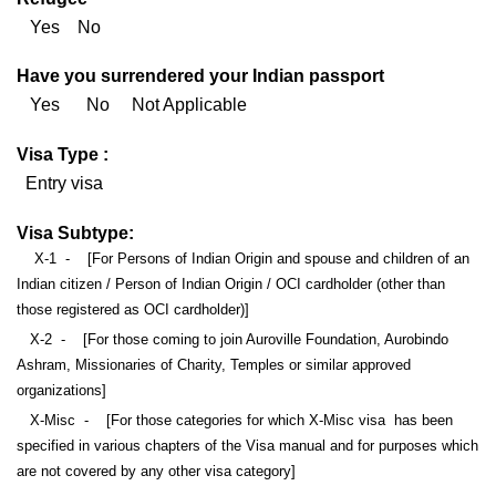
Yes No
Have you surrendered your Indian passport
Yes No Not Applicable
Visa Type :
Entry visa
Visa Subtype:
X-1 - [For Persons of Indian Origin and spouse and children of an
Indian citizen / Person of Indian Origin / OCI cardholder (other than
those registered as OCI cardholder)]
X-2 - [For those coming to join Auroville Foundation, Aurobindo
Ashram, Missionaries of Charity, Temples or similar approved
organizations]
X-Misc - [For those categories for which X-Misc visa has been
specified in various chapters of the Visa manual and for purposes which
are not covered by any other visa category]