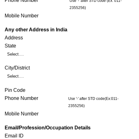
Phone Number
Use '-' after STD code (Ex: 011-
2355256)
Mobile Number
Any other Address in India
Address
State
Select….
City/District
Select….
Pin Code
Phone Number
Use '-' after STD code(Ex:011-
2355256)
Mobile Number
Email/Profession/Occupation Details
Email ID