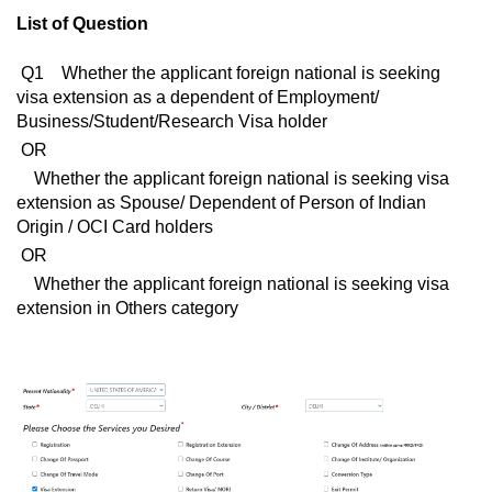
List of Question
Q1 Whether the applicant foreign national is seeking
visa extension as a dependent of Employment/
Business/Student/Research Visa holder
OR
Whether the applicant foreign national is seeking visa
extension as Spouse/ Dependent of Person of Indian
Origin / OCI Card holders
OR
Whether the applicant foreign national is seeking visa
extension in Others category