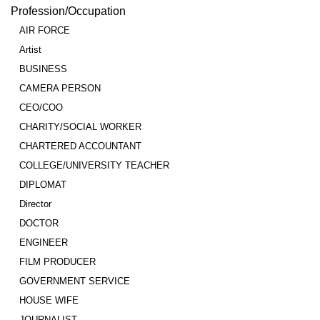
Profession/Occupation
AIR FORCE
Artist
BUSINESS
CAMERA PERSON
CEO/COO
CHARITY/SOCIAL WORKER
CHARTERED ACCOUNTANT
COLLEGE/UNIVERSITY TEACHER
DIPLOMAT
Director
DOCTOR
ENGINEER
FILM PRODUCER
GOVERNMENT SERVICE
HOUSE WIFE
JOURNALIST