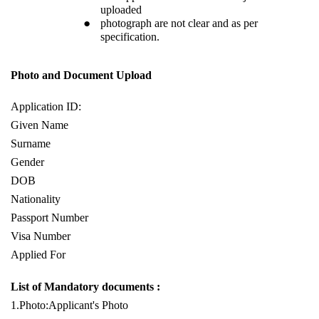
uploaded
photograph are not clear and as per
specification.
Photo and Document Upload
Application ID:
Given Name
Surname
Gender
DOB
Nationality
Passport Number
Visa Number
Applied For
List of Mandatory documents :
1.Photo:Applicant's Photo