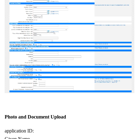
Photo and Document Upload
application ID:
Given Name