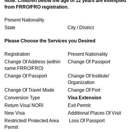
Note: Children below the age of 12 years are exempted
from FRRO/FRO registration.
Present Nationality
State
City / District
Please Choose the Services you Desired
Registration
Present Nationality
Change Of Address (within
Change Of Passport
same FRRO/FRO)
Change Of Passport
Change Of Institute/
Organization
Change Of Travel Mode
Change Of Port
Conversion Type
Visa Extension
Return Visa/ NORI
Exit Permit
New Visa
Additional Places Of Visit
Restricted/ Protected Area
Loss Of Passport
Permit