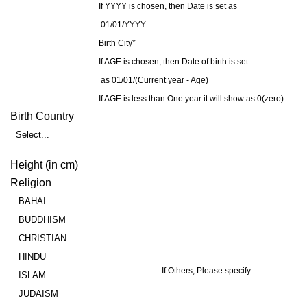
If YYYY is chosen, then Date is set as
01/01/YYYY
Birth City*
If AGE is chosen, then Date of birth is set
as 01/01/(Current year - Age)
If AGE is less than One year it will show as 0(zero)
Birth Country
Select...
Height (in cm)
Religion
BAHAI
BUDDHISM
CHRISTIAN
HINDU
If Others, Please specify
ISLAM
JUDAISM