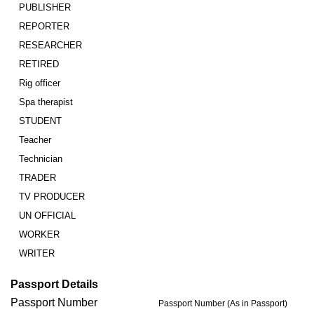
PUBLISHER
REPORTER
RESEARCHER
RETIRED
Rig officer
Spa therapist
STUDENT
Teacher
Technician
TRADER
TV PRODUCER
UN OFFICIAL
WORKER
WRITER
Passport Details
Passport Number
Passport Number (As in Passport)