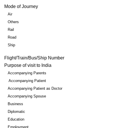
Mode of Journey
Air
Others
Rail
Road
Ship
Flight/Train/Bus/Ship Number
Purpose of visit to India
Accompanying Parents
Accompanying Patient
Accompanying Patient as Doctor
Accompanying Spouse
Business
Diplomatic
Education
Employment