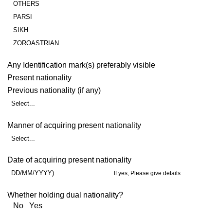
OTHERS
PARSI
SIKH
ZOROASTRIAN
Any Identification mark(s) preferably visible
Present nationality
Previous nationality (if any)
Select...
Manner of acquiring present nationality
Select...
Date of acquiring present nationality
DD/MM/YYYY)
If yes, Please give details
Whether holding dual nationality?
No Yes