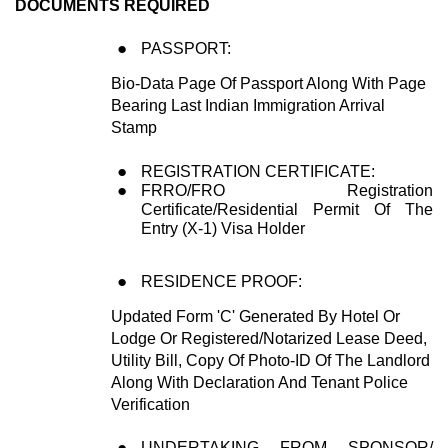
DOCUMENTS REQUIRED
PASSPORT:
Bio-Data Page Of Passport Along With Page
Bearing Last Indian Immigration Arrival
Stamp
REGISTRATION CERTIFICATE:
FRRO/FRO Registration
Certificate/Residential Permit Of The
Entry (X-1) Visa Holder
RESIDENCE PROOF:
Updated Form 'C' Generated By Hotel Or
Lodge Or Registered/Notarized Lease Deed,
Utility Bill, Copy Of Photo-ID Of The Landlord
Along With Declaration And Tenant Police
Verification
UNDERTAKING FROM SPONSOR/