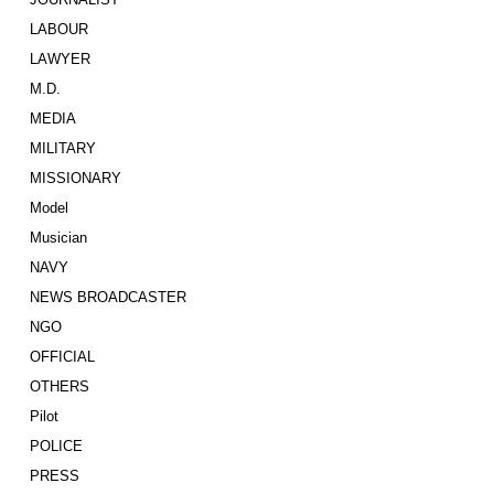
LABOUR
LAWYER
M.D.
MEDIA
MILITARY
MISSIONARY
Model
Musician
NAVY
NEWS BROADCASTER
NGO
OFFICIAL
OTHERS
Pilot
POLICE
PRESS