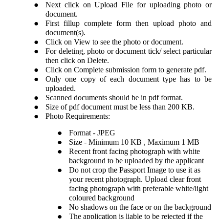
Next click on Upload File for uploading photo or
document.
First fillup complete form then upload photo and
document(s).
Click on View to see the photo or document.
For deleting, photo or document tick/ select particular
then click on Delete.
Click on Complete submission form to generate pdf.
Only one copy of each document type has to be
uploaded.
Scanned documents should be in pdf format.
Size of pdf document must be less than 200 KB.
Photo Requirements:
Format - JPEG
Size - Minimum 10 KB , Maximum 1 MB
Recent front facing photograph with white
background to be uploaded by the applicant
Do not crop the Passport Image to use it as
your recent photograph. Upload clear front
facing photograph with preferable white/light
coloured background
No shadows on the face or on the background
The application is liable to be rejected if the