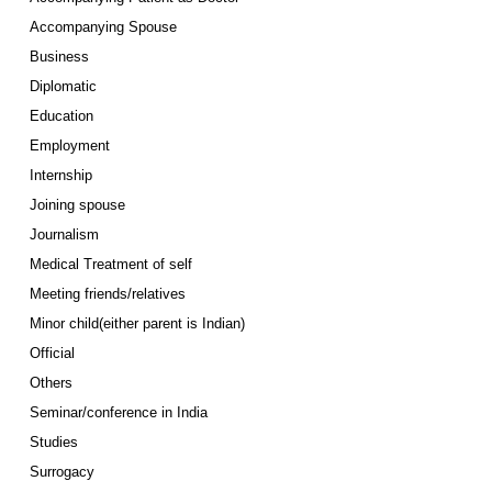
Accompanying Spouse
Business
Diplomatic
Education
Employment
Internship
Joining spouse
Journalism
Medical Treatment of self
Meeting friends/relatives
Minor child(either parent is Indian)
Official
Others
Seminar/conference in India
Studies
Surrogacy