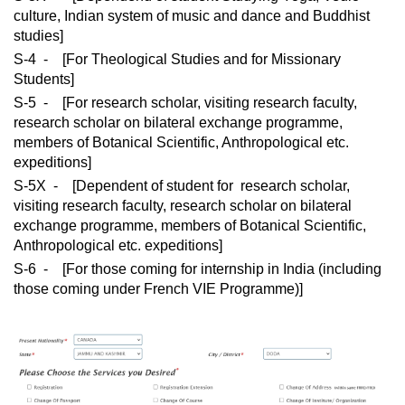
culture, Indian system of music and dance and Buddhist
studies]
S-4 - [For Theological Studies and for Missionary
Students]
S-5 - [For research scholar, visiting research faculty,
research scholar on bilateral exchange programme,
members of Botanical Scientific, Anthropological etc.
expeditions]
S-5X - [Dependent of student for research scholar,
visiting research faculty, research scholar on bilateral
exchange programme, members of Botanical Scientific,
Anthropological etc. expeditions]
S-6 - [For those coming for internship in India (including
those coming under French VIE Programme)]