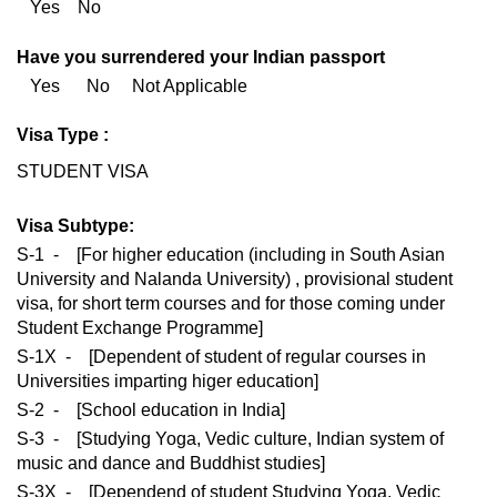
Yes No
Have you surrendered your Indian passport
Yes No Not Applicable
Visa Type :
STUDENT VISA
Visa Subtype:
S-1 - [For higher education (including in South Asian
University and Nalanda University) , provisional student
visa, for short term courses and for those coming under
Student Exchange Programme]
S-1X - [Dependent of student of regular courses in
Universities imparting higer education]
S-2 - [School education in India]
S-3 - [Studying Yoga, Vedic culture, Indian system of
music and dance and Buddhist studies]
S-3X - [Dependend of student Studying Yoga, Vedic