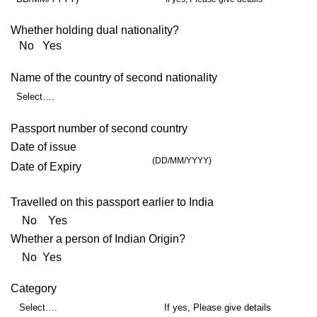
Whether holding dual nationality?
No Yes
Name of the country of second nationality
Select….
Passport number of second country
Date of issue
(DD/MM/YYYY)
Date of Expiry
Travelled on this passport earlier to India
No Yes
Whether a person of Indian Origin?
No Yes
Category
Select….
If yes, Please give details