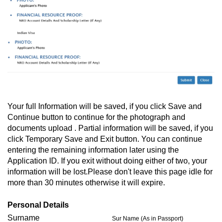
Your full Information will be saved, if you click Save and
Continue button to continue for the photograph and
documents upload . Partial information will be saved, if you
click Temporary Save and Exit button. You can continue
entering the remaining information later using the
Application ID. If you exit without doing either of two, your
information will be lost.Please don't leave this page idle for
more than 30 minutes otherwise it will expire.
Personal Details
Surname
Sur Name (As in Passport)