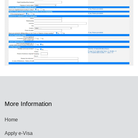
More Information
Home
Apply e-Visa