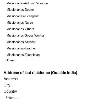
Missionaries-Admin Personnel
Missionaries-Doctor
Missionaries-Evangelist
Missionaries-Nurse
Missionaries-Others
Missionaries-Social Worker
Missionaries-Student
Missionaries-Teacher
Missionaries-Technician
Others
Address of last residence (Outside India)
Address
City
Country
Select……