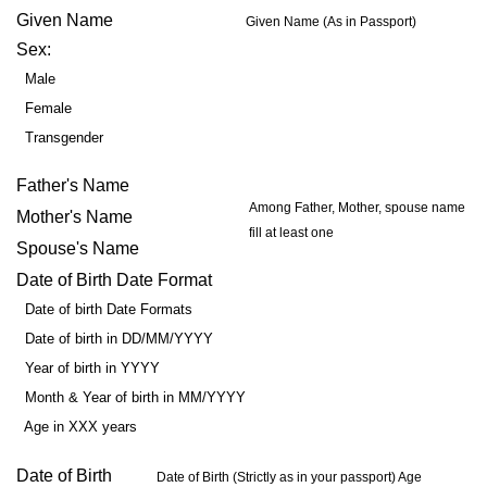
Given Name
Given Name (As in Passport)
Sex:
Male
Female
Transgender
Father's Name
Among Father, Mother, spouse name
Mother's Name
fill at least one
Spouse's Name
Date of Birth Date Format
Date of birth Date Formats
Date of birth in DD/MM/YYYY
Year of birth in YYYY
Month & Year of birth in MM/YYYY
Age in XXX years
Date of Birth
Date of Birth (Strictly as in your passport) Age