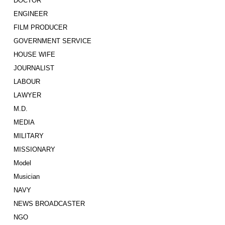
DOCTOR
ENGINEER
FILM PRODUCER
GOVERNMENT SERVICE
HOUSE WIFE
JOURNALIST
LABOUR
LAWYER
M.D.
MEDIA
MILITARY
MISSIONARY
Model
Musician
NAVY
NEWS BROADCASTER
NGO