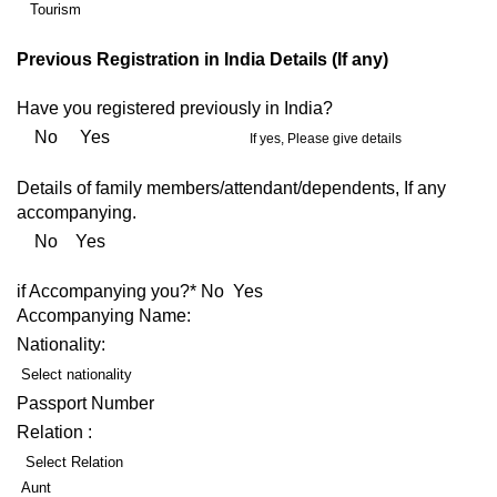
Tourism
Previous Registration in India Details (If any)
Have you registered previously in India?
No Yes
If yes, Please give details
Details of family members/attendant/dependents, If any
accompanying.
No Yes
if Accompanying you?* No Yes
Accompanying Name:
Nationality:
Select nationality
Passport Number
Relation :
Select Relation
Aunt