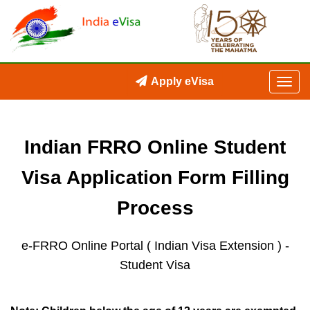
Apply eVisa
Indian FRRO Online Student
Visa Application Form Filling
Process
e-FRRO Online Portal ( Indian Visa Extension )
-
Student Visa