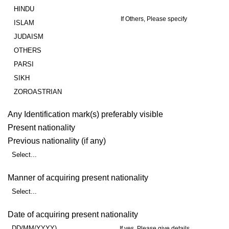
HINDU
If Others, Please specify
ISLAM
JUDAISM
OTHERS
PARSI
SIKH
ZOROASTRIAN
Any Identification mark(s) preferably visible
Present nationality
Previous nationality (if any)
Select...
Manner of acquiring present nationality
Select...
Date of acquiring present nationality
DD/MM/YYYY)
If yes, Please give details