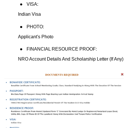
VISA:
Indian Visa
PHOTO:
Applicant's Photo
FINANCIAL RESOURCE PROOF:
NRO Account Details And Scholarship Letter (If Any)