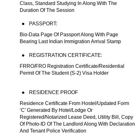
Class, Standard Studying In Along With The
Duration Of The Session
PASSPORT:
Bio-Data Page Of Passport Along With Page
Bearing Last Indian Immigration Arrival Stamp
REGISTRATION CERTIFICATE:
FRRO/FRO Registration Certificate/Residential
Permit Of The Student (S-2) Visa Holder
RESIDENCE PROOF
Residence Certificate From Hostel/Updated Form
‘C’ Generated By Hotel/Lodge Or
Registered/Notarized Lease Deed, Utility Bill, Copy
Of Photo-ID Of The Landlord Along With Declaration
And Tenant Police Verification