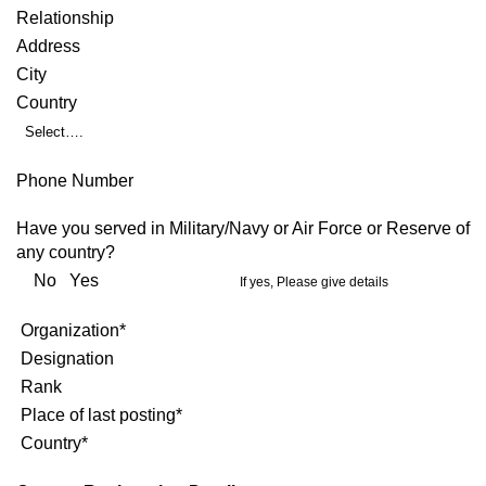
Relationship
Address
City
Country
Select….
Phone Number
Have you served in Military/Navy or Air Force or Reserve of
any country?
No Yes
If yes, Please give details
Organization*
Designation
Rank
Place of last posting*
Country*