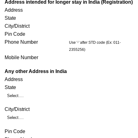
Address intended for longer stay in India (Registration)
Address
State
City/District
Pin Code
Phone Number
Use '-' after STD code (Ex: 011-
2355256)
Mobile Number
Any other Address in India
Address
State
Select….
City/District
Select….
Pin Code