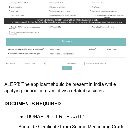
ALERT: The applicant should be present in India while
applying for and for grant of visa related services
DOCUMENTS REQUIRED
BONAFIDE CERTIFICATE:
Bonafide Certificate From School Mentioning Grade,