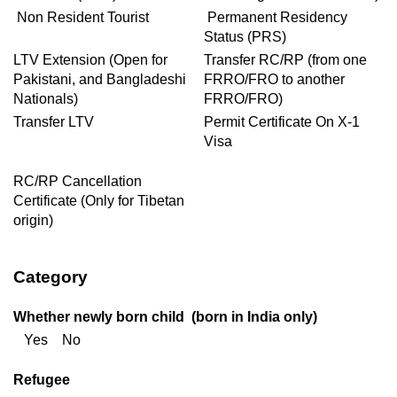
Non Resident Tourist
Permanent Residency
Status (PRS)
LTV Extension (Open for
Transfer RC/RP (from one
Pakistani, and Bangladeshi
FRRO/FRO to another
Nationals)
FRRO/FRO)
Transfer LTV
Permit Certificate On X-1
Visa
RC/RP Cancellation
Certificate (Only for Tibetan
origin)
Category
Whether newly born child (born in India only)
Yes No
Refugee