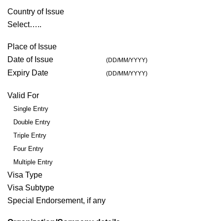
Country of Issue
Select…..
Place of Issue
Date of Issue
(DD/MM/YYYY)
Expiry Date
(DD/MM/YYYY)
Valid For
Single Entry
Double Entry
Triple Entry
Four Entry
Multiple Entry
Visa Type
Visa Subtype
Special Endorsement, if any