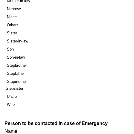
Mother-in-law
Nephew
Niece
Others
Sister
Sister-in-law
Son
Son-in-law
Stepbrother
Stepfather
Stepmother
Stepsister
Uncle
Wife
Person to be contacted in case of Emergency
Name