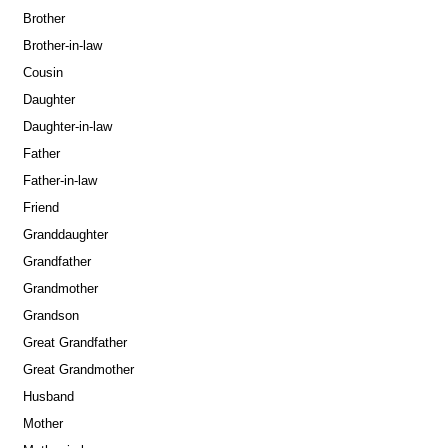
Brother
Brother-in-law
Cousin
Daughter
Daughter-in-law
Father
Father-in-law
Friend
Granddaughter
Grandfather
Grandmother
Grandson
Great Grandfather
Great Grandmother
Husband
Mother