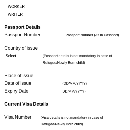
WORKER
WRITER
Passport Details
Passport Number
Passport Number (As in Passport)
Country of issue
Select…..
(Passport details is not mandatory in case of
Refugee/Newly Born child)
Place of Issue
Date of Issue
(DD/MM/YYYY)
Expiry Date
DD/MM/YYYY)
Current Visa Details
Visa Number
(Visa details is not mandatory in case of
Refugee/Newly Born child)