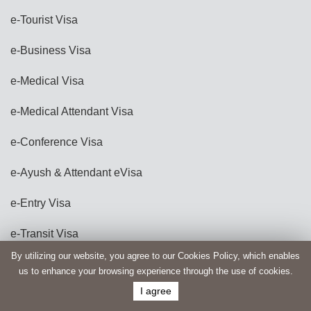
e-Tourist Visa
e-Business Visa
e-Medical Visa
e-Medical Attendant Visa
e-Conference Visa
e-Ayush & Attendant eVisa
e-Entry Visa
e-Transit Visa
By utilizing our website, you agree to our Cookies Policy, which enables
e-Production Investment Visa
us to enhance your browsing experience through the use of cookies.
I agree
e-Film Visa