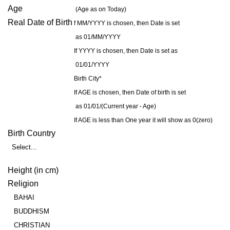
Age
(Age as on Today)
Real Date of Birth
f MM/YYYY is chosen, then Date is set
as 01/MM/YYYY
If YYYY is chosen, then Date is set as
01/01/YYYY
Birth City*
If AGE is chosen, then Date of birth is set
as 01/01/(Current year - Age)
If AGE is less than One year it will show as 0(zero)
Birth Country
Select...
Height (in cm)
Religion
BAHAI
BUDDHISM
CHRISTIAN