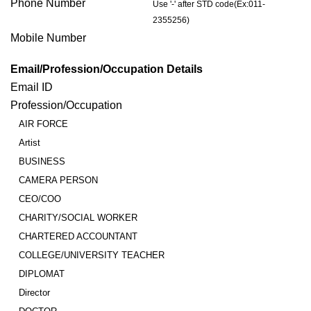
Phone Number
Use '-' after STD code(Ex:011-
2355256)
Mobile Number
Email/Profession/Occupation Details
Email ID
Profession/Occupation
AIR FORCE
Artist
BUSINESS
CAMERA PERSON
CEO/COO
CHARITY/SOCIAL WORKER
CHARTERED ACCOUNTANT
COLLEGE/UNIVERSITY TEACHER
DIPLOMAT
Director