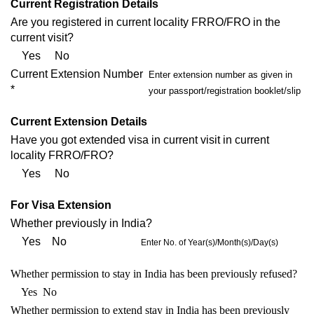
Current Registration Details
Are you registered in current locality FRRO/FRO in the
current visit?
Yes No
Current Extension Number
Enter extension number as given in
*
your passport/registration booklet/slip
Current Extension Details
Have you got extended visa in current visit in current
locality FRRO/FRO?
Yes No
For Visa Extension
Whether previously in India?
Yes No
Enter No. of Year(s)/Month(s)/Day(s)
Whether permission to stay in India has been previously refused?
Yes No
Whether permission to extend stay in India has been previously