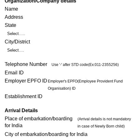
Organization/Company details
Name
Address
State
Select…..
City/District
Select….
Telephone Number
Use '-' after STD code(Ex:011-2355256)
Email ID
Employer EPFO ID
Employer's EPFO(Employee Provident Fund
Organisation) ID
Establishment ID
Arrival Details
Place of embarkation/boarding
(Arrival details is not mandatory
for India
in case of Newly Born child)
City of embarkation/boarding for India