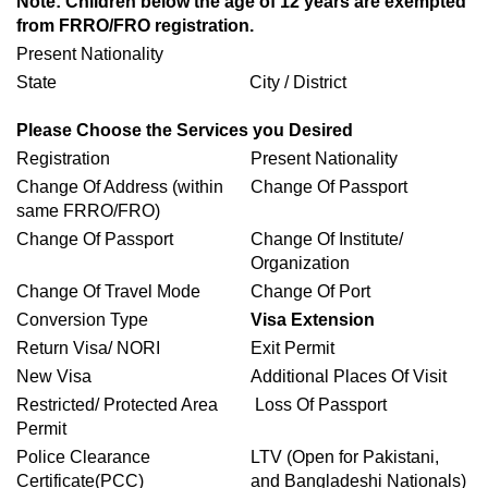
Note: Children below the age of 12 years are exempted
from FRRO/FRO registration.
Present Nationality
State
City / District
Please Choose the Services you Desired
Registration
Present Nationality
Change Of Address (within
Change Of Passport
same FRRO/FRO)
Change Of Passport
Change Of Institute/
Organization
Change Of Travel Mode
Change Of Port
Conversion Type
Visa Extension
Return Visa/ NORI
Exit Permit
New Visa
Additional Places Of Visit
Restricted/ Protected Area
Loss Of Passport
Permit
Police Clearance
LTV (Open for Pakistani,
Certificate(PCC)
and Bangladeshi Nationals)