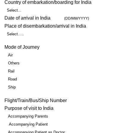
Country of embarkation/boarding for India
Select...
Date of arrival in India
(DD/MM/YYYY)
Place of disembarkation/arrival in India
Select…..
Mode of Journey
Air
Others
Rail
Road
Ship
Flight/Train/Bus/Ship Number
Purpose of visit to India
Accompanying Parents
Accompanying Patient
Accompanying Patient as Doctor