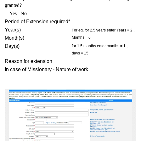
granted?
Yes No
Period of Extension required*
Year(s)
For eg. for 2.5 years enter Years = 2 ,
Month(s)
Months = 6
Day(s)
for 1.5 months enter months = 1 ,
days = 15
Reason for extension
In case of Missionary - Nature of work