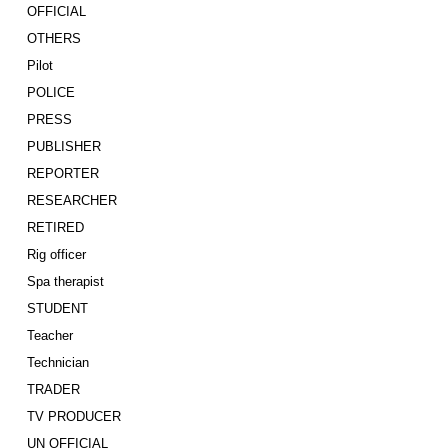
OFFICIAL
OTHERS
Pilot
POLICE
PRESS
PUBLISHER
REPORTER
RESEARCHER
RETIRED
Rig officer
Spa therapist
STUDENT
Teacher
Technician
TRADER
TV PRODUCER
UN OFFICIAL