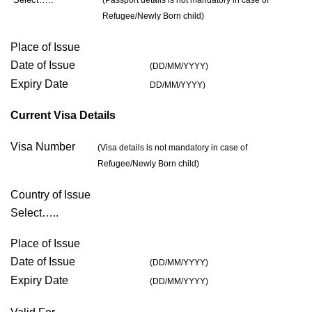
(Passport details is not mandatory in case of
Refugee/Newly Born child)
Place of Issue
Date of Issue
(DD/MM/YYYY)
Expiry Date
DD/MM/YYYY)
Current Visa Details
Visa Number
(Visa details is not mandatory in case of
Refugee/Newly Born child)
Country of Issue
Select…..
Place of Issue
Date of Issue
(DD/MM/YYYY)
Expiry Date
(DD/MM/YYYY)