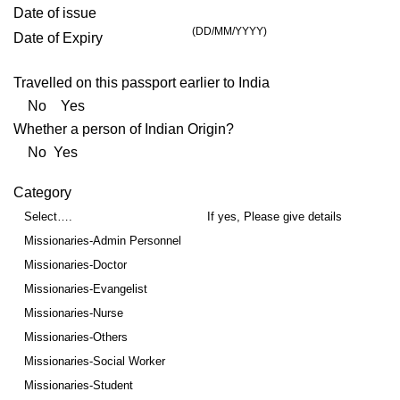
Date of issue
(DD/MM/YYYY)
Date of Expiry
Travelled on this passport earlier to India
No Yes
Whether a person of Indian Origin?
No Yes
Category
Select….
If yes, Please give details
Missionaries-Admin Personnel
Missionaries-Doctor
Missionaries-Evangelist
Missionaries-Nurse
Missionaries-Others
Missionaries-Social Worker
Missionaries-Student