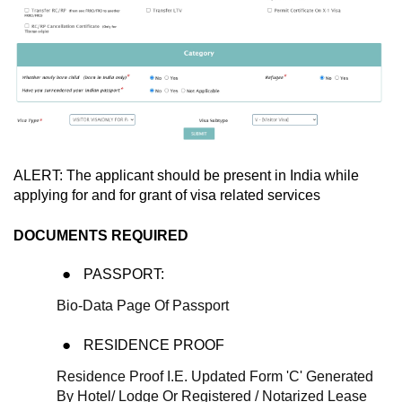
ALERT: The applicant should be present in India while
applying for and for grant of visa related services
DOCUMENTS REQUIRED
PASSPORT:
Bio-Data Page Of Passport
RESIDENCE PROOF
Residence Proof I.E. Updated Form 'C' Generated
By Hotel/ Lodge Or Registered / Notarized Lease