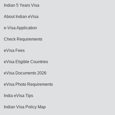
Indian 5 Years Visa
About Indian eVisa
e-Visa Application
Check Requirements
eVisa Fees
eVisa Eligible Countries
eVisa Documents 2026
eVisa Photo Requirements
India eVisa Tips
Indian Visa Policy Map