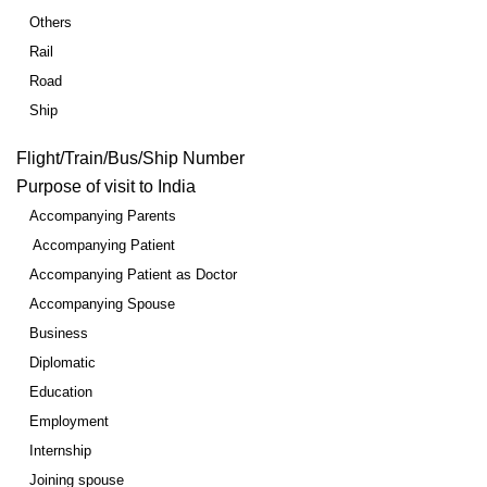
Others
Rail
Road
Ship
Flight/Train/Bus/Ship Number
Purpose of visit to India
Accompanying Parents
Accompanying Patient
Accompanying Patient as Doctor
Accompanying Spouse
Business
Diplomatic
Education
Employment
Internship
Joining spouse