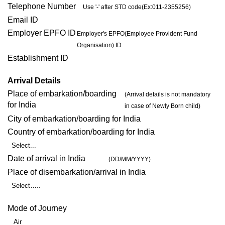
Telephone Number
Use '-' after STD code(Ex:011-2355256)
Email ID
Employer EPFO ID
Employer's EPFO(Employee Provident Fund
Organisation) ID
Establishment ID
Arrival Details
Place of embarkation/boarding
(Arrival details is not mandatory
for India
in case of Newly Born child)
City of embarkation/boarding for India
Country of embarkation/boarding for India
Select...
Date of arrival in India
(DD/MM/YYYY)
Place of disembarkation/arrival in India
Select…..
Mode of Journey
Air