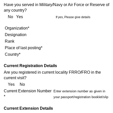
Have you served in Military/Navy or Air Force or Reserve of
any country?
No Yes
If yes, Please give details
Organization*
Designation
Rank
Place of last posting*
Country*
Current Registration Details
Are you registered in current locality FRRO/FRO in the
current visit?
Yes No
Current Extension Number
Enter extension number as given in
*
your passport/registration booklet/slip
Current Extension Details