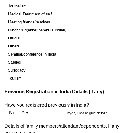
Journalism
Medical Treatment of self
Meeting friends/relatives
Minor child(either parent is Indian)
Official
Others
Seminar/conference in India
Studies
Surrogacy
Tourism
Previous Registration in India Details (If any)
Have you registered previously in India?
No Yes
If yes, Please give details
Details of family members/attendant/dependents, If any
accompanying.