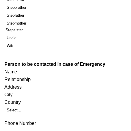
Stepbrother
Stepfather
Stepmother
Stepsister
Uncle
Wife
Person to be contacted in case of Emergency
Name
Relationship
Address
City
Country
Select….
Phone Number