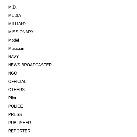
M.D.
MEDIA
MILITARY
MISSIONARY
Model
Musician
NAVY
NEWS BROADCASTER
NGO
OFFICIAL
OTHERS
Pilot
POLICE
PRESS
PUBLISHER
REPORTER