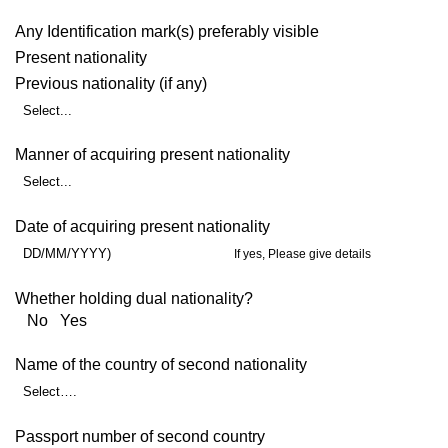
Any Identification mark(s) preferably visible
Present nationality
Previous nationality (if any)
Select...
Manner of acquiring present nationality
Select...
Date of acquiring present nationality
DD/MM/YYYY)
If yes, Please give details
Whether holding dual nationality?
No Yes
Name of the country of second nationality
Select….
Passport number of second country