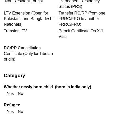
Non Resident Tourist
Permanent Residency
Status (PRS)
LTV Extension (Open for
Transfer RC/RP (from one
Pakistani, and Bangladeshi
FRRO/FRO to another
Nationals)
FRRO/FRO)
Transfer LTV
Permit Certificate On X-1
Visa
RC/RP Cancellation
Certificate (Only for Tibetan
origin)
Category
Whether newly born child (born in India only)
Yes No
Refugee
Yes No