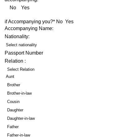
No Yes
if Accompanying you?* No Yes
Accompanying Name:
Nationality:
Select nationality
Passport Number
Relation :
Select Relation
Aunt
Brother
Brother-in-law
Cousin
Daughter
Daughter-in-law
Father
Father-in-law