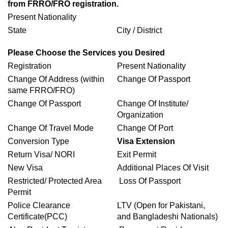
from FRRO/FRO registration.
Present Nationality
State
City / District
Please Choose the Services you Desired
Registration
Present Nationality
Change Of Address (within
Change Of Passport
same FRRO/FRO)
Change Of Passport
Change Of Institute/
Organization
Change Of Travel Mode
Change Of Port
Conversion Type
Visa Extension
Return Visa/ NORI
Exit Permit
New Visa
Additional Places Of Visit
Restricted/ Protected Area
Loss Of Passport
Permit
Police Clearance
LTV (Open for Pakistani,
Certificate(PCC)
and Bangladeshi Nationals)