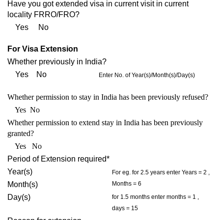
Have you got extended visa in current visit in current
locality FRRO/FRO?
Yes No
For Visa Extension
Whether previously in India?
Yes No
Enter No. of Year(s)/Month(s)/Day(s)
Whether permission to stay in India has been previously refused?
Yes No
Whether permission to extend stay in India has been previously
granted?
Yes No
Period of Extension required*
Year(s)
For eg. for 2.5 years enter Years = 2 ,
Month(s)
Months = 6
Day(s)
for 1.5 months enter months = 1 ,
days = 15