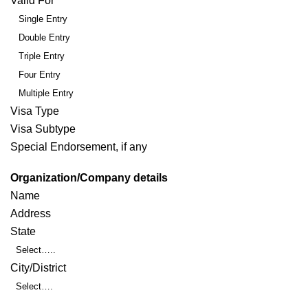
Valid For
Single Entry
Double Entry
Triple Entry
Four Entry
Multiple Entry
Visa Type
Visa Subtype
Special Endorsement, if any
Organization/Company details
Name
Address
State
Select…..
City/District
Select….