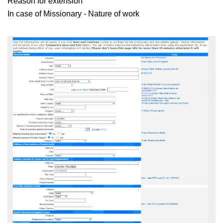
Reason for extension
In case of Missionary - Nature of work