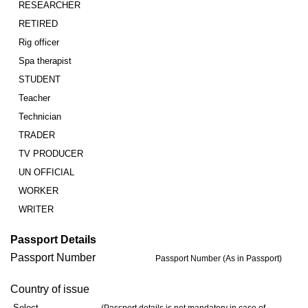
RESEARCHER
RETIRED
Rig officer
Spa therapist
STUDENT
Teacher
Technician
TRADER
TV PRODUCER
UN OFFICIAL
WORKER
WRITER
Passport Details
Passport Number
Passport Number (As in Passport)
Country of issue
Select…..