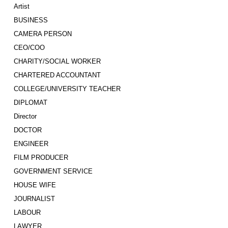
Artist
BUSINESS
CAMERA PERSON
CEO/COO
CHARITY/SOCIAL WORKER
CHARTERED ACCOUNTANT
COLLEGE/UNIVERSITY TEACHER
DIPLOMAT
Director
DOCTOR
ENGINEER
FILM PRODUCER
GOVERNMENT SERVICE
HOUSE WIFE
JOURNALIST
LABOUR
LAWYER