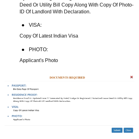
Deed Or Utility Bill Copy Along With Copy Of Photo-
ID Of Landlord With Declaration.
VISA:
Copy Of Latest Indian Visa
PHOTO:
Applicant's Photo