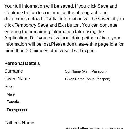
Your full Information will be saved, if you click Save and
Continue button to continue for the photograph and
documents upload . Partial information will be saved, if you
click Temporary Save and Exit button. You can continue
entering the remaining information later using the
Application ID. If you exit without doing either of two, your
information will be lost.Please don't leave this page idle for
more than 30 minutes otherwise it will expire.
Personal Details
Surname
Sur Name (As in Passport)
Given Name
Given Name (As in Passport)
Sex:
Male
Female
Transgender
Father's Name
Among Father, Mother, spouse name