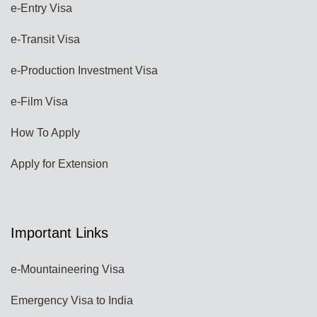
e-Entry Visa
e-Transit Visa
e-Production Investment Visa
e-Film Visa
How To Apply
Apply for Extension
Important Links
e-Mountaineering Visa
Emergency Visa to India