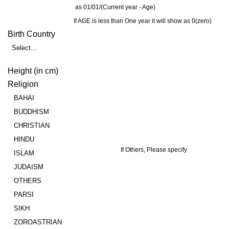
as 01/01/(Current year - Age)
If AGE is less than One year it will show as 0(zero)
Birth Country
Select...
Height (in cm)
Religion
BAHAI
BUDDHISM
CHRISTIAN
HINDU
If Others, Please specify
ISLAM
JUDAISM
OTHERS
PARSI
SIKH
ZOROASTRIAN