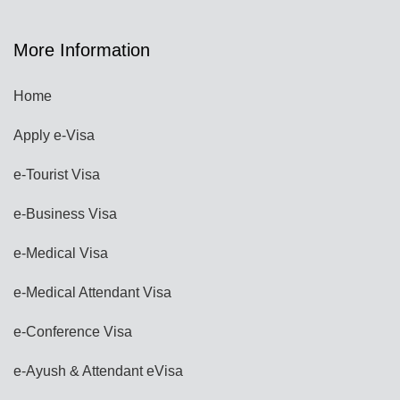
More Information
Home
Apply e-Visa
e-Tourist Visa
e-Business Visa
e-Medical Visa
e-Medical Attendant Visa
e-Conference Visa
e-Ayush & Attendant eVisa