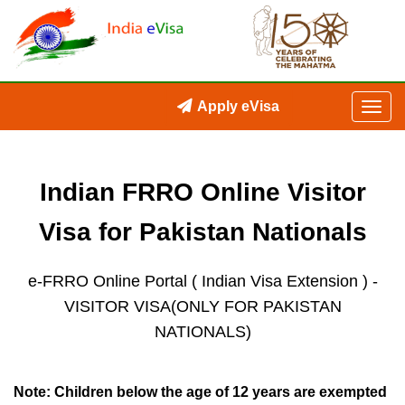
Apply eVisa
Indian FRRO Online Visitor
Visa for Pakistan Nationals
e-FRRO Online Portal ( Indian Visa Extension )
-
VISITOR VISA(ONLY FOR PAKISTAN
NATIONALS)
Note: Children below the age of 12 years are exempted