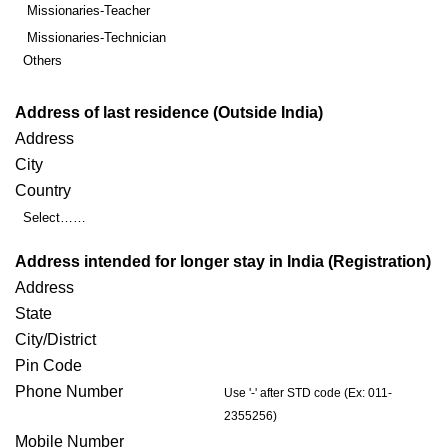
Missionaries-Teacher
Missionaries-Technician
Others
Address of last residence (Outside India)
Address
City
Country
Select……
Address intended for longer stay in India (Registration)
Address
State
City/District
Pin Code
Phone Number
Use '-' after STD code (Ex: 011-
2355256)
Mobile Number