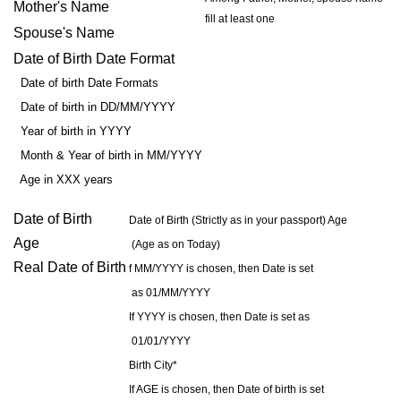
Mother's Name
fill at least one
Spouse's Name
Date of Birth Date Format
Date of birth Date Formats
Date of birth in DD/MM/YYYY
Year of birth in YYYY
Month & Year of birth in MM/YYYY
Age in XXX years
Date of Birth
Date of Birth (Strictly as in your passport) Age
Age
(Age as on Today)
Real Date of Birth
f MM/YYYY is chosen, then Date is set
as 01/MM/YYYY
If YYYY is chosen, then Date is set as
01/01/YYYY
Birth City*
If AGE is chosen, then Date of birth is set