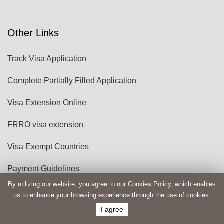
Other Links
Track Visa Application
Complete Partially Filled Application
Visa Extension Online
FRRO visa extension
Visa Exempt Countries
Payment Guidelines
By utilizing our website, you agree to our Cookies Policy, which enables
Travel Guides
us to enhance your browsing experience through the use of cookies.
I agree
e-Student Visa