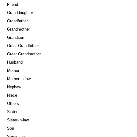
Friend
Granddaughter
Grandfather
Grandmother
Grandson
Great Grandfather
Great Grandmother
Husband
Mother
Mother-in-law
Nephew
Niece
Others
Sister
Sister-in-law
Son
Son-in-law