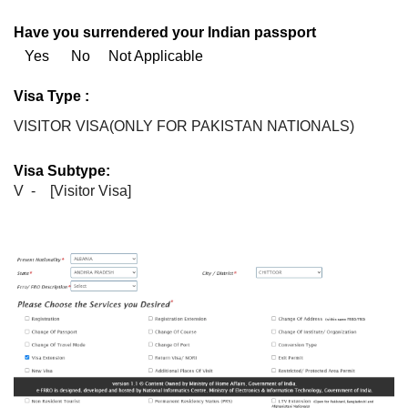
Have you surrendered your Indian passport
Yes No Not Applicable
Visa Type :
VISITOR VISA(ONLY FOR PAKISTAN NATIONALS)
Visa Subtype:
V - [Visitor Visa]