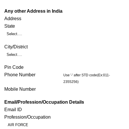
Any other Address in India
Address
State
Select….
City/District
Select….
Pin Code
Phone Number
Use '-' after STD code(Ex:011-
2355256)
Mobile Number
Email/Profession/Occupation Details
Email ID
Profession/Occupation
AIR FORCE