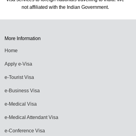
More Information
Home
Apply e-Visa
e-Tourist Visa
e-Business Visa
e-Medical Visa
e-Medical Attendant Visa
e-Conference Visa