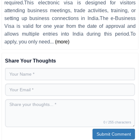
required.This electronic visa is designed for visitors
attending business meetings, trade activities, training, or
setting up business connections in India.The e-Business
Visa is valid for one year from the date of approval and
allows multiple entries into India during this period.To
apply, you only need...
(more)
Share Your Thoughts
0 / 255 characters