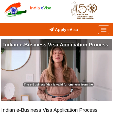
Apply eVisa
Indian e-Business Visa Application Process
Loaded
:
Unmute
Open
27.44%
quality
selector
Indian e-Business Visa Application Process
menu