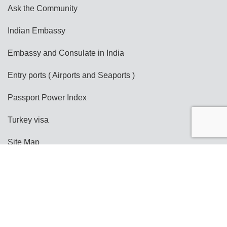
Ask the Community
Indian Embassy
Embassy and Consulate in India
Entry ports ( Airports and Seaports )
Passport Power Index
Turkey visa
Site Map
Copyright @ India e-Visa
Terms and Conditions
Privacy Policy
Disclaimer