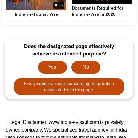
0:55
Documents Required for
Indian e-Tourist Visa
Indian e-Visa in 2026
Does the designated page effectively
achieve its intended purpose?
Yes
No
Kindly submit a report concerning the problem
associated with this page.