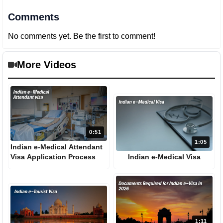
Comments
No comments yet. Be the first to comment!
More Videos
0:51
1:05
Indian e-Medical Attendant
Visa Application Process
Indian e-Medical Visa
1:11