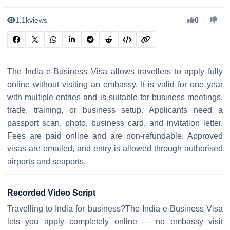
1.1k
views
0
The India e-Business Visa allows travellers to apply fully
online without visiting an embassy. It is valid for one year
with multiple entries and is suitable for business meetings,
trade, training, or business setup. Applicants need a
passport scan, photo, business card, and invitation letter.
Fees are paid online and are non-refundable. Approved
visas are emailed, and entry is allowed through authorised
airports and seaports.
Recorded Video Script
Travelling to India for business?The India e-Business Visa
lets you apply completely online — no embassy visit