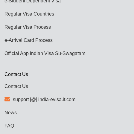
e-Student Dependent Visa
Regular Visa Countries
Regular Visa Process
e-Arrival Card Process
Official App Indian Visa Su-Swagatam
Contact Us
Contact Us
support [@] india-evisa.it.com
News
FAQ