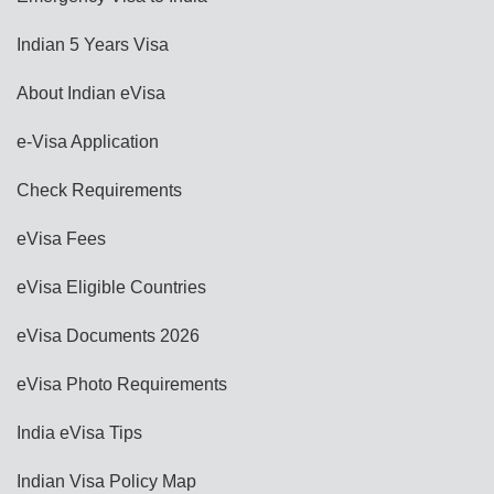
Indian 5 Years Visa
About Indian eVisa
e-Visa Application
Check Requirements
eVisa Fees
eVisa Eligible Countries
eVisa Documents 2026
eVisa Photo Requirements
India eVisa Tips
Indian Visa Policy Map