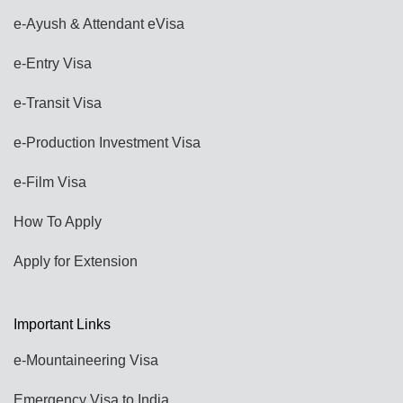
e-Ayush & Attendant eVisa
e-Entry Visa
e-Transit Visa
e-Production Investment Visa
e-Film Visa
How To Apply
Apply for Extension
Important Links
e-Mountaineering Visa
Emergency Visa to India