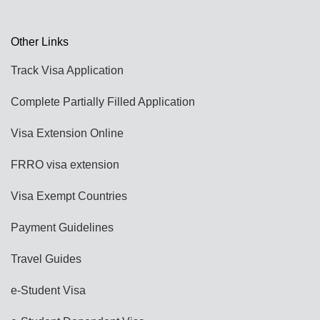
Other Links
Track Visa Application
Complete Partially Filled Application
Visa Extension Online
FRRO visa extension
Visa Exempt Countries
Payment Guidelines
Travel Guides
e-Student Visa