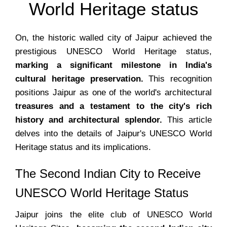
World Heritage status
On, the historic walled city of Jaipur achieved the
prestigious UNESCO World Heritage status,
marking a significant milestone in India's
cultural heritage preservation.
This recognition
positions Jaipur as one of the world's architectural
treasures and a testament to the city's rich
history and architectural splendor.
This article
delves into the details of Jaipur's UNESCO World
Heritage status and its implications.
The Second Indian City to Receive
UNESCO World Heritage Status
Jaipur joins the elite club of UNESCO World