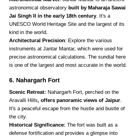
astronomical observatory
built by Maharaja Sawai
Jai Singh II in the early 18th century
. It's a
UNESCO World Heritage Site and the largest of its
kind in the world.
Architectural Precision
: Explore the various
instruments at Jantar Mantar, which were used for
precise astronomical calculations. The sundial here
is one of the largest and most accurate in the world.
6. Nahargarh Fort
Scenic Retreat:
Nahargarh Fort, perched on the
Aravalli Hills
, offers panoramic views of Jaipur
.
It's a peaceful escape from the hustle and bustle of
the city.
Historical Significance:
The fort was built as a
defense fortification and provides a glimpse into