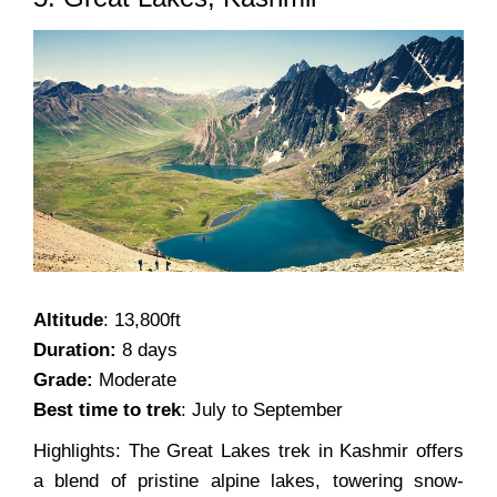
Altitude
: 13,800ft
Duration:
8 days
Grade:
Moderate
Best time to trek
: July to September
Highlights: The Great Lakes trek in Kashmir offers
a blend of pristine alpine lakes, towering snow-