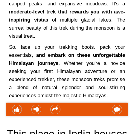
capped peaks, and expansive meadows. It's a
moderate-level trek that rewards you with awe-
inspiring vistas
of multiple glacial lakes. The
surreal beauty of this trek during the monsoon is a
visual treat.
So, lace up your trekking boots, pack your
essentials,
and embark on these unforgettable
Himalayan journeys.
Whether you're a novice
seeking your first Himalayan adventure or an
experienced trekker, these monsoon treks promise
a blend of natural splendor and soul-stirring
experiences amidst the majestic Himalayas.
This place in India houses