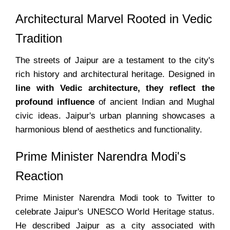
Architectural Marvel Rooted in Vedic
Tradition
The streets of Jaipur are a testament to the city's
rich history and architectural heritage. Designed in
line with Vedic architecture, they reflect the
profound influence
of ancient Indian and Mughal
civic ideas. Jaipur's urban planning showcases a
harmonious blend of aesthetics and functionality.
Prime Minister Narendra Modi's
Reaction
Prime Minister Narendra Modi took to Twitter to
celebrate Jaipur's UNESCO World Heritage status.
He described Jaipur as a city associated with