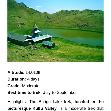
Altitude
: 14,010ft
Duration:
4 days
Grade:
Moderate
Best time to trek:
July to September
Highlights: The Bhrigu Lake trek,
located in the
picturesque Kullu Valley
, is a moderate trek that