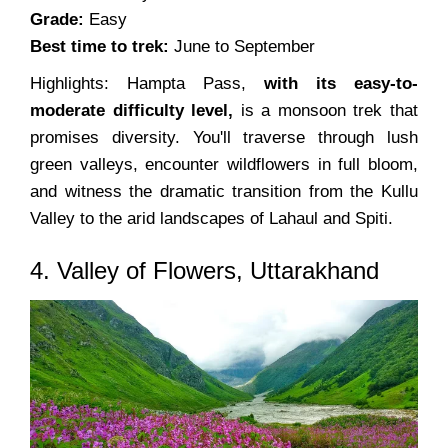
Grade:
Easy
Best time to trek:
June to September
Highlights: Hampta Pass,
with its easy-to-
moderate difficulty level,
is a monsoon trek that
promises diversity. You'll traverse through lush
green valleys, encounter wildflowers in full bloom,
and witness the dramatic transition from the Kullu
Valley to the arid landscapes of Lahaul and Spiti.
4. Valley of Flowers, Uttarakhand