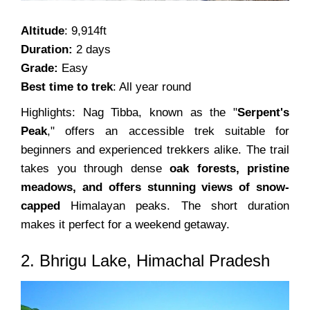
Altitude
: 9,914ft
Duration:
2 days
Grade:
Easy
Best time to trek
: All year round
Highlights: Nag Tibba, known as the "
Serpent's
Peak
," offers an accessible trek suitable for
beginners and experienced trekkers alike. The trail
takes you through dense
oak forests, pristine
meadows, and offers stunning views of snow-
capped
Himalayan peaks. The short duration
makes it perfect for a weekend getaway.
2. Bhrigu Lake, Himachal Pradesh