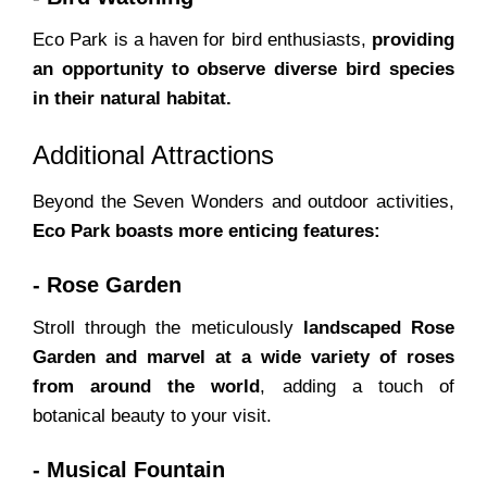
Eco Park is a haven for bird enthusiasts,
providing
an opportunity to observe diverse bird species
in their natural habitat.
Additional Attractions
Beyond the Seven Wonders and outdoor activities,
Eco Park boasts more enticing features:
- Rose Garden
Stroll through the meticulously
landscaped Rose
Garden and marvel at a wide variety of roses
from around the world
, adding a touch of
botanical beauty to your visit.
- Musical Fountain