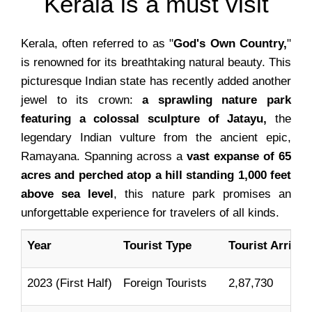
Kerala is a must visit
Kerala, often referred to as "
God's Own Country,
"
is renowned for its breathtaking natural beauty. This
picturesque Indian state has recently added another
jewel to its crown:
a sprawling nature park
featuring a colossal sculpture of Jatayu,
the
legendary Indian vulture from the ancient epic,
Ramayana. Spanning across a
vast expanse of 65
acres and perched atop a hill standing 1,000 feet
above sea level
, this nature park promises an
unforgettable experience for travelers of all kinds.
Year
Tourist Type
Tourist Arrival
2023 (First Half)
Foreign Tourists
2,87,730