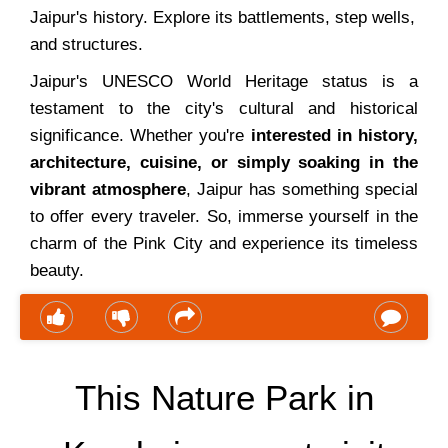
Jaipur's history. Explore its battlements, step wells,
and structures.
Jaipur's UNESCO World Heritage status is a
testament to the city's cultural and historical
significance. Whether you're
interested in history,
architecture, cuisine, or simply soaking in the
vibrant atmosphere
, Jaipur has something special
to offer every traveler. So, immerse yourself in the
charm of the Pink City and experience its timeless
beauty.
This Nature Park in