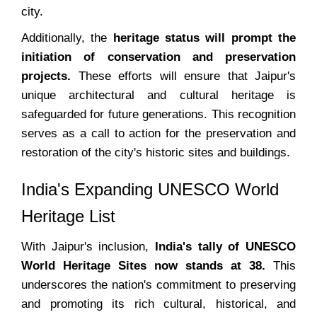
city.
Additionally, the
heritage status will prompt the
initiation of conservation and preservation
projects.
These efforts will ensure that Jaipur's
unique architectural and cultural heritage is
safeguarded for future generations. This recognition
serves as a call to action for the preservation and
restoration of the city's historic sites and buildings.
India's Expanding UNESCO World
Heritage List
With Jaipur's inclusion,
India's tally of UNESCO
World Heritage Sites now stands at 38.
This
underscores the nation's commitment to preserving
and promoting its rich cultural, historical, and