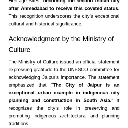
Heritage Sites,
becoming the second Indian city
after Ahmedabad to receive this coveted status
.
This recognition underscores the city's exceptional
cultural and historical significance.
Acknowledgment by the Ministry of
Culture
The Ministry of Culture issued an official statement
expressing gratitude to the UNESCO committee for
acknowledging Jaipur's importance. The statement
emphasized that
"The City of Jaipur is an
exceptional urban example in indigenous city
planning and construction in South Asia.
" It
recognizes the city's role in preserving and
promoting indigenous architectural and planning
traditions.