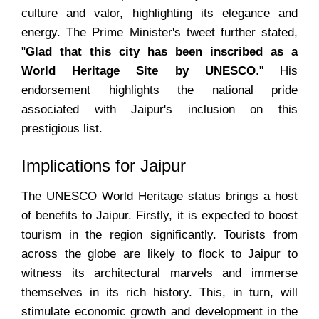
culture and valor, highlighting its elegance and
energy. The Prime Minister's tweet further stated,
"
Glad that this city has been inscribed as a
World Heritage Site by UNESCO
." His
endorsement highlights the national pride
associated with Jaipur's inclusion on this
prestigious list.
Implications for Jaipur
The UNESCO World Heritage status brings a host
of benefits to Jaipur. Firstly, it is expected to boost
tourism in the region significantly. Tourists from
across the globe are likely to flock to Jaipur to
witness its architectural marvels and immerse
themselves in its rich history. This, in turn, will
stimulate economic growth and development in the