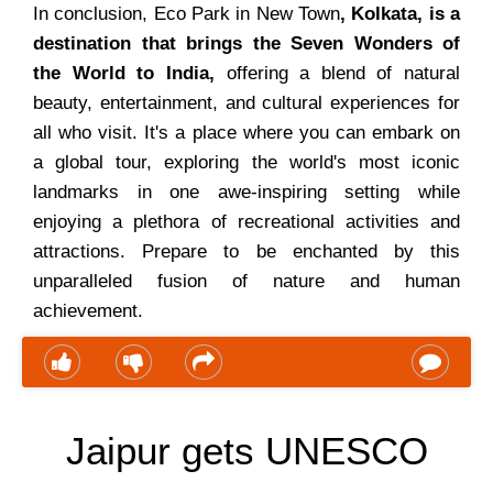
In conclusion, Eco Park in New Town
, Kolkata, is a
destination that brings the Seven Wonders of
the World to India,
offering a blend of natural
beauty, entertainment, and cultural experiences for
all who visit. It's a place where you can embark on
a global tour, exploring the world's most iconic
landmarks in one awe-inspiring setting while
enjoying a plethora of recreational activities and
attractions. Prepare to be enchanted by this
unparalleled fusion of nature and human
achievement.
Jaipur gets UNESCO