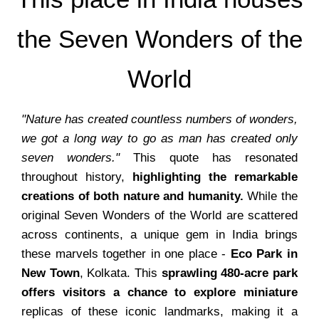
the Seven Wonders of the
World
"Nature has created countless numbers of wonders,
we got a long way to go as man has created only
seven wonders."
This quote has resonated
throughout history,
highlighting the remarkable
creations of both nature and humanity.
While the
original Seven Wonders of the World are scattered
across continents, a unique gem in India brings
these marvels together in one place -
Eco Park in
New Town
, Kolkata. This
sprawling 480-acre park
offers visitors a chance to explore miniature
replicas of these iconic landmarks, making it a