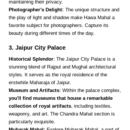
maintaining their privacy.
Photographer's Delight:
The unique structure and
the play of light and shadow make Hawa Mahal a
favorite subject for photographers. Capture its
beauty during different times of the day.
3. Jaipur City Palace
Historical Splendor
: The Jaipur City Palace is a
stunning blend of Rajput and Mughal architectural
styles. It serves as the royal residence of the
erstwhile Maharaja of Jaipur.
Museum and Artifacts:
Within the palace complex,
you'll find museums that house a remarkable
collection of royal artifacts
, including textiles,
weaponry, and art. The Chandra Mahal section is
particularly exquisite.
Mubarak Mahal:
Explore Mubarak Mahal, a part of