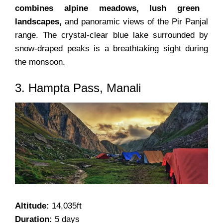
combines alpine meadows, lush green
landscapes,
and panoramic views of the Pir Panjal
range. The crystal-clear blue lake surrounded by
snow-draped peaks is a breathtaking sight during
the monsoon.
3. Hampta Pass, Manali
Altitude:
14,035ft
Duration:
5 days