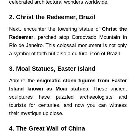
celebrated architectural wonders worldwide.
2. Christ the Redeemer, Brazil
Next, encounter the towering statue of
Christ the
Redeemer
, perched atop Corcovado Mountain in
Rio de Janeiro. This colossal monument is not only
a symbol of faith but also a cultural icon of Brazil.
3. Moai Statues, Easter Island
Admire the
enigmatic stone figures from Easter
Island known as Moai statues
. These ancient
sculptures have puzzled archaeologists and
tourists for centuries, and now you can witness
their mystique up close.
4. The Great Wall of China