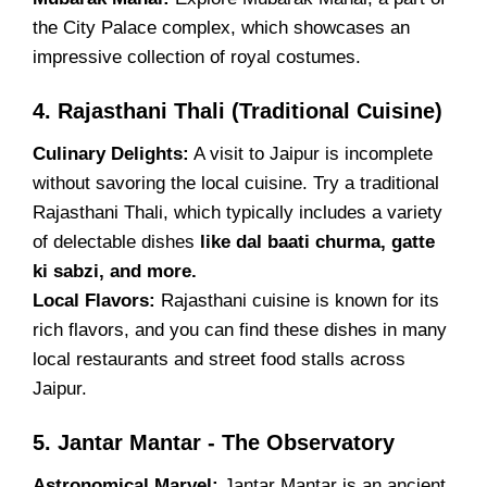
the City Palace complex, which showcases an
impressive collection of royal costumes.
4. Rajasthani Thali (Traditional Cuisine)
Culinary Delights:
A visit to Jaipur is incomplete
without savoring the local cuisine. Try a traditional
Rajasthani Thali, which typically includes a variety
of delectable dishes
like dal baati churma, gatte
ki sabzi, and more.
Local Flavors:
Rajasthani cuisine is known for its
rich flavors, and you can find these dishes in many
local restaurants and street food stalls across
Jaipur.
5. Jantar Mantar - The Observatory
Astronomical Marvel:
Jantar Mantar is an ancient