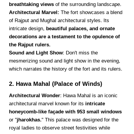
breathtaking views
of the surrounding landscape.
Architectural Marvel:
The fort showcases a blend
of Rajput and Mughal architectural styles. Its
intricate design,
beautiful palaces, and ornate
decorations are a testament to the opulence of
the Rajput rulers.
Sound and Light Show
: Don't miss the
mesmerizing sound and light show in the evening,
which narrates the history of the fort and its rulers.
2. Hawa Mahal (Palace of Winds)
Architectural Wonder
: Hawa Mahal is an iconic
architectural marvel known for its
intricate
honeycomb-like façade with 953 small windows
or "
jharokhas.
" This palace was designed for the
royal ladies to observe street festivities while