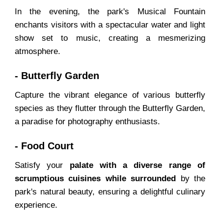
In the evening, the park's Musical Fountain
enchants visitors with a spectacular water and light
show set to music, creating a mesmerizing
atmosphere.
- Butterfly Garden
Capture the vibrant elegance of various butterfly
species as they flutter through the Butterfly Garden,
a paradise for photography enthusiasts.
- Food Court
Satisfy your
palate with a diverse range of
scrumptious cuisines while surrounded
by the
park's natural beauty, ensuring a delightful culinary
experience.