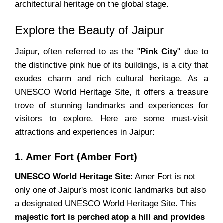
architectural heritage on the global stage.
Explore the Beauty of Jaipur
Jaipur, often referred to as the "
Pink City
" due to
the distinctive pink hue of its buildings, is a city that
exudes charm and rich cultural heritage. As a
UNESCO World Heritage Site, it offers a treasure
trove of stunning landmarks and experiences for
visitors to explore. Here are some must-visit
attractions and experiences in Jaipur:
1. Amer Fort (Amber Fort)
UNESCO World Heritage Site
: Amer Fort is not
only one of Jaipur's most iconic landmarks but also
a designated UNESCO World Heritage Site. This
majestic fort is perched atop a hill and provides