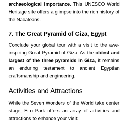
archaeological importance.
This UNESCO World
Heritage site offers a glimpse into the rich history of
the Nabateans.
7. The Great Pyramid of Giza, Egypt
Conclude your global tour with a visit to the awe-
inspiring Great Pyramid of Giza. As the
oldest and
largest of the three pyramids in Giza,
it remains
an enduring testament to ancient Egyptian
craftsmanship and engineering.
Activities and Attractions
While the Seven Wonders of the World take center
stage, Eco Park offers an array of activities and
attractions to enhance your visit: