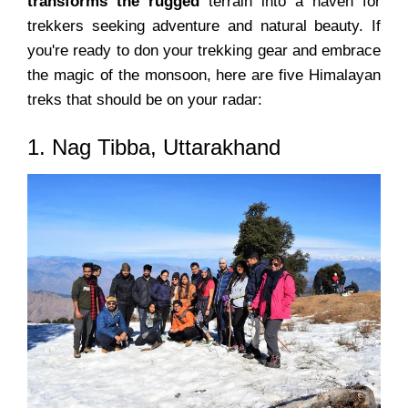
transforms the rugged
terrain into a haven for
trekkers seeking adventure and natural beauty. If
you're ready to don your trekking gear and embrace
the magic of the monsoon, here are five Himalayan
treks that should be on your radar:
1. Nag Tibba, Uttarakhand