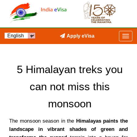
Apply eVisa
5 Himalayan treks you
can not miss this
monsoon
The monsoon season in the
Himalayas paints the
landscape in vibrant shades of green and