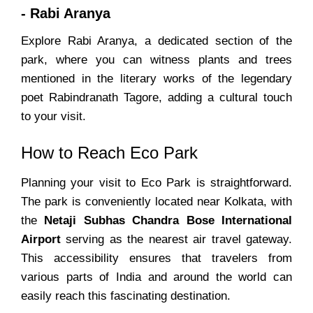
- Rabi Aranya
Explore Rabi Aranya, a dedicated section of the
park, where you can witness plants and trees
mentioned in the literary works of the legendary
poet Rabindranath Tagore, adding a cultural touch
to your visit.
How to Reach Eco Park
Planning your visit to Eco Park is straightforward.
The park is conveniently located near Kolkata, with
the
Netaji Subhas Chandra Bose International
Airport
serving as the nearest air travel gateway.
This accessibility ensures that travelers from
various parts of India and around the world can
easily reach this fascinating destination.