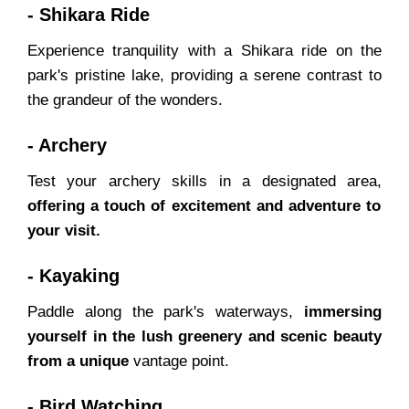
- Shikara Ride
Experience tranquility with a Shikara ride on the
park's pristine lake, providing a serene contrast to
the grandeur of the wonders.
- Archery
Test your archery skills in a designated area,
offering a touch of excitement and adventure to
your visit.
- Kayaking
Paddle along the park's waterways,
immersing
yourself in the lush greenery and scenic beauty
from a unique
vantage point.
- Bird Watching