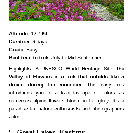
Altitude:
12,795ft
Duration
: 6 days
Grade:
Easy
Best time to trek
: July to Mid-September
Highlights: A UNESCO World Heritage Site,
the
Valley of Flowers is a trek that unfolds like a
dream during the monsoon
. This easy trek
introduces you to a kaleidoscope of colors as
numerous alpine flowers bloom in full glory. It's a
paradise for nature enthusiasts and photographers
alike.
5. Great Lakes, Kashmir