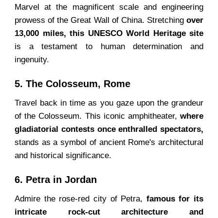
Marvel at the magnificent scale and engineering
prowess of the Great Wall of China. Stretching
over
13,000 miles, this UNESCO World Heritage site
is a testament to human determination and
ingenuity.
5. The Colosseum, Rome
Travel back in time as you gaze upon the grandeur
of the Colosseum. This iconic amphitheater,
where
gladiatorial contests once enthralled spectators,
stands as a symbol of ancient Rome's architectural
and historical significance.
6. Petra in Jordan
Admire the rose-red city of Petra,
famous for its
intricate rock-cut architecture and