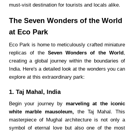
must-visit destination for tourists and locals alike.
The Seven Wonders of the World
at Eco Park
Eco Park is home to meticulously crafted miniature
replicas of the
Seven Wonders of the World
,
creating a global journey within the boundaries of
India. Here's a detailed look at the wonders you can
explore at this extraordinary park:
1. Taj Mahal, India
Begin your journey by
marveling at the iconic
white marble mausoleum,
the Taj Mahal. This
masterpiece of Mughal architecture is not only a
symbol of eternal love but also one of the most