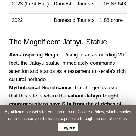
2023 (First Half)
Domestic Tourists
1,06,83,643
2022
Domestic Tourists
1.88 crore
The Magnificent Jatayu Statue
Awe-Inspiring Height:
Rising to an astounding 200
feet, the Jatayu statue immediately commands
attention and stands as a testament to Kerala's rich
cultural heritage.
Mythological Significance:
Local legends assert
that this site is where the
valiant Jatayu fought
courageously to save Sita from the clutches
of
the demon king, Ravana. A stone-engraved footprint
By utilizing our website, you agree to our Cookies Policy, which enables
us to enhance your browsing experience through the use of cookies.
of Lord Ram further amplifies the mythological
I agree
significance.