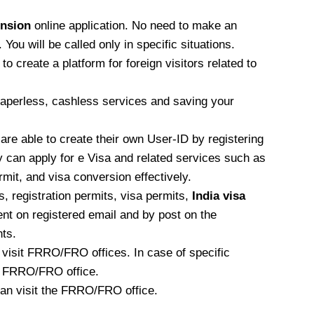
ension
online application. No need to make an
ou will be called only in specific situations.
 create a platform for foreign visitors related to
 paperless, cashless services and saving your
 are able to create their own User-ID by registering
 can apply for e Visa and related services such as
ermit, and visa conversion effectively.
 registration permits, visa permits,
India visa
sent on registered email and by post on the
ts.
o visit FRRO/FRO offices. In case of specific
the FRRO/FRO office.
 can visit the FRRO/FRO office.