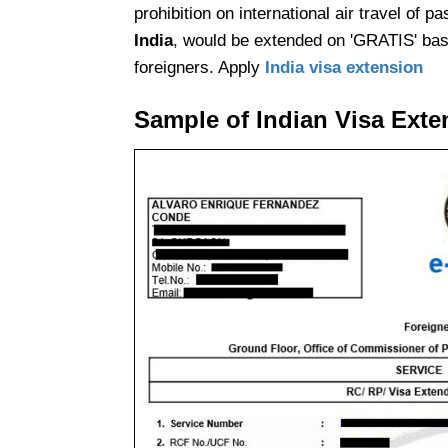
prohibition on international air travel of p
India
, would be extended on 'GRATIS' basi
foreigners. Apply
India visa extension
Sample of Indian Visa Exte