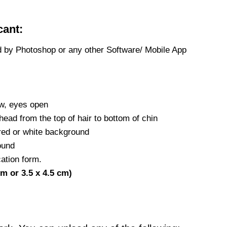
cant:
d by Photoshop or any other Software/ Mobile App
ew, eyes open
head from the top of hair to bottom of chin
red or white background
ound
ation form.
cm or 3.5 x 4.5 cm)