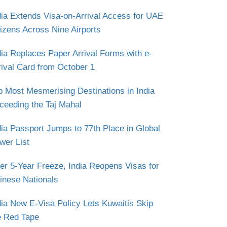
dia Extends Visa-on-Arrival Access for UAE
tizens Across Nine Airports
dia Replaces Paper Arrival Forms with e-
rival Card from October 1
p Most Mesmerising Destinations in India
ceeding the Taj Mahal
dia Passport Jumps to 77th Place in Global
wer List
ter 5-Year Freeze, India Reopens Visas for
inese Nationals
dia New E-Visa Policy Lets Kuwaitis Skip
e Red Tape