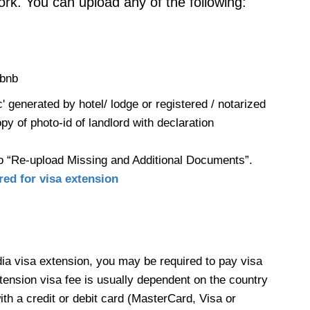
ork. You can upload any of the following:
rbnb
' generated by hotel/ lodge or registered / notarized
opy of photo-id of landlord with declaration
o “Re-upload Missing and Additional Documents”.
ed for visa extension
dia visa extension, you may be required to pay visa
ension visa fee is usually dependent on the country
th a credit or debit card (MasterCard, Visa or