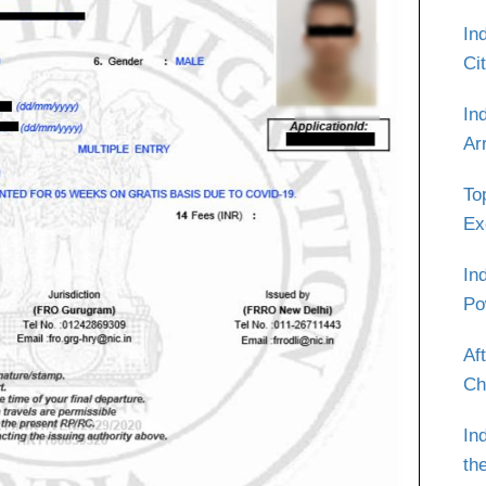
In
Ci
In
Ar
To
Ex
In
Po
Af
Ch
In
th