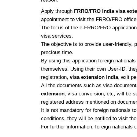
Apply through
FRRO/FRO India visa ext
appointment to visit the FRRO/FRO office. Y
The focus of the e-FRRO/FRO application to
visa services.
The objective is to provide user-friendly,
precious time.
By using this application foreign nationals
themselves. Using their own User-ID, they
registration,
visa extension India
, exit p
All the documents such as visa documents,
extension
, visa conversion, etc, will be 
registered address mentioned on documen
It is not mandatory for foreign nationals t
conditions, they will be notified to visit 
For further information, foreign nationals