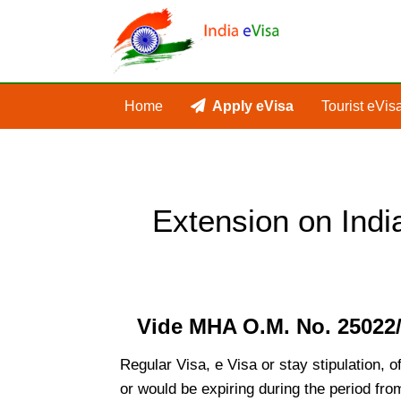
Home
Apply eVisa
Tourist eVis
Extension on Indi
Vide MHA O.M. No. 25022/2
Regular Visa, e Visa or stay stipulation, 
or would be expiring during the period fro