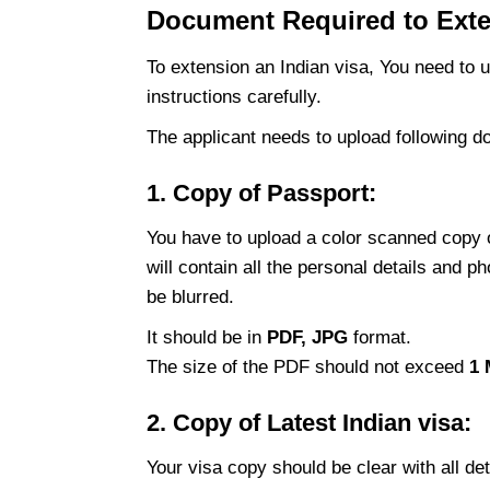
Document Required to Exten
To extension an Indian visa, You need to 
instructions carefully.
The
applicant needs to upload following 
1. Copy of Passport:
You have to upload a color scanned copy o
will contain all the personal details and 
be blurred.
It should be in
PDF, JPG
format.
The size of the PDF should not exceed
1
2. Copy of Latest Indian visa:
Your visa copy should be clear with all d