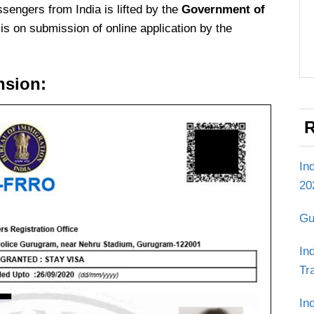
assengers from India is lifted by the
Government of
s on submission of online application by the
nsion:
R
In
20
Gu
In
Tr
In