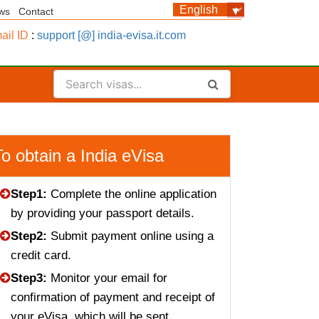
ws
Contact
ail ID
:
support [@] india-evisa.it.com
To obtain a India eVisa
Step1:
Complete the online application
by providing your passport details.
Step2:
Submit payment online using a
credit card.
Step3:
Monitor your email for
confirmation of payment and receipt of
your eVisa, which will be sent