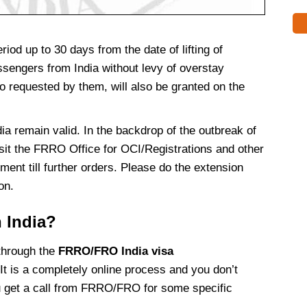
iod up to 30 days from the date of lifting of
passengers from India without levy of overstay
 so requested by them, will also be granted on the
ndia remain valid. In the backdrop of the outbreak of
sit the FRRO Office for OCI/Registrations and other
ment till further orders. Please do the extension
ion.
n India?
 through the
FRRO/FRO India visa
It is a completely online process and you don’t
u get a call from FRRO/FRO for some specific