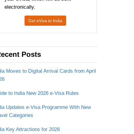
electronically.
Get eVisa to India
ecent Posts
dia Moves to Digital Arrival Cards from April
26
ide to India New 2026 e-Visa Rules
dia Updates e-Visa Programme With New
avel Categories
dia Key Attractions for 2026