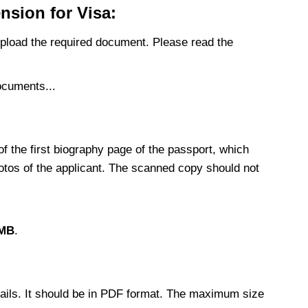
sion for Visa:
upload the required document. Please read the
documents...
f the first biography page of the passport, which
photos of the applicant. The scanned copy should not
 MB
.
etails. It should be in PDF format. The maximum size