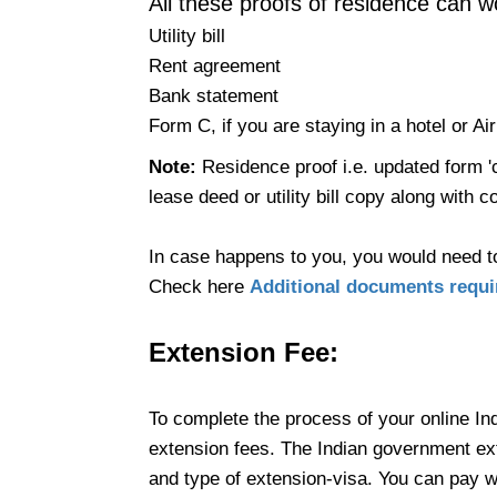
All these proofs of residence can w
Utility bill
Rent agreement
Bank statement
Form C, if you are staying in a hotel or Ai
Note:
Residence proof i.e. updated form 'c
lease deed or utility bill copy along with c
In case happens to you, you would need t
Check here
Additional documents requir
Extension
Fee:
To complete the process of your online In
extension fees. The Indian government ext
and type of extension-visa. You can pay wi