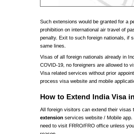
Such extensions would be granted for a per
prohibition on international air travel of 
penalty. Exit to such foreign nationals, if
same lines.
Visas of all foreign nationals already in I
COVID-19, no foreigners are allowed to vi
Visa related services without prior appoint
process visa website and mobile applicat
How to Extend India Visa i
All foreign visitors can extend their visas
extension
services website / Mobile app. 
need to visit FRRO/FRO office unless yo
reason.