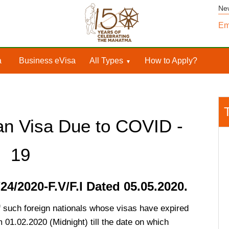
Ne
Em
a
Business eVisa
All Types
How to Apply?
an Visa Due to COVID -
19
4/2020-F.V/F.I Dated 05.05.2020.
of such foreign nationals whose visas have expired
m 01.02.2020 (Midnight) till the date on which