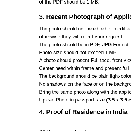
of the PDF should be 1 MB.
3.
Recent Photograph of Appli
The photo should not be edited or modifie
otherwise they will reject your request.
The photo should be in
PDF, JPG
Format
Photo size should not exceed 1 MB
A photo should present Full face, front vi
Center head within frame and present full 
The background should be plain light-colo
No shadows on the face or on the backgr
Bring the same photo along with the applic
Upload Photo in passport size
(3.5 x 3.5 
4. Proof of Residence in India