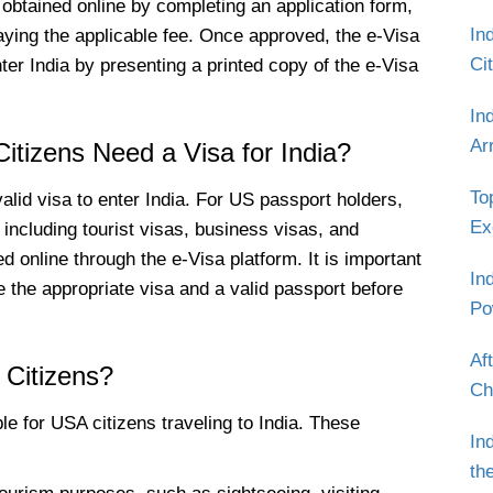
btained online by completing an application form,
In
ying the applicable fee. Once approved, the e-Visa
Ci
nter India by presenting a printed copy of the e-Visa
In
Ar
itizens Need a Visa for India?
To
alid visa to enter India. For US passport holders,
Ex
 including tourist visas, business visas, and
 online through the e-Visa platform. It is important
In
 the appropriate visa and a valid passport before
Po
Af
 Citizens?
Ch
le for USA citizens traveling to India. These
In
th