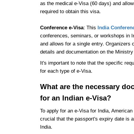
as the medical e-Visa (60 days) and allows
required to obtain this visa.
Conference e-Visa
: This
India Conferen
conferences, seminars, or workshops in Indi
and allows for a single entry. Organizers 
details and documentation on the Ministr
It's important to note that the specific r
for each type of e-Visa.
What are the necessary do
for an Indian e-Visa?
To apply for an e-Visa for India, American
crucial that the passport's expiry date is a
India.