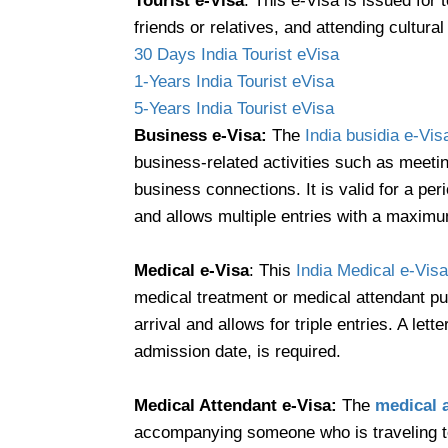
Tourist e-Visa
: This e-Visa is issued for
friends or relatives, and attending cultur
30 Days India Tourist eVisa
1-Years India Tourist eVisa
5-Years India Tourist eVisa
Business e-Visa:
The
India busidia e-Vis
business-related activities such as meetin
business connections. It is valid for a pe
and allows multiple entries with a maximum
Medical e-Visa
: This
India Medical e-Visa
medical treatment or medical attendant pur
arrival and allows for triple entries. A let
admission date, is required.
Medical Attendant e-Visa:
The
medical 
accompanying someone who is traveling to 