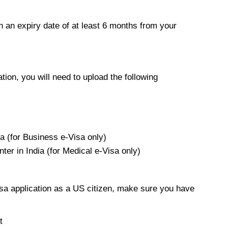
h an expiry date of at least 6 months from your
ion, you will need to upload the following
a (for Business e-Visa only)
nter in India (for Medical e-Visa only)
sa application as a US citizen, make sure you have
t