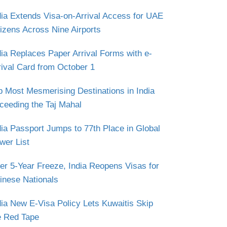
dia Extends Visa-on-Arrival Access for UAE
tizens Across Nine Airports
dia Replaces Paper Arrival Forms with e-
rival Card from October 1
p Most Mesmerising Destinations in India
ceeding the Taj Mahal
dia Passport Jumps to 77th Place in Global
wer List
ter 5-Year Freeze, India Reopens Visas for
inese Nationals
dia New E-Visa Policy Lets Kuwaitis Skip
e Red Tape