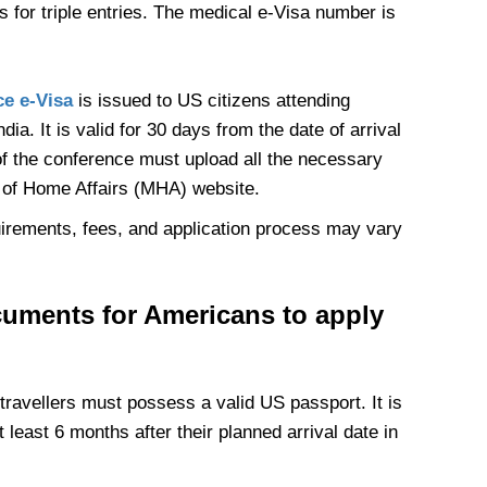
 for triple entries. The medical e-Visa number is
ce e-Visa
is issued to US citizens attending
a. It is valid for 30 days from the date of arrival
of the conference must upload all the necessary
y of Home Affairs (MHA) website.
equirements, fees, and application process may vary
cuments for Americans to apply
 travellers must possess a valid US passport. It is
t least 6 months after their planned arrival date in