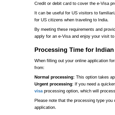
Credit or debit card to cover the e-Visa p
It can be useful for US visitors to familia
for US citizens when traveling to India.
By meeting these requirements and provi
apply for an e-Visa and enjoy your visit to 
Processing Time for Indian
When filling out your online application f
from:
Normal processing:
This option takes ap
Urgent processing
: If you need a quick
visa
processing option, which will process 
Please note that the processing type you c
application.