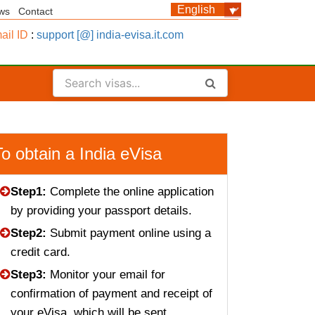
ws
Contact
ail ID
:
support [@] india-evisa.it.com
To obtain a India eVisa
Step1:
Complete the online application
by providing your passport details.
Step2:
Submit payment online using a
credit card.
Step3:
Monitor your email for
confirmation of payment and receipt of
your eVisa, which will be sent