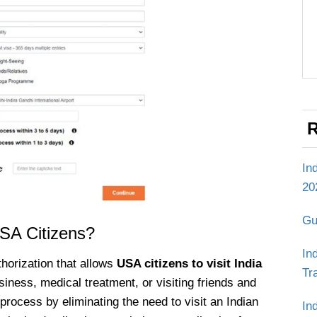
R
In
20
Gu
USA Citizens?
In
thorization that allows
USA citizens to visit India
Tr
iness, medical treatment, or visiting friends and
n process by eliminating the need to visit an Indian
In