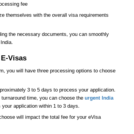
rocessing fee
rize themselves with the overall visa requirements
ding the necessary documents, you can smoothly
India.
 E-Visas
orm, you will have three processing options to choose
proximately 3 to 5 days to process your application.
er turnaround time, you can choose the
urgent India
your application within 1 to 3 days.
hoose will impact the total fee for your eVisa