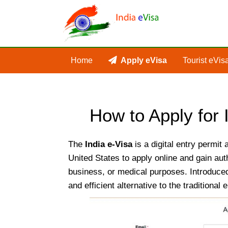
Home
Apply eVisa
Tourist eVis
How to Apply for
The
India e-Visa
is a digital entry permit 
United States to apply online and gain auth
business, or medical purposes. Introduced
and efficient alternative to the traditiona