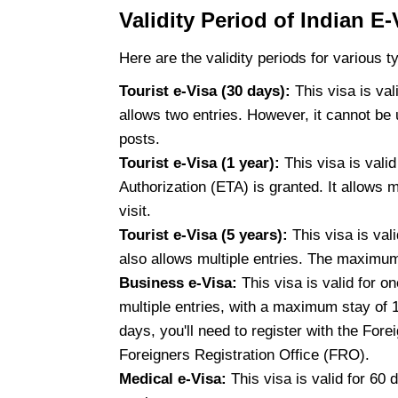
Validity Period of Indian E-
Here are the validity periods for various t
Tourist e-Visa (30 days):
This visa is val
allows two entries. However, it cannot be 
posts.
Tourist e-Visa (1 year):
This visa is vali
Authorization (ETA) is granted. It allows 
visit.
Tourist e-Visa (5 years):
This visa is vali
also allows multiple entries. The maximum 
Business e-Visa:
This visa is valid for o
multiple entries, with a maximum stay of 1
days, you'll need to register with the For
Foreigners Registration Office (FRO).
Medical e-Visa:
This visa is valid for 60 