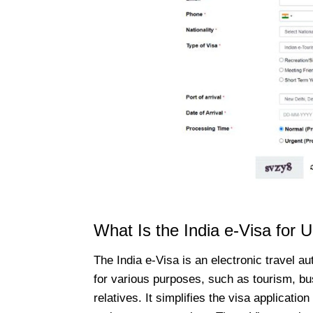
What Is the India e-Visa for 
The India e-Visa is an electronic travel au
for various purposes, such as tourism, bus
relatives. It simplifies the visa applicatio