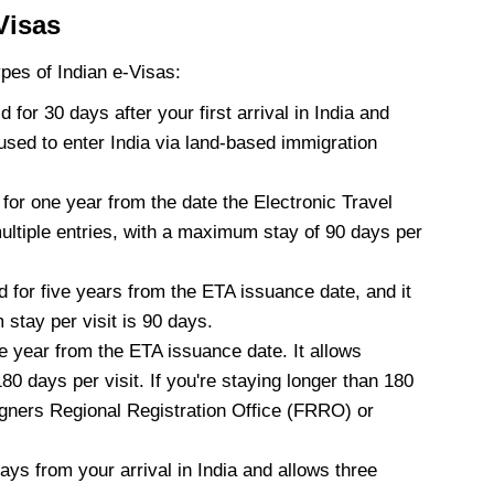
Visas
ypes of Indian e-Visas:
id for 30 days after your first arrival in India and
used to enter India via land-based immigration
d for one year from the date the Electronic Travel
multiple entries, with a maximum stay of 90 days per
d for five years from the ETA issuance date, and it
stay per visit is 90 days.
ne year from the ETA issuance date. It allows
80 days per visit. If you're staying longer than 180
eigners Regional Registration Office (FRRO) or
days from your arrival in India and allows three