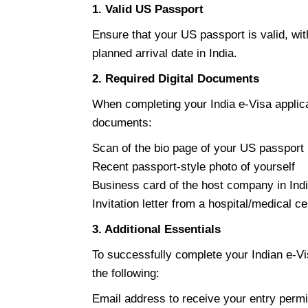
1. Valid US Passport
Ensure that your US passport is valid, wit
planned arrival date in India.
2. Required Digital Documents
When completing your India e-Visa applicat
documents:
Scan of the bio page of your US passport
Recent passport-style photo of yourself
Business card of the host company in Indi
Invitation letter from a hospital/medical ce
3. Additional Essentials
To successfully complete your Indian e-Vi
the following:
Email address to receive your entry permi