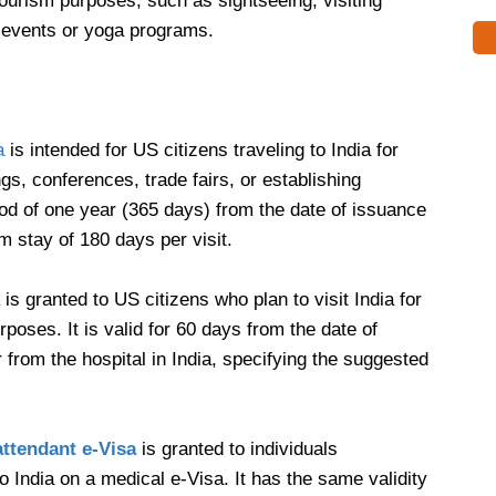
 tourism purposes, such as sightseeing, visiting
al events or yoga programs.
a
is intended for US citizens traveling to India for
gs, conferences, trade fairs, or establishing
riod of one year (365 days) from the date of issuance
 stay of 180 days per visit.
is granted to US citizens who plan to visit India for
poses. It is valid for 60 days from the date of
ter from the hospital in India, specifying the suggested
attendant e-Visa
is granted to individuals
India on a medical e-Visa. It has the same validity