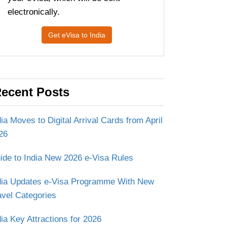
electronically.
Get eVisa to India
ecent Posts
dia Moves to Digital Arrival Cards from April
26
ide to India New 2026 e-Visa Rules
dia Updates e-Visa Programme With New
avel Categories
dia Key Attractions for 2026