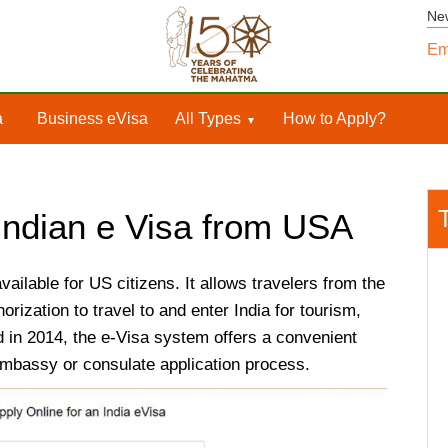
Ne
Em
a
Business eVisa
All Types
How to Apply?
 Indian e Visa from USA
available for US citizens. It allows travelers from the
orization to travel to and enter India for tourism,
 in 2014, the e-Visa system offers a convenient
l embassy or consulate application process.