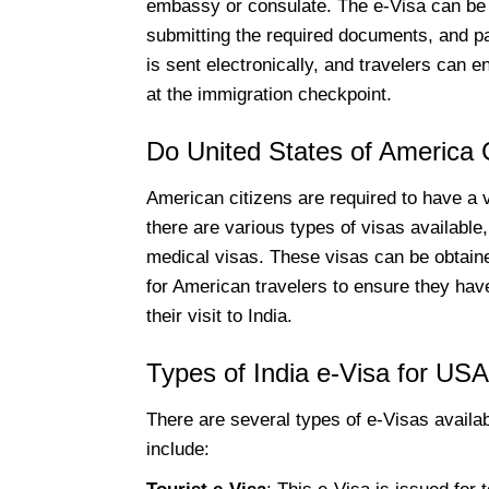
embassy or consulate. The e-Visa can be o
submitting the required documents, and pa
is sent electronically, and travelers can e
at the immigration checkpoint.
Do United States of America C
American citizens are required to have a v
there are various types of visas available,
medical visas. These visas can be obtained
for American travelers to ensure they have
their visit to India.
Types of India e-Visa for USA
There are several types of e-Visas availab
include: