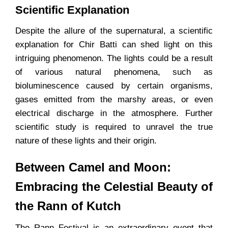
Scientific Explanation
Despite the allure of the supernatural, a scientific
explanation for Chir Batti can shed light on this
intriguing phenomenon. The lights could be a result
of various natural phenomena, such as
bioluminescence caused by certain organisms,
gases emitted from the marshy areas, or even
electrical discharge in the atmosphere. Further
scientific study is required to unravel the true
nature of these lights and their origin.
Between Camel and Moon:
Embracing the Celestial Beauty of
the Rann of Kutch
The Rann Festival is an extraordinary event that