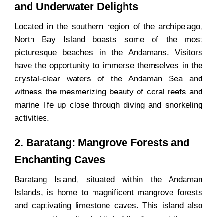
and Underwater Delights
Located in the southern region of the archipelago,
North Bay Island boasts some of the most
picturesque beaches in the Andamans. Visitors
have the opportunity to immerse themselves in the
crystal-clear waters of the Andaman Sea and
witness the mesmerizing beauty of coral reefs and
marine life up close through diving and snorkeling
activities.
2. Baratang: Mangrove Forests and
Enchanting Caves
Baratang Island, situated within the Andaman
Islands, is home to magnificent mangrove forests
and captivating limestone caves. This island also