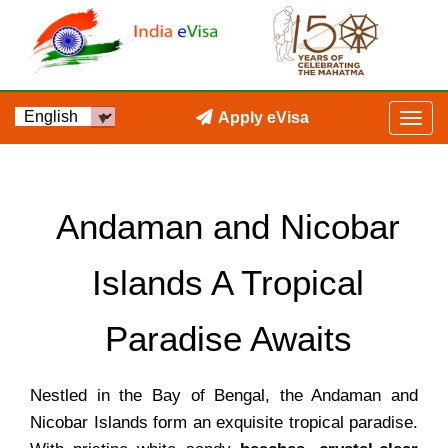
Apply eVisa
Andaman and Nicobar
Islands A Tropical
Paradise Awaits
Nestled in the Bay of Bengal, the Andaman and
Nicobar Islands form an exquisite tropical paradise.