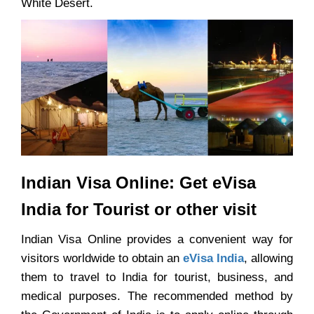
White Desert.
Indian Visa Online: Get eVisa
India for Tourist or other visit
Indian Visa Online provides a convenient way for
visitors worldwide to obtain an
eVisa India
, allowing
them to travel to India for tourist, business, and
medical purposes. The recommended method by