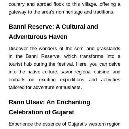
country and abroad flock to this village, offering a
gateway to the area's rich heritage and traditions.
Banni Reserve: A Cultural and
Adventurous Haven
Discover the wonders of the semi-arid grasslands
in the Banni Reserve, which transforms into a
tourist hub during the festival. Here, you can delve
into the native culture, savor regional cuisine, and
embark on exciting expeditions and activities
tailored for adventure enthusiasts.
Rann Utsav: An Enchanting
Celebration of Gujarat
Experience the essence of Gujarat's western region