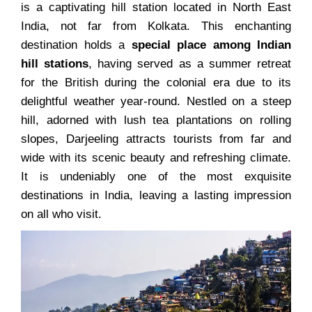
is a captivating hill station located in North East
India, not far from Kolkata. This enchanting
destination holds a
special place among Indian
hill stations
, having served as a summer retreat
for the British during the colonial era due to its
delightful weather year-round. Nestled on a steep
hill, adorned with lush tea plantations on rolling
slopes, Darjeeling attracts tourists from far and
wide with its scenic beauty and refreshing climate.
It is undeniably one of the most exquisite
destinations in India, leaving a lasting impression
on all who visit.