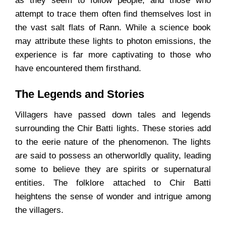
as they seem to follow people, and those who
attempt to trace them often find themselves lost in
the vast salt flats of Rann. While a science book
may attribute these lights to photon emissions, the
experience is far more captivating to those who
have encountered them firsthand.
The Legends and Stories
Villagers have passed down tales and legends
surrounding the Chir Batti lights. These stories add
to the eerie nature of the phenomenon. The lights
are said to possess an otherworldly quality, leading
some to believe they are spirits or supernatural
entities. The folklore attached to Chir Batti
heightens the sense of wonder and intrigue among
the villagers.