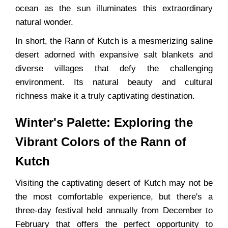
ocean as the sun illuminates this extraordinary
natural wonder.
In short, the Rann of Kutch is a mesmerizing saline
desert adorned with expansive salt blankets and
diverse villages that defy the challenging
environment. Its natural beauty and cultural
richness make it a truly captivating destination.
Winter's Palette: Exploring the
Vibrant Colors of the Rann of
Kutch
Visiting the captivating desert of Kutch may not be
the most comfortable experience, but there's a
three-day festival held annually from December to
February that offers the perfect opportunity to