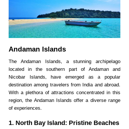
Andaman Islands
The Andaman Islands, a stunning archipelago
located in the southern part of Andaman and
Nicobar Islands, have emerged as a popular
destination among travelers from India and abroad.
With a plethora of attractions concentrated in this
region, the Andaman Islands offer a diverse range
of experiences.
1. North Bay Island: Pristine Beaches