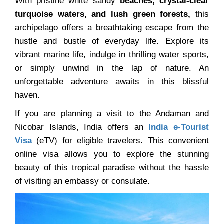
With pristine white sandy
beaches, crystal-clear
turquoise waters, and lush green forests,
this
archipelago offers a breathtaking escape from the
hustle and bustle of everyday life. Explore its
vibrant marine life, indulge in thrilling water sports,
or simply unwind in the lap of nature. An
unforgettable adventure awaits in this blissful
haven.
If you are planning a visit to the Andaman and
Nicobar Islands, India offers an
India e-Tourist
Visa
(eTV) for eligible travelers. This convenient
online visa allows you to explore the stunning
beauty of this tropical paradise without the hassle
of visiting an embassy or consulate.