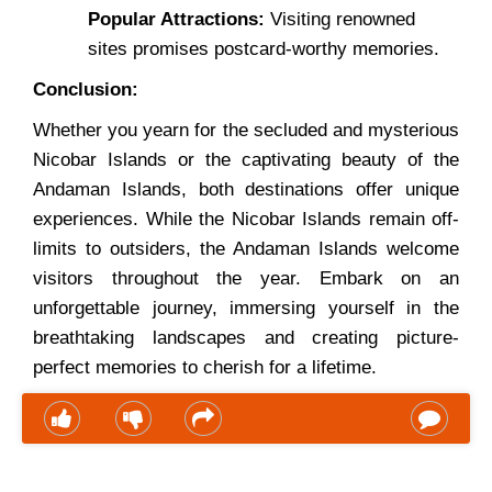
Popular Attractions:
Visiting renowned
sites promises postcard-worthy memories.
Conclusion:
Whether you yearn for the secluded and mysterious
Nicobar Islands or the captivating beauty of the
Andaman Islands, both destinations offer unique
experiences. While the Nicobar Islands remain off-
limits to outsiders, the Andaman Islands welcome
visitors throughout the year. Embark on an
unforgettable journey, immersing yourself in the
breathtaking landscapes and creating picture-
perfect memories to cherish for a lifetime.