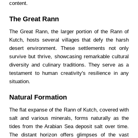
content.
The Great Rann
The Great Rann, the larger portion of the Rann of
Kutch, hosts several villages that defy the harsh
desert environment. These settlements not only
survive but thrive, showcasing remarkable cultural
diversity and culinary traditions. They serve as a
testament to human creativity's resilience in any
situation.
Natural Formation
The flat expanse of the Rann of Kutch, covered with
salt and various minerals, forms naturally as the
tides from the Arabian Sea deposit salt over time.
The distant horizon offers glimpses of the vast