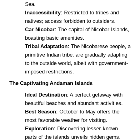
Sea.
Inaccessibility:
Restricted to tribes and
natives; access forbidden to outsiders.
Car Nicobar:
The capital of Nicobar Islands,
boasting basic amenities.
Tribal Adaptation:
The Nicobarese people, a
primitive Indian tribe, are gradually adapting
to the outside world, albeit with government-
imposed restrictions.
The Captivating Andaman Islands
Ideal Destination
: A perfect getaway with
beautiful beaches and abundant activities.
Best Season:
October to May offers the
most favorable weather for visiting.
Exploration:
Discovering lesser-known
parts of the islands unveils hidden gems.