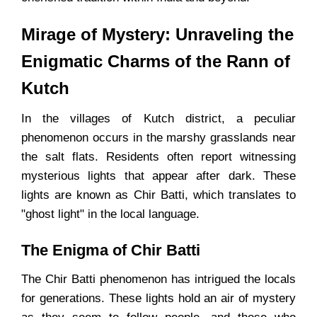
Mirage of Mystery: Unraveling the
Enigmatic Charms of the Rann of
Kutch
In the villages of Kutch district, a peculiar
phenomenon occurs in the marshy grasslands near
the salt flats. Residents often report witnessing
mysterious lights that appear after dark. These
lights are known as Chir Batti, which translates to
"ghost light" in the local language.
The Enigma of Chir Batti
The Chir Batti phenomenon has intrigued the locals
for generations. These lights hold an air of mystery