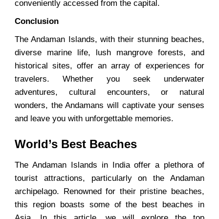
conveniently accessed from the capital.
Conclusion
The Andaman Islands, with their stunning beaches,
diverse marine life, lush mangrove forests, and
historical sites, offer an array of experiences for
travelers. Whether you seek underwater
adventures, cultural encounters, or natural
wonders, the Andamans will captivate your senses
and leave you with unforgettable memories.
World’s Best Beaches
The Andaman Islands in India offer a plethora of
tourist attractions, particularly on the Andaman
archipelago. Renowned for their pristine beaches,
this region boasts some of the best beaches in
Asia. In this article, we will explore the top