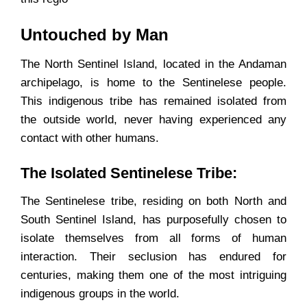
Untouched by Man
The North Sentinel Island, located in the Andaman
archipelago, is home to the Sentinelese people.
This indigenous tribe has remained isolated from
the outside world, never having experienced any
contact with other humans.
The Isolated Sentinelese Tribe:
The Sentinelese tribe, residing on both North and
South Sentinel Island, has purposefully chosen to
isolate themselves from all forms of human
interaction. Their seclusion has endured for
centuries, making them one of the most intriguing
indigenous groups in the world.