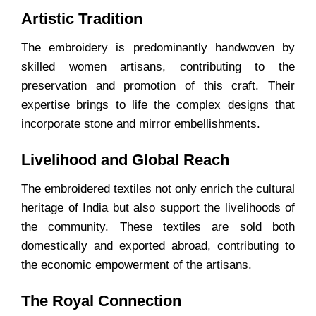
Artistic Tradition
The embroidery is predominantly handwoven by
skilled women artisans, contributing to the
preservation and promotion of this craft. Their
expertise brings to life the complex designs that
incorporate stone and mirror embellishments.
Livelihood and Global Reach
The embroidered textiles not only enrich the cultural
heritage of India but also support the livelihoods of
the community. These textiles are sold both
domestically and exported abroad, contributing to
the economic empowerment of the artisans.
The Royal Connection