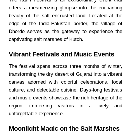
offers a mesmerizing glimpse into the enchanting
beauty of the salt encrusted land. Located at the
edge of the India-Pakistan border, the village of
Dhordo serves as the gateway to experience the
captivating salt marshes of Kutch.
Vibrant Festivals and Music Events
The festival spans across three months of winter,
transforming the dry desert of Gujarat into a vibrant
canvas adorned with colorful celebrations, local
culture, and delectable cuisine. Days-long festivals
and music events showcase the rich heritage of the
region, immersing visitors in a lively and
unforgettable experience.
Moonlight Magic on the Salt Marshes