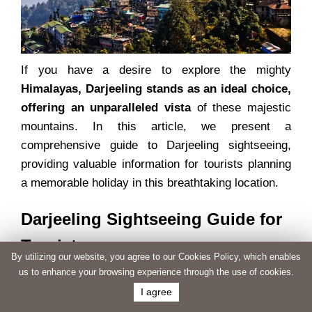
If you have a desire to explore the mighty
Himalayas, Darjeeling stands as an ideal choice,
offering an unparalleled vista
of these majestic
mountains. In this article, we present a
comprehensive guide to Darjeeling sightseeing,
providing valuable information for tourists planning
a memorable holiday in this breathtaking location.
Darjeeling Sightseeing Guide for
Tourists
By utilizing our website, you agree to our Cookies Policy, which enables
us to enhance your browsing experience through the use of cookies.
To make the most of your visit to Darjeeling, we
I agree
have compiled a list of must-see attractions and