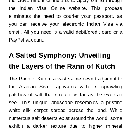
the Government of India is to apply online through
the Indian Visa Online website. This process
eliminates the need to courier your passport, as
you can receive your electronic Indian Visa via
email. All you need is a valid debit/credit card or a
PayPal account.
A Salted Symphony: Unveiling
the Layers of the Rann of Kutch
The Rann of Kutch, a vast saline desert adjacent to
the Arabian Sea, captivates with its sprawling
patches of salt that stretch as far as the eye can
see. This unique landscape resembles a pristine
white silk carpet spread across the land. While
numerous salt deserts exist around the world, some
exhibit a darker texture due to higher mineral