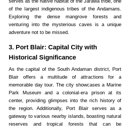
serves as the native habitat of the Jarawa tribe, one
of the largest indigenous tribes of the Andamans.
Exploring the dense mangrove forests and
venturing into the mysterious caves is a unique
adventure not to be missed.
3. Port Blair: Capital City with
Historical Significance
As the capital of the South Andaman district, Port
Blair offers a multitude of attractions for a
memorable day tour. The city showcases a Marine
Park Museum and a colonial-era prison at its
center, providing glimpses into the rich history of
the region. Additionally, Port Blair serves as a
gateway to various nearby islands, boasting natural
reserves and tropical forests that can be