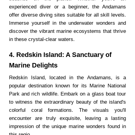
experienced diver or a beginner, the Andamans
offer diverse diving sites suitable for all skill levels.
Immerse yourself in the underwater wonders and
discover the vibrant marine ecosystems that thrive
in these crystal-clear waters.
4. Redskin Island: A Sanctuary of
Marine Delights
Redskin Island, located in the Andamans, is a
popular destination known for its Marine National
Park and rich wildlife. Embark on a glass boat tour
to witness the extraordinary beauty of the island's
colorful coral formations. The visuals you'll
encounter are truly exquisite, leaving a lasting
impression of the unique marine wonders found in
this regio