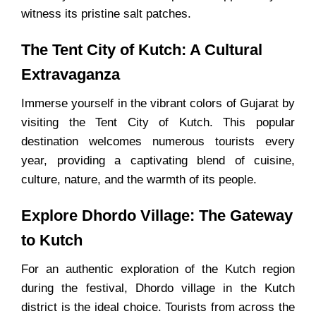
witness its pristine salt patches.
The Tent City of Kutch: A Cultural
Extravaganza
Immerse yourself in the vibrant colors of Gujarat by
visiting the Tent City of Kutch. This popular
destination welcomes numerous tourists every
year, providing a captivating blend of cuisine,
culture, nature, and the warmth of its people.
Explore Dhordo Village: The Gateway
to Kutch
For an authentic exploration of the Kutch region
during the festival, Dhordo village in the Kutch
district is the ideal choice. Tourists from across the