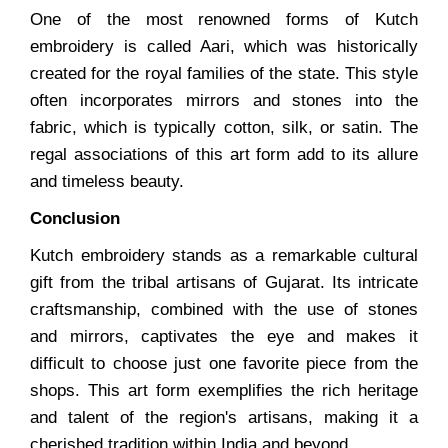
One of the most renowned forms of Kutch
embroidery is called Aari, which was historically
created for the royal families of the state. This style
often incorporates mirrors and stones into the
fabric, which is typically cotton, silk, or satin. The
regal associations of this art form add to its allure
and timeless beauty.
Conclusion
Kutch embroidery stands as a remarkable cultural
gift from the tribal artisans of Gujarat. Its intricate
craftsmanship, combined with the use of stones
and mirrors, captivates the eye and makes it
difficult to choose just one favorite piece from the
shops. This art form exemplifies the rich heritage
and talent of the region's artisans, making it a
cherished tradition within India and beyond.