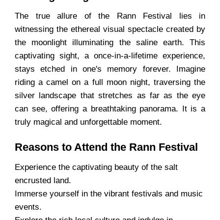
The true allure of the Rann Festival lies in
witnessing the ethereal visual spectacle created by
the moonlight illuminating the saline earth. This
captivating sight, a once-in-a-lifetime experience,
stays etched in one's memory forever. Imagine
riding a camel on a full moon night, traversing the
silver landscape that stretches as far as the eye
can see, offering a breathtaking panorama. It is a
truly magical and unforgettable moment.
Reasons to Attend the Rann Festival
Experience the captivating beauty of the salt
encrusted land.
Immerse yourself in the vibrant festivals and music
events.