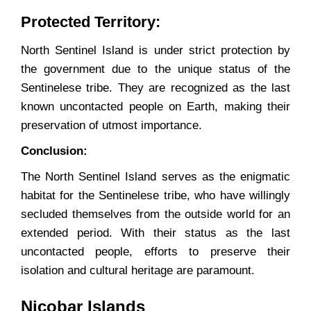
Protected Territory:
North Sentinel Island is under strict protection by
the government due to the unique status of the
Sentinelese tribe. They are recognized as the last
known uncontacted people on Earth, making their
preservation of utmost importance.
Conclusion:
The North Sentinel Island serves as the enigmatic
habitat for the Sentinelese tribe, who have willingly
secluded themselves from the outside world for an
extended period. With their status as the last
uncontacted people, efforts to preserve their
isolation and cultural heritage are paramount.
Nicobar Islands