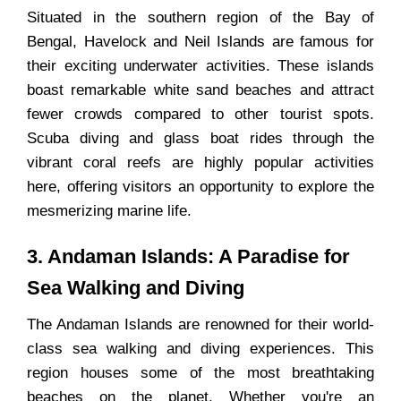
Situated in the southern region of the Bay of
Bengal, Havelock and Neil Islands are famous for
their exciting underwater activities. These islands
boast remarkable white sand beaches and attract
fewer crowds compared to other tourist spots.
Scuba diving and glass boat rides through the
vibrant coral reefs are highly popular activities
here, offering visitors an opportunity to explore the
mesmerizing marine life.
3. Andaman Islands: A Paradise for
Sea Walking and Diving
The Andaman Islands are renowned for their world-
class sea walking and diving experiences. This
region houses some of the most breathtaking
beaches on the planet. Whether you're an