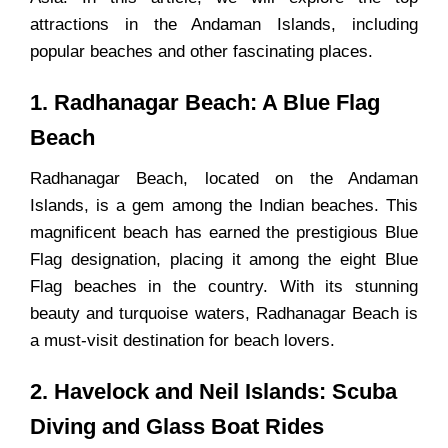
attractions in the Andaman Islands, including
popular beaches and other fascinating places.
1. Radhanagar Beach: A Blue Flag
Beach
Radhanagar Beach, located on the Andaman
Islands, is a gem among the Indian beaches. This
magnificent beach has earned the prestigious Blue
Flag designation, placing it among the eight Blue
Flag beaches in the country. With its stunning
beauty and turquoise waters, Radhanagar Beach is
a must-visit destination for beach lovers.
2. Havelock and Neil Islands: Scuba
Diving and Glass Boat Rides