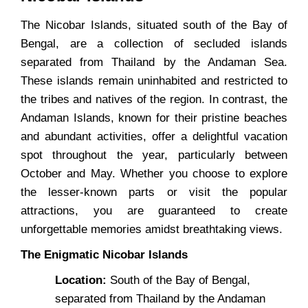
The Nicobar Islands, situated south of the Bay of
Bengal, are a collection of secluded islands
separated from Thailand by the Andaman Sea.
These islands remain uninhabited and restricted to
the tribes and natives of the region. In contrast, the
Andaman Islands, known for their pristine beaches
and abundant activities, offer a delightful vacation
spot throughout the year, particularly between
October and May. Whether you choose to explore
the lesser-known parts or visit the popular
attractions, you are guaranteed to create
unforgettable memories amidst breathtaking views.
The Enigmatic Nicobar Islands
Location:
South of the Bay of Bengal,
separated from Thailand by the Andaman