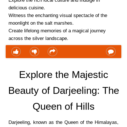
Explore the rich local culture and indulge in
delicious cuisine.
Witness the enchanting visual spectacle of the
moonlight on the salt marshes.
Create lifelong memories of a magical journey
across the silver landscape.
Explore the Majestic
Beauty of Darjeeling: The
Queen of Hills
Darjeeling, known as the Queen of the Himalayas,