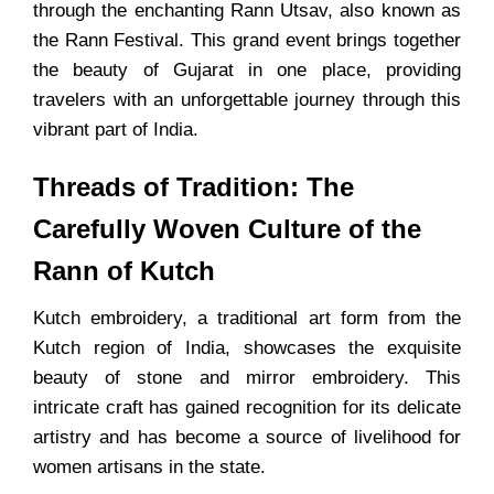
through the enchanting Rann Utsav, also known as
the Rann Festival. This grand event brings together
the beauty of Gujarat in one place, providing
travelers with an unforgettable journey through this
vibrant part of India.
Threads of Tradition: The
Carefully Woven Culture of the
Rann of Kutch
Kutch embroidery, a traditional art form from the
Kutch region of India, showcases the exquisite
beauty of stone and mirror embroidery. This
intricate craft has gained recognition for its delicate
artistry and has become a source of livelihood for
women artisans in the state.