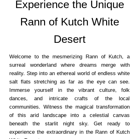
Experience the Unique
Rann of Kutch White
Desert
Welcome to the mesmerizing Rann of Kutch, a
surreal wonderland where dreams merge with
reality. Step into an ethereal world of endless white
salt flats stretching as far as the eye can see.
Immerse yourself in the vibrant culture, folk
dances, and intricate crafts of the local
communities. Witness the magical transformation
of this arid landscape into a celestial canvas
beneath the starlit night sky. Get ready to
experience the extraordinary in the Rann of Kutch