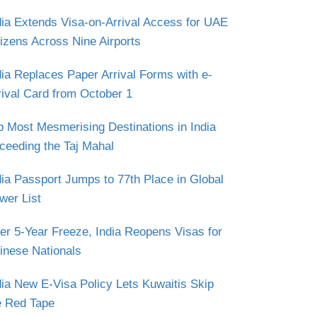
dia Extends Visa-on-Arrival Access for UAE
tizens Across Nine Airports
dia Replaces Paper Arrival Forms with e-
rival Card from October 1
p Most Mesmerising Destinations in India
ceeding the Taj Mahal
dia Passport Jumps to 77th Place in Global
wer List
ter 5-Year Freeze, India Reopens Visas for
inese Nationals
dia New E-Visa Policy Lets Kuwaitis Skip
e Red Tape