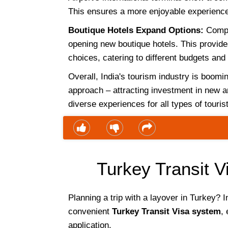
This ensures a more enjoyable experience 
Boutique Hotels Expand Options:
Compa
opening new boutique hotels. This provid
choices, catering to different budgets and
Overall, India's tourism industry is boom
approach – attracting investment in new ar
diverse experiences for all types of touris
Turkey Transit Vi
Planning a trip with a layover in Turkey? I
convenient
Turkey Transit Visa system
, 
application.