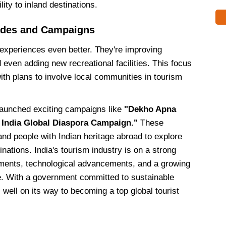
ty to inland destinations.
ades and Campaigns
l experiences even better. They're improving
 even adding new recreational facilities. This focus
ith plans to involve local communities in tourism
launched exciting campaigns like
"Dekho Apna
 India Global Diaspora Campaign."
These
 and people with Indian heritage abroad to explore
inations. India's tourism industry is on a strong
ements, technological advancements, and a growing
. With a government committed to sustainable
 well on its way to becoming a top global tourist