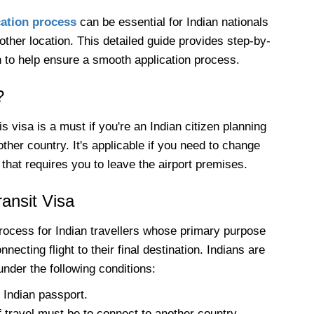
cation process
can be essential for Indian nationals
ther location. This detailed guide provides step-by-
n to help ensure a smooth application process.
?
 visa is a must if you're an Indian citizen planning
her country. It's applicable if you need to change
 that requires you to leave the airport premises.
Transit Visa
rocess for Indian travellers whose primary purpose
necting flight to their final destination. Indians are
 under the following conditions:
 Indian passport.
 travel must be to connect to another country.