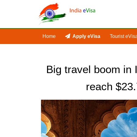
Home
Apply eVisa
Tourist eVis
Big travel boom in 
reach $23.