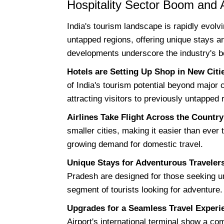
Hospitality Sector Boom and 
India's tourism landscape is rapidly evolvi
untapped regions, offering unique stays 
developments underscore the industry's bo
Hotels are Setting Up Shop in New Citi
of India's tourism potential beyond major 
attracting visitors to previously untapped 
Airlines Take Flight Across the Country
smaller cities, making it easier than ever t
growing demand for domestic travel.
Unique Stays for Adventurous Traveler
Pradesh are designed for those seeking u
segment of tourists looking for adventure.
Upgrades for a Seamless Travel Experi
Airport's international terminal show a co