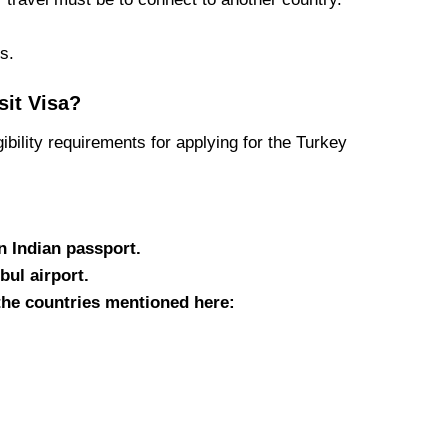
s.
sit Visa?
gibility requirements for applying for the Turkey
n Indian passport.
bul airport.
 the countries mentioned here: