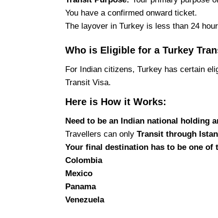
You have a confirmed onward ticket.
The layover in Turkey is less than 24 hour
Who is Eligible for a Turkey Tran
For Indian citizens, Turkey has certain eli
Transit Visa.
Here is How it Works:
Need to be an Indian national holding a
Travellers can only
Transit through Istan
Your
final destination has to be one of
Colombia
Mexico
Panama
Venezuela