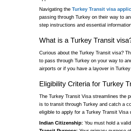
Navigating the
Turkey Transit visa appli
passing through Turkey on their way to ano
step instructions and essential informatio
What is a Turkey Transit visa
Curious about the Turkey Transit visa? This
to pass through Turkey on your way to anot
airports or if you have a layover in Turkey
Eligibility Criteria for Turkey 
The Turkey Transit Visa streamlines the p
is to transit through Turkey and catch a con
eligible to apply for a Turkey Transit Visa
Indian Citizenship:
You must hold a valid
Transit Purpose:
Your primary purpose of