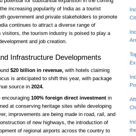
nd potential for substantial expansion in the coming
he increasing popularity of India as a tourist
In
both government and private stakeholders to promote
Ci
ndia continues to attract a diverse range of
In
 visitors, the tourism industry is poised to play a
Ar
 development and job creation.
To
nd Infrastructure Developments
Ex
ound
$20 billion in revenue,
with hotels claiming
In
cus is anticipated to shift this year, with package
Po
nue source in
2024.
e encouraging
100% foreign direct investment
in
Af
imed at conserving heritage sites while developing
Ch
ver, improvements are being made in road, rail, and
In
 construction of new highways, the introduction of
th
opment of regional airports across the country to