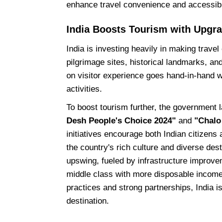
enhance travel convenience and accessibili
India Boosts Tourism with Upgr
India is investing heavily in making trave
pilgrimage sites, historical landmarks, and
on visitor experience goes hand-in-hand w
activities.
To boost tourism further, the government 
Desh People's Choice 2024"
and
"Chalo
initiatives encourage both Indian citizens
the country's rich culture and diverse dest
upswing, fueled by infrastructure improv
middle class with more disposable income
practices and strong partnerships, India is
destination.