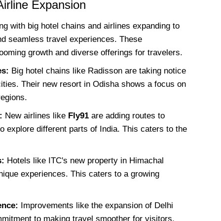
Airline Expansion
ng with big hotel chains and airlines expanding to
and seamless travel experiences. These
oming growth and diverse offerings for travelers.
es:
Big hotel chains like Radisson are taking notice
cities. Their new resort in Odisha shows a focus on
regions.
:
New airlines like
Fly91
are adding routes to
o explore different parts of India. This caters to the
s:
Hotels like ITC's new property in Himachal
nique experiences. This caters to a growing
ence:
Improvements like the expansion of Delhi
mmitment to making travel smoother for visitors.