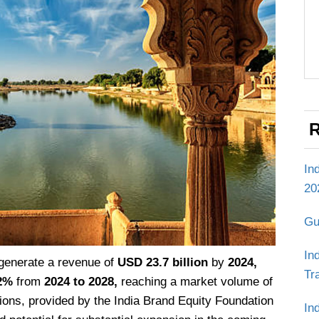
R
In
20
Gu
In
 generate a revenue of
USD 23.7 billion
by
2024,
Tr
2%
from
2024 to 2028,
reaching a market volume of
ions, provided by the India Brand Equity Foundation
In