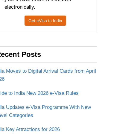
electronically.
Get eVisa to India
ecent Posts
dia Moves to Digital Arrival Cards from April
26
ide to India New 2026 e-Visa Rules
dia Updates e-Visa Programme With New
avel Categories
dia Key Attractions for 2026