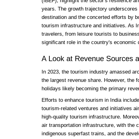
(IBEF), highlight the sector's resilience a
years. The growth trajectory underscores t
destination and the concerted efforts by 
tourism infrastructure and initiatives. As I
travelers, from leisure tourists to business
significant role in the country's economic
A Look at Revenue Sources a
In 2023, the tourism industry amassed ar
the largest revenue share. However, the fo
holidays likely becoming the primary reve
Efforts to enhance tourism in India includ
tourism-related ventures and initiatives a
high-quality tourism infrastructure. Moreo
air transportation infrastructure, with the
indigenous superfast trains, and the devel