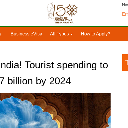
Ne
Em
a
Business eVisa
All Types
How to Apply?
India! Tourist spending to
7 billion by 2024