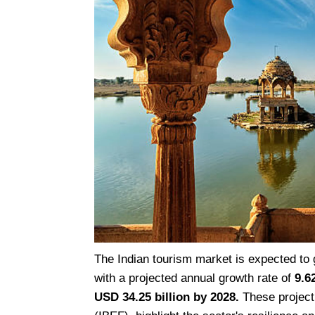
The Indian tourism market is expected to
with a projected annual growth rate of
9.6
USD 34.25 billion by 2028.
These project