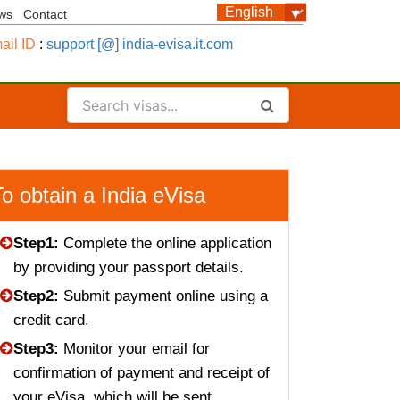
ws
Contact
ail ID
:
support [@] india-evisa.it.com
To obtain a India eVisa
Step1:
Complete the online application
by providing your passport details.
Step2:
Submit payment online using a
credit card.
Step3:
Monitor your email for
confirmation of payment and receipt of
your eVisa, which will be sent