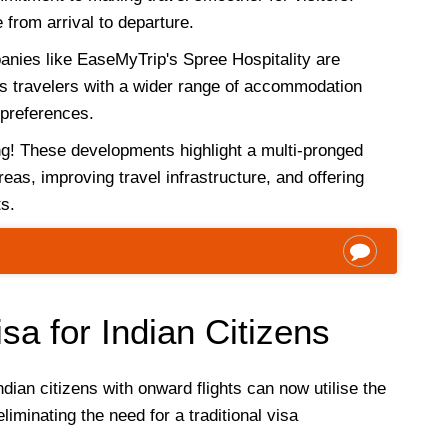
from arrival to departure.
nies like EaseMyTrip's Spree Hospitality are
es travelers with a wider range of accommodation
 preferences.
ing! These developments highlight a multi-pronged
eas, improving travel infrastructure, and offering
ts.
sa for Indian Citizens
ndian citizens with onward flights can now utilise the
eliminating the need for a traditional visa