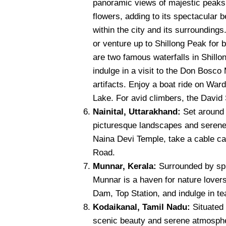
panoramic views of majestic peaks. 
flowers, adding to its spectacular 
within the city and its surroundin
or venture up to Shillong Peak for 
are two famous waterfalls in Shillon
indulge in a visit to the Don Bosc
artifacts. Enjoy a boat ride on War
Lake. For avid climbers, the David S
Nainital, Uttarakhand:
Set around a
picturesque landscapes and serene 
Naina Devi Temple, take a cable ca
Road.
Munnar, Kerala:
Surrounded by spr
Munnar is a haven for nature lovers
Dam, Top Station, and indulge in te
Kodaikanal, Tamil Nadu:
Situated 
scenic beauty and serene atmosphe