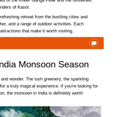
iews of the Kheer Ganga Peak and the renowned
nders of Kasol.
refreshing retreat from the bustling cities and
er, and a range of outdoor activities. Each
ttractions that make it worth visiting.
 India Monsoon Season
y and wonder. The lush greenery, the sparkling
or a truly magical experience. If you're looking for
on, the monsoon in India is definitely worth