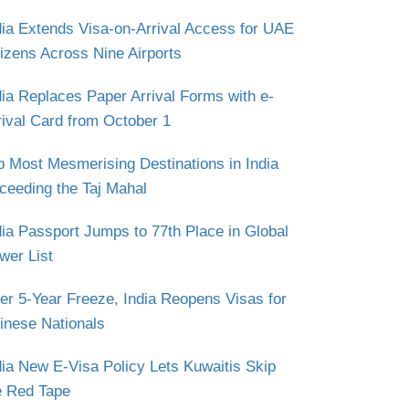
dia Extends Visa-on-Arrival Access for UAE
tizens Across Nine Airports
dia Replaces Paper Arrival Forms with e-
rival Card from October 1
p Most Mesmerising Destinations in India
ceeding the Taj Mahal
dia Passport Jumps to 77th Place in Global
wer List
ter 5-Year Freeze, India Reopens Visas for
inese Nationals
dia New E-Visa Policy Lets Kuwaitis Skip
e Red Tape