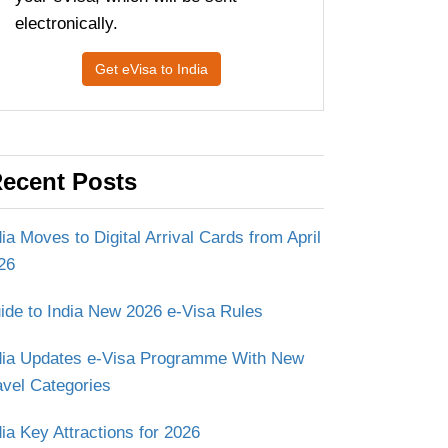
electronically.
Get eVisa to India
ecent Posts
dia Moves to Digital Arrival Cards from April
26
ide to India New 2026 e-Visa Rules
dia Updates e-Visa Programme With New
avel Categories
dia Key Attractions for 2026