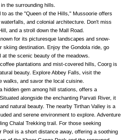
in the surrounding hills.
 to as the "Queen of the Hills," Mussoorie offers
aterfalls, and colonial architecture. Don't miss
ill, and a stroll down the Mall Road.
nown for its picturesque landscapes and snow-
 skiing destination. Enjoy the Gondola ride, go
l at the scenic beauty of the meadows.
offee plantations and mist-covered hills, Coorg is
natural beauty. Explore Abbey Falls, visit the
 walks, and savor the local cuisine.
a hidden gem among hill stations, offers a
 Situated alongside the enchanting Parvati River, it
y and natural beauty. The nearby Tirthan Valley is a
luded and serene environment to explore. Adventure
ing Chalal Trekking trail. For those seeking
 Pool is a short distance away, offering a soothing