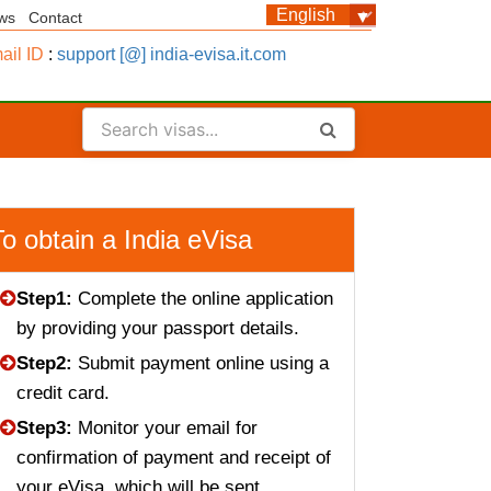
ws
Contact
ail ID
:
support [@] india-evisa.it.com
To obtain a India eVisa
Step1:
Complete the online application
by providing your passport details.
Step2:
Submit payment online using a
credit card.
Step3:
Monitor your email for
confirmation of payment and receipt of
your eVisa, which will be sent