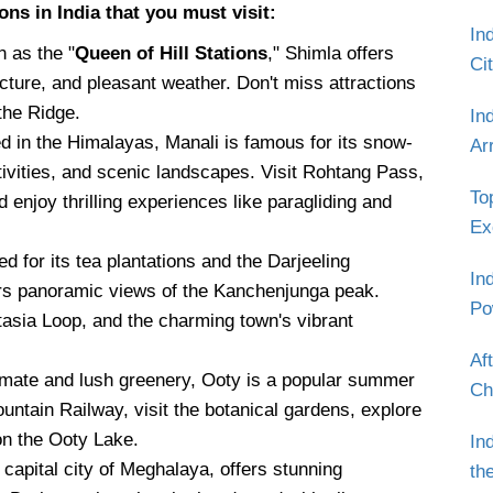
ons in India that you must visit:
In
 as the "
Queen of Hill Stations
," Shimla offers
Ci
ecture, and pleasant weather. Don't miss attractions
the Ridge.
In
d in the Himalayas, Manali is famous for its snow-
Ar
vities, and scenic landscapes. Visit Rohtang Pass,
To
enjoy thrilling experiences like paragliding and
Ex
 for its tea plantations and the Darjeeling
In
ers panoramic views of the Kanchenjunga peak.
Po
atasia Loop, and the charming town's vibrant
Af
limate and lush greenery, Ooty is a popular summer
Ch
Mountain Railway, visit the botanical gardens, explore
on the Ooty Lake.
In
e capital city of Meghalaya, offers stunning
th