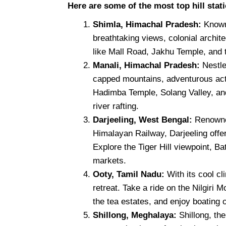
Here are some of the most top hill stati
Shimla, Himachal Pradesh:
Known
breathtaking views, colonial archit
like Mall Road, Jakhu Temple, and 
Manali, Himachal Pradesh:
Nestle
capped mountains, adventurous acti
Hadimba Temple, Solang Valley, and 
river rafting.
Darjeeling, West Bengal:
Renowned
Himalayan Railway, Darjeeling off
Explore the Tiger Hill viewpoint, B
markets.
Ooty, Tamil Nadu:
With its cool c
retreat. Take a ride on the Nilgiri 
the tea estates, and enjoy boating 
Shillong, Meghalaya:
Shillong, th