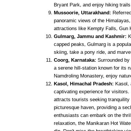
Bryant Park, and enjoy hiking trails 
Mussoorie, Uttarakhand:
Referred
panoramic views of the Himalayas, w
attractions like Kempty Falls, Gun H
Gulmarg, Jammu and Kashmir:
K
capped peaks, Gulmarg is a popular
skiing, take a pony ride, and marve
Coorg, Karnataka:
Surrounded by c
a serene hill-station known for its 
Namdroling Monastery, enjoy nature
Kasol, Himachal Pradesh:
Kasol, 
captivating experience for visitors.
attracts tourists seeking tranquilit
picturesque haven, providing a sec
enthusiasts can embark on the thrill
relaxation, the Manikaran Hot Water