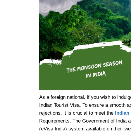
As a foreign national, if you wish to indulge
Indian Tourist Visa. To ensure a smooth a
rejections, it is crucial to meet the
Indian
Requirements. The Government of India ac
(eVisa India) system available on their we