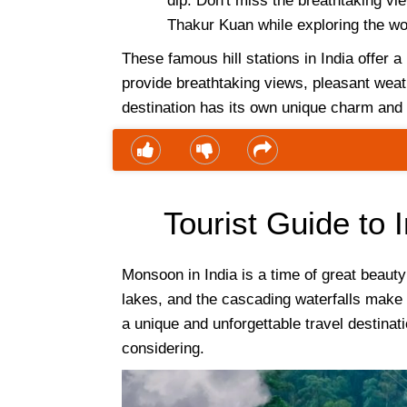
dip. Don't miss the breathtaking v
Thakur Kuan while exploring the wo
These famous hill stations in India offer a 
provide breathtaking views, pleasant weath
destination has its own unique charm and a
Tourist Guide to
Monsoon in India is a time of great beaut
lakes, and the cascading waterfalls make f
a unique and unforgettable travel destinati
considering.