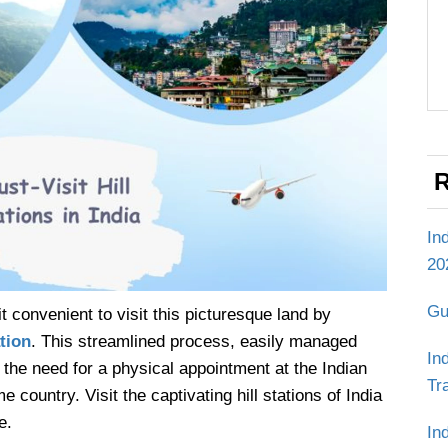
R
In
20
Gu
t convenient to visit this picturesque land by
tion
. This streamlined process, easily managed
In
the need for a physical appointment at the Indian
Tr
untry. Visit the captivating hill stations of India
e.
In