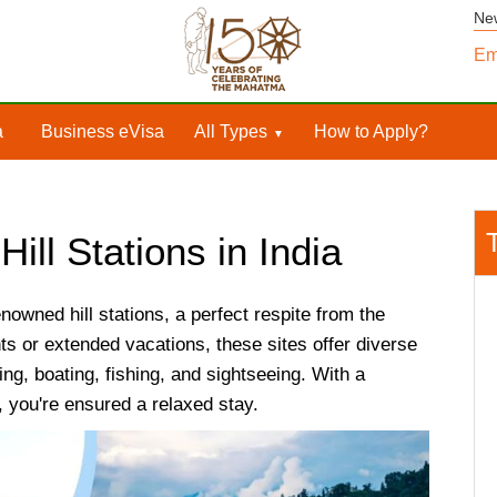
Ne
Em
a
Business eVisa
All Types
How to Apply?
Hill Stations in India
nowned hill stations, a perfect respite from the
ts or extended vacations, these sites offer diverse
ng, boating, fishing, and sightseeing. With a
, you're ensured a relaxed stay.