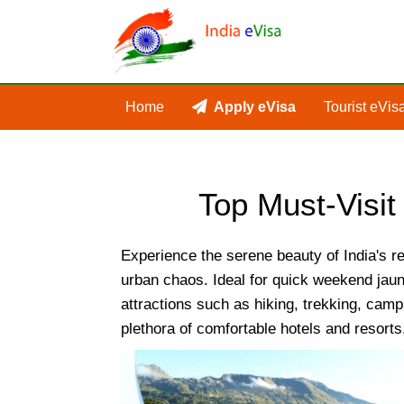
Home
Apply eVisa
Tourist eVis
Top Must-Visit 
Experience the serene beauty of India's re
urban chaos. Ideal for quick weekend jaun
attractions such as hiking, trekking, campi
plethora of comfortable hotels and resorts