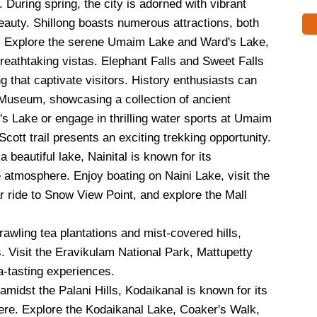
During spring, the city is adorned with vibrant
beauty. Shillong boasts numerous attractions, both
gs. Explore the serene Umaim Lake and Ward's Lake,
breathtaking vistas. Elephant Falls and Sweet Falls
g that captivate visitors. History enthusiasts can
o Museum, showcasing a collection of ancient
d's Lake or engage in thrilling water sports at Umaim
cott trail presents an exciting trekking opportunity.
 beautiful lake, Nainital is known for its
atmosphere. Enjoy boating on Naini Lake, visit the
r ride to Snow View Point, and explore the Mall
awling tea plantations and mist-covered hills,
. Visit the Eravikulam National Park, Mattupetty
a-tasting experiences.
amidst the Palani Hills, Kodaikanal is known for its
re. Explore the Kodaikanal Lake, Coaker's Walk,