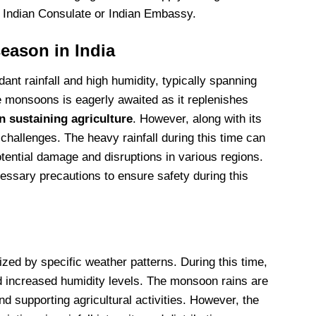
e Indian Consulate or Indian Embassy.
eason in India
nt rainfall and high humidity, typically spanning
e monsoons is eagerly awaited as it replenishes
n sustaining agriculture
. However, along with its
hallenges. The heavy rainfall during this time can
otential damage and disruptions in various regions.
cessary precautions to ensure safety during this
zed by specific weather patterns. During this time,
d increased humidity levels. The monsoon rains are
nd supporting agricultural activities. However, the