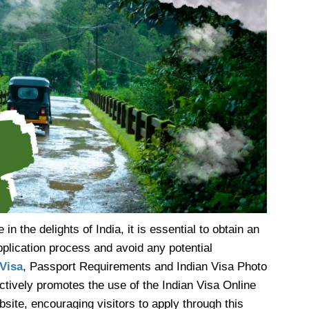
 in the delights of India, it is essential to obtain an
pplication process and avoid any potential
 Visa
, Passport Requirements and Indian Visa Photo
tively promotes the use of the Indian Visa Online
bsite, encouraging visitors to apply through this