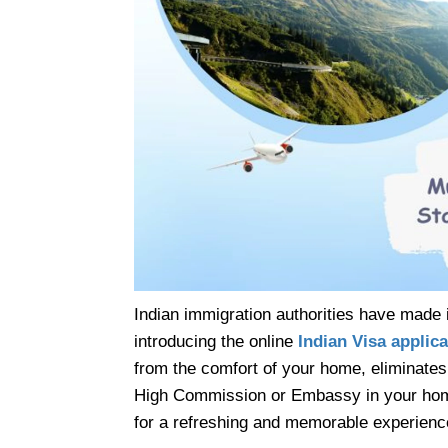
Indian immigration authorities have made i
introducing the online
Indian Visa applica
from the comfort of your home, eliminates 
High Commission or Embassy in your home co
for a refreshing and memorable experienc