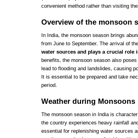
convenient method rather than visiting th
Overview of the monsoon s
In India, the monsoon season brings abunda
from June to September. The arrival of th
water sources and plays a crucial role i
benefits, the monsoon season also poses c
lead to flooding and landslides, causing p
It is essential to be prepared and take ne
period.
Weather during Monsoons
The monsoon season in India is characteri
the country experiences heavy rainfall an
essential for replenishing water sources a