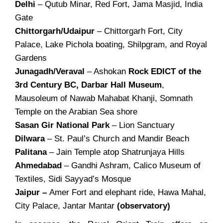
Delhi
– Qutub Minar, Red Fort, Jama Masjid, India
Gate
Chittorgarh/Udaipur
– Chittorgarh Fort, City
Palace, Lake Pichola boating, Shilpgram, and Royal
Gardens
Junagadh/Veraval
– Ashokan
Rock EDICT of the
3rd Century BC, Darbar Hall Museum
,
Mausoleum of Nawab Mahabat Khanji, Somnath
Temple on the Arabian Sea shore
Sasan Gir National Park
– Lion Sanctuary
Dilwara
– St. Paul’s Church and Mandir Beach
Palitana
– Jain Temple atop Shatrunjaya Hills
Ahmedabad
– Gandhi Ashram, Calico Museum of
Textiles, Sidi Sayyad’s Mosque
Jaipur –
Amer Fort and elephant ride, Hawa Mahal,
City Palace, Jantar Mantar
(observatory)