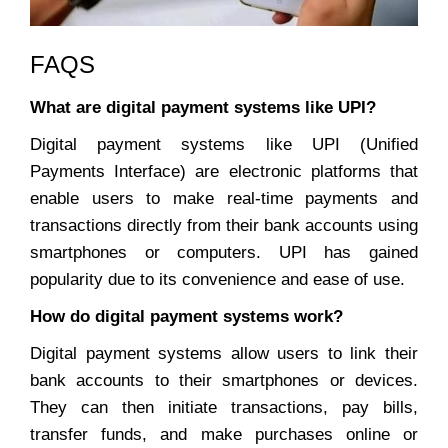
FAQS
What are digital payment systems like UPI?
Digital payment systems like UPI (Unified
Payments Interface) are electronic platforms that
enable users to make real-time payments and
transactions directly from their bank accounts using
smartphones or computers. UPI has gained
popularity due to its convenience and ease of use.
How do digital payment systems work?
Digital payment systems allow users to link their
bank accounts to their smartphones or devices.
They can then initiate transactions, pay bills,
transfer funds, and make purchases online or