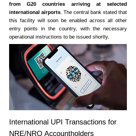
from G20 countries arriving at selected
international airports
. The central bank stated that
this facility will soon be enabled across all other
entry points in the country, with the necessary
operational instructions to be issued shortly.
International UPI Transactions for
NRE/NRO Accountholders