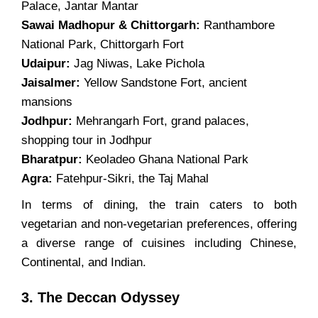
Palace, Jantar Mantar
Sawai Madhopur & Chittorgarh:
Ranthambore
National Park, Chittorgarh Fort
Udaipur:
Jag Niwas, Lake Pichola
Jaisalmer:
Yellow Sandstone Fort, ancient
mansions
Jodhpur:
Mehrangarh Fort, grand palaces,
shopping tour in Jodhpur
Bharatpur:
Keoladeo Ghana National Park
Agra:
Fatehpur-Sikri, the Taj Mahal
In terms of dining, the train caters to both
vegetarian and non-vegetarian preferences, offering
a diverse range of cuisines including Chinese,
Continental, and Indian.
3. The Deccan Odyssey