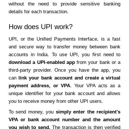
without the need to provide sensitive banking
details for each transaction.
How does UPI work?
UPI, or the Unified Payments Interface, is a fast
and secure way to transfer money between bank
accounts in India. To use UPI, you first need to
download a UPI-enabled app
from your bank or a
third-party provider. Once you have the app, you
can
link your bank account and create a virtual
payment address, or VPA
. Your VPA acts as a
unique identifier for your bank account and allows
you to receive money from other UPI users.
To send money, you
simply enter the recipient's
VPA or bank account number and the amount
you wish to send.
The transaction is then verified