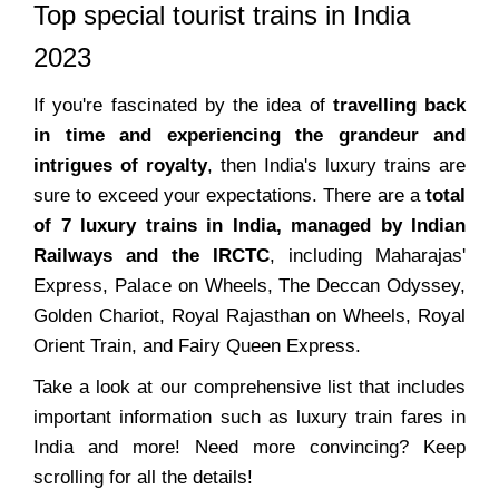
Top special tourist trains in India
2023
If you're fascinated by the idea of
travelling back
in time and experiencing the grandeur and
intrigues of royalty
, then India's luxury trains are
sure to exceed your expectations. There are a
total
of 7 luxury trains in India, managed by Indian
Railways and the IRCTC
, including Maharajas'
Express, Palace on Wheels, The Deccan Odyssey,
Golden Chariot, Royal Rajasthan on Wheels, Royal
Orient Train, and Fairy Queen Express.
Take a look at our comprehensive list that includes
important information such as luxury train fares in
India and more! Need more convincing? Keep
scrolling for all the details!