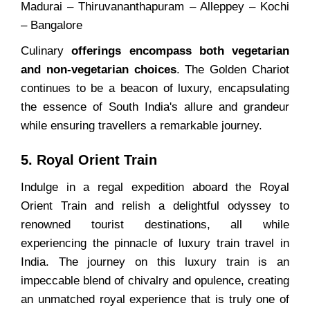
Madurai – Thiruvananthapuram – Alleppey – Kochi
– Bangalore
Culinary
offerings encompass both vegetarian
and non-vegetarian choices
. The Golden Chariot
continues to be a beacon of luxury, encapsulating
the essence of South India's allure and grandeur
while ensuring travellers a remarkable journey.
5. Royal Orient Train
Indulge in a regal expedition aboard the Royal
Orient Train and relish a delightful odyssey to
renowned tourist destinations, all while
experiencing the pinnacle of luxury train travel in
India. The journey on this luxury train is an
impeccable blend of chivalry and opulence, creating
an unmatched royal experience that is truly one of