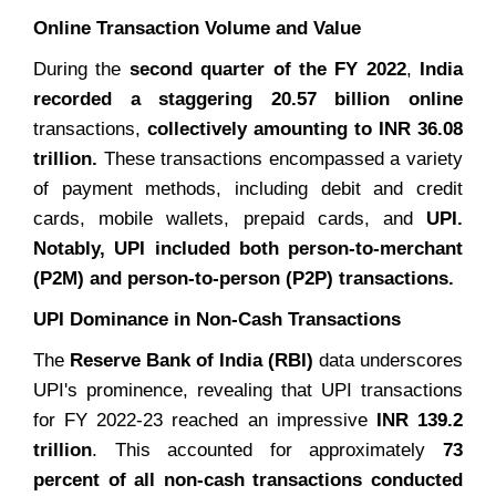
Online Transaction Volume and Value
During the
second quarter of the FY 2022
,
India
recorded a staggering 20.57 billion online
transactions,
collectively amounting to INR 36.08
trillion.
These transactions encompassed a variety
of payment methods, including debit and credit
cards, mobile wallets, prepaid cards, and
UPI.
Notably, UPI included both person-to-merchant
(P2M) and person-to-person (P2P) transactions.
UPI Dominance in Non-Cash Transactions
The
Reserve Bank of India (RBI)
data underscores
UPI's prominence, revealing that UPI transactions
for FY 2022-23 reached an impressive
INR 139.2
trillion
. This accounted for approximately
73
percent of all non-cash transactions conducted