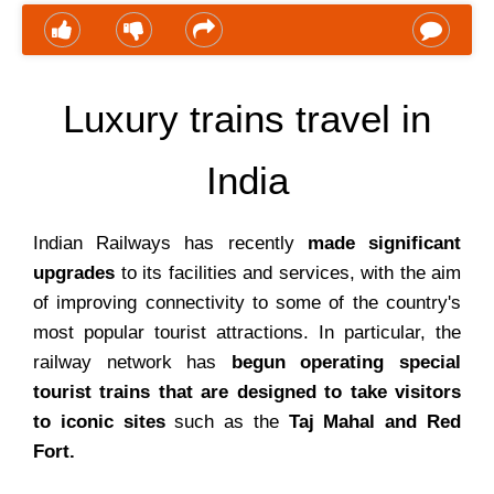
Luxury trains travel in
India
Indian Railways has recently
made significant
upgrades
to its facilities and services, with the aim
of improving connectivity to some of the country's
most popular tourist attractions. In particular, the
railway network has
begun operating special
tourist trains that are designed to take visitors
to iconic sites
such as the
Taj Mahal and Red
Fort.