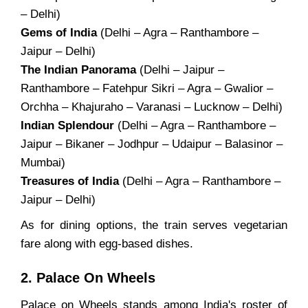
– Delhi)
Gems of India
(Delhi – Agra – Ranthambore –
Jaipur – Delhi)
The Indian Panorama
(Delhi – Jaipur –
Ranthambore – Fatehpur Sikri – Agra – Gwalior –
Orchha – Khajuraho – Varanasi – Lucknow – Delhi)
Indian Splendour
(Delhi – Agra – Ranthambore –
Jaipur – Bikaner – Jodhpur – Udaipur – Balasinor –
Mumbai)
Treasures of India
(Delhi – Agra – Ranthambore –
Jaipur – Delhi)
As for dining options, the train serves vegetarian
fare along with egg-based dishes.
2. Palace On Wheels
Palace on Wheels stands among India's roster of