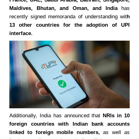
Maldives, Bhutan, and Oman, and India
has
recently signed memoranda of understanding wit
h
13 other countries for the adoption of UPI
interface.
Additionally, India has announced that
NRIs in 10
foreign countries with Indian bank accounts
linked to foreign mobile numbers,
as well as