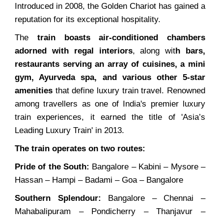
Introduced in 2008, the Golden Chariot has gained a
reputation for its exceptional hospitality.
The
train boasts air-conditioned chambers
adorned with regal interiors
, along wit
h bars,
restaurants serving an array of cuisines, a mini
gym, Ayurveda spa, and various other 5-star
amenities
that define luxury train travel. Renowned
among travellers as one of India's premier luxury
train experiences, it earned the title of 'Asia’s
Leading Luxury Train' in 2013.
The train operates on two routes:
Pride of the South:
Bangalore – Kabini – Mysore –
Hassan – Hampi – Badami – Goa – Bangalore
Southern Splendour:
Bangalore – Chennai –
Mahabalipuram – Pondicherry – Thanjavur –