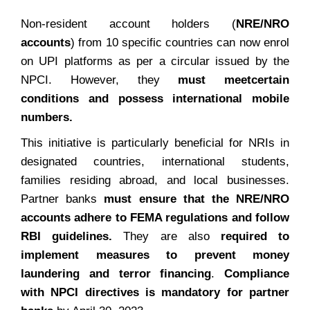
Non-resident account holders (
NRE/NRO
accounts
) from 10 specific countries can now enrol
on UPI platforms as per a circular issued by the
NPCI. However, they
must meet
certain
conditions and possess international mobile
numbers.
This initiative is particularly beneficial for NRIs in
designated countries, international students,
families residing abroad, and local businesses.
Partner banks
must ensure that the NRE/NRO
accounts adhere to FEMA regulations and follow
RBI guidelines.
They are also
required to
implement measures to prevent money
laundering and terror financing
.
Compliance
with NPCI directives is mandatory for partner