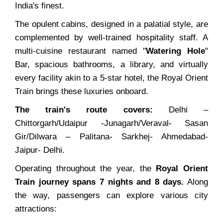
India's finest.
The opulent cabins, designed in a palatial style, are
complemented by well-trained hospitality staff. A
multi-cuisine restaurant named "
Watering Hole
"
Bar, spacious bathrooms, a library, and virtually
every facility akin to a 5-star hotel, the Royal Orient
Train brings these luxuries onboard.
The train's route covers:
Delhi –
Chittorgarh/Udaipur -Junagarh/Veraval- Sasan
Gir/Dilwara – Palitana- Sarkhej- Ahmedabad-
Jaipur- Delhi.
Operating throughout the year, the
Royal Orient
Train journey spans 7 nights and 8 days.
Along
the way, passengers can explore various city
attractions: