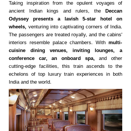
Taking inspiration from the opulent voyages of
ancient Indian kings and rulers, the
Deccan
Odyssey presents a lavish 5-star hotel on
wheels,
venturing into captivating corners of India.
The passengers are treated royally, and the cabins'
interiors resemble palace chambers. With
multi-
cuisine dining venues, inviting lounges, a
conference car, an onboard spa,
and other
cutting-edge facilities, this train ascends to the
echelons of top luxury train experiences in both
India and the world.