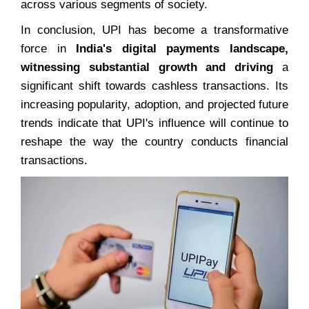
across various segments of society.
In conclusion, UPI has become a transformative
force in
India's digital payments landscape,
witnessing substantial growth and driving
a
significant shift towards cashless transactions. Its
increasing popularity, adoption, and projected future
trends indicate that UPI's influence will continue to
reshape the way the country conducts financial
transactions.