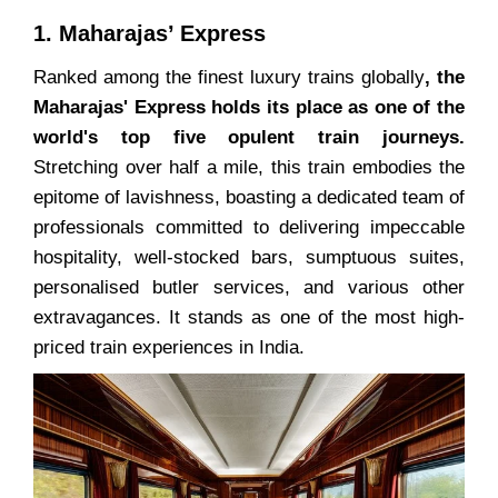
1. Maharajas’ Express
Ranked among the finest luxury trains globally
, the
Maharajas' Express holds its place as one of the
world's top five opulent train journeys.
Stretching over half a mile, this train embodies the
epitome of lavishness, boasting a dedicated team of
professionals committed to delivering impeccable
hospitality, well-stocked bars, sumptuous suites,
personalised butler services, and various other
extravagances. It stands as one of the most high-
priced train experiences in India.