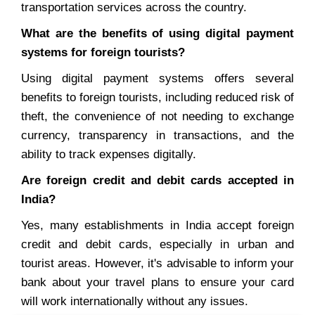
transportation services across the country.
What are the benefits of using digital payment
systems for foreign tourists?
Using digital payment systems offers several
benefits to foreign tourists, including reduced risk of
theft, the convenience of not needing to exchange
currency, transparency in transactions, and the
ability to track expenses digitally.
Are foreign credit and debit cards accepted in
India?
Yes, many establishments in India accept foreign
credit and debit cards, especially in urban and
tourist areas. However, it's advisable to inform your
bank about your travel plans to ensure your card
will work internationally without any issues.