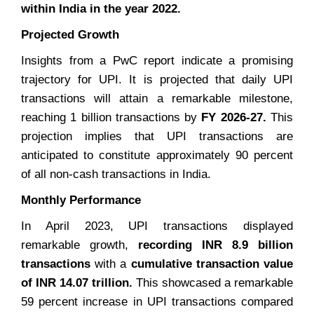
within India in the year 2022.
Projected Growth
Insights from a PwC report indicate a promising
trajectory for UPI. It is projected that daily UPI
transactions will attain a remarkable milestone,
reaching 1 billion transactions by
FY 2026-27.
This
projection implies that UPI transactions are
anticipated to constitute approximately 90 percent
of all non-cash transactions in India.
Monthly Performance
In April 2023, UPI transactions displayed
remarkable growth,
recording INR 8.9 billion
transactions
with a
cumulative transaction value
of INR 14.07 trillion.
This showcased a remarkable
59 percent increase in UPI transactions compared