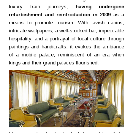
luxury train journeys,
having undergone
refurbishment and reintroduction in 2009
as a
means to promote tourism. With lavish cabins,
intricate wallpapers, a well-stocked bar, impeccable
hospitality, and a portrayal of local culture through
paintings and handicrafts, it evokes the ambiance
of a mobile palace, reminiscent of an era when
kings and their grand palaces flourished.