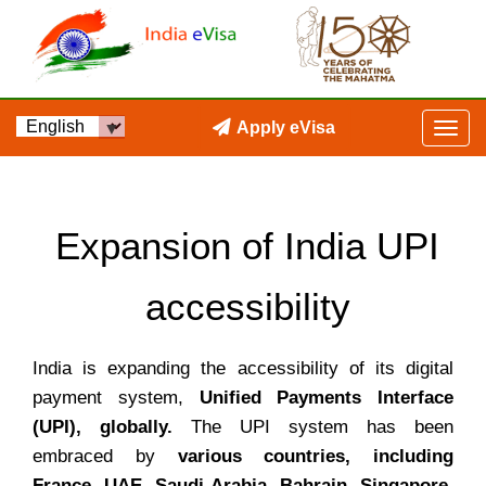
Apply eVisa
Expansion of India UPI
accessibility
India is expanding the accessibility of its digital
payment system,
Unified Payments Interface
(UPI), globally.
The UPI system has been
embraced by
various countries, including
France, UAE, Saudi Arabia, Bahrain, Singapore,