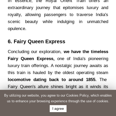
In essence, the Royal Orient Train offers an
extraordinary journey that epitomises luxury and
royalty, allowing passengers to traverse India's
scenic beauty while indulging in unmatched
opulence.
6. Fairy Queen Express
Concluding our exploration,
we have the timeless
Fairy Queen Express,
one of India's pioneering
luxury train offerings. A nostalgic journey awaits as
this train is hauled by the oldest operating steam
locomotive dating back to around 1855.
The
Fairy Queen's allure shines bright as it winds its
way to Alwar in Rajasthan. Having secured a place
By utilizing our website, you agree to our Cookies Policy, which enables
in the
Guinness Book of World Records and
us to enhance your browsing experience through the use of cookies.
graced with the National Tourism Award,
the
I agree
Fairy Queen undoubtedly stands among India's