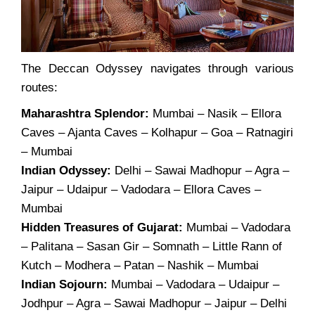
The Deccan Odyssey navigates through various
routes:
Maharashtra Splendor:
Mumbai – Nasik – Ellora
Caves – Ajanta Caves – Kolhapur – Goa – Ratnagiri
– Mumbai
Indian Odyssey:
Delhi – Sawai Madhopur – Agra –
Jaipur – Udaipur – Vadodara – Ellora Caves –
Mumbai
Hidden Treasures of Gujarat:
Mumbai – Vadodara
– Palitana – Sasan Gir – Somnath – Little Rann of
Kutch – Modhera – Patan – Nashik – Mumbai
Indian Sojourn:
Mumbai – Vadodara – Udaipur –
Jodhpur – Agra – Sawai Madhopur – Jaipur – Delhi