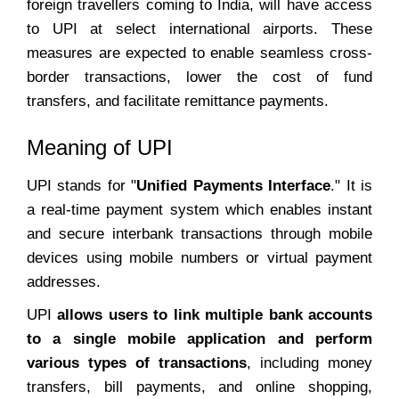
foreign travellers coming to India, will have access
to UPI at select international airports. These
measures are expected to enable seamless cross-
border transactions, lower the cost of fund
transfers, and facilitate remittance payments.
Meaning of UPI
UPI stands for "
Unified Payments Interface
." It is
a real-time payment system which enables instant
and secure interbank transactions through mobile
devices using mobile numbers or virtual payment
addresses.
UPI
allows users to link multiple bank accounts
to a single mobile application and perform
various types of transactions
, including money
transfers, bill payments, and online shopping,