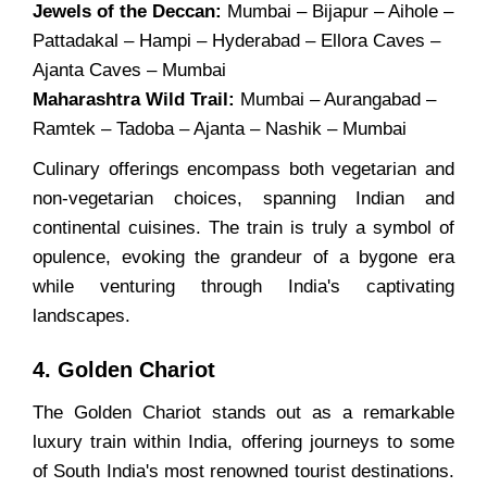
Jewels of the Deccan:
Mumbai – Bijapur – Aihole –
Pattadakal – Hampi – Hyderabad – Ellora Caves –
Ajanta Caves – Mumbai
Maharashtra Wild Trail:
Mumbai – Aurangabad –
Ramtek – Tadoba – Ajanta – Nashik – Mumbai
Culinary offerings encompass both vegetarian and
non-vegetarian choices, spanning Indian and
continental cuisines. The train is truly a symbol of
opulence, evoking the grandeur of a bygone era
while venturing through India's captivating
landscapes.
4. Golden Chariot
The Golden Chariot stands out as a remarkable
luxury train within India, offering journeys to some
of South India's most renowned tourist destinations.