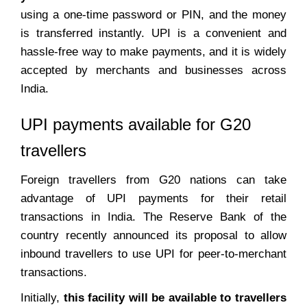
using a one-time password or PIN, and the money
is transferred instantly. UPI is a convenient and
hassle-free way to make payments, and it is widely
accepted by merchants and businesses across
India.
UPI payments available for G20
travellers
Foreign travellers from G20 nations can take
advantage of UPI payments for their retail
transactions in India. The Reserve Bank of the
country recently announced its proposal to allow
inbound travellers to use UPI for peer-to-merchant
transactions.
Initially,
this facility will be available to travellers