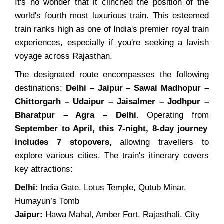
It's no wonder that it clinched the position of the
world's fourth most luxurious train. This esteemed
train ranks high as one of India's premier royal train
experiences, especially if you're seeking a lavish
voyage across Rajasthan.
The designated route encompasses the following
destinations:
Delhi – Jaipur – Sawai Madhopur –
Chittorgarh – Udaipur – Jaisalmer – Jodhpur –
Bharatpur – Agra – Delhi
. Operating from
September to April, this 7-night, 8-day journey
includes 7 stopovers,
allowing travellers to
explore various cities. The train's itinerary covers
key attractions:
Delhi
: India Gate, Lotus Temple, Qutub Minar,
Humayun’s Tomb
Jaipur:
Hawa Mahal, Amber Fort, Rajasthali, City