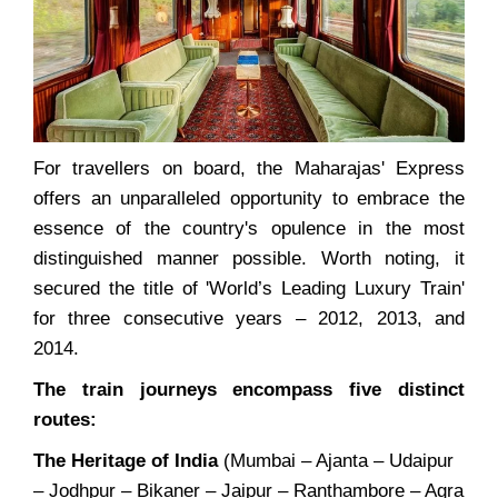
For travellers on board, the Maharajas' Express
offers an unparalleled opportunity to embrace the
essence of the country's opulence in the most
distinguished manner possible. Worth noting, it
secured the title of 'World’s Leading Luxury Train'
for three consecutive years – 2012, 2013, and
2014.
The train journeys encompass five distinct
routes:
The Heritage of India
(Mumbai – Ajanta – Udaipur
– Jodhpur – Bikaner – Jaipur – Ranthambore – Agra