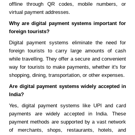
offline through QR codes, mobile numbers, or
virtual payment addresses.
Why are digital payment systems important for
foreign tourists?
Digital payment systems eliminate the need for
foreign tourists to carry large amounts of cash
while travelling. They offer a secure and convenient
way for tourists to make payments, whether it's for
shopping, dining, transportation, or other expenses.
Are digital payment systems widely accepted in
India?
Yes, digital payment systems like UPI and card
payments are widely accepted in India. These
payment methods are supported by a vast network
of merchants, shops, restaurants, hotels, and