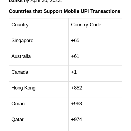
banks
by April 30, 2023.
Countries that Support Mobile UPI Transactions
Country
Country Code
Singapore
+65
Australia
+61
Canada
+1
Hong Kong
+852
Oman
+968
Qatar
+974