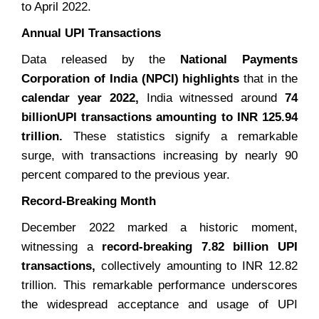
to April 2022.
Annual UPI Transactions
Data released by the
National Payments
Corporation of India (NPCI) highlights
that in the
calendar year 2022,
India witnessed around
74
billion
UPI transactions amounting to INR 125.94
trillion.
These statistics signify a remarkable
surge, with transactions increasing by nearly 90
percent compared to the previous year.
Record-Breaking Month
December 2022 marked a historic moment,
witnessing a
record-breaking 7.82 billion UPI
transactions,
collectively amounting to INR 12.82
trillion. This remarkable performance underscores
the widespread acceptance and usage of UPI