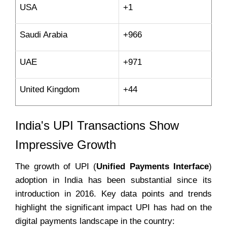
USA
+1
Saudi Arabia
+966
UAE
+971
United Kingdom
+44
India's UPI Transactions Show
Impressive Growth
The growth of UPI (
Unified Payments Interface
)
adoption in India has been substantial since its
introduction in 2016. Key data points and trends
highlight the significant impact UPI has had on the
digital payments landscape in the country: