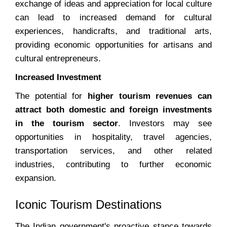
exchange of ideas and appreciation for local culture
can lead to increased demand for cultural
experiences, handicrafts, and traditional arts,
providing economic opportunities for artisans and
cultural entrepreneurs.
Increased Investment
The potential for
higher tourism revenues can
attract both domestic and foreign investments
in the tourism sector
. Investors may see
opportunities in hospitality, travel agencies,
transportation services, and other related
industries, contributing to further economic
expansion.
Iconic Tourism Destinations
The Indian government's proactive stance towards