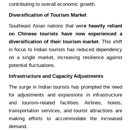
contributing to overall economic growth.
Diversification of Tourism Market
Southeast Asian nations that wer
e heavily reliant
on Chinese tourists have now experienced a
diversification of their tourism market.
This shift
in focus to Indian tourists has reduced dependency
on a single market, increasing resilience against
potential fluctuations.
Infrastructure and Capacity Adjustments
The surge in Indian tourists has prompted the need
for adjustments and expansions in infrastructure
and tourism-related facilities. Airlines, hotels,
transportation services, and tourist attractions are
making efforts to accommodate the increased
demand.