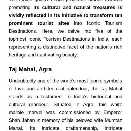
promoting
its cultural and natural treasures is
vividly reflected in its initiative to transform ten
prominent tourist sites
into Iconic Tourism
Destinations. Here, we delve into five of the
topmost Iconic Tourism Destinations in India, each
representing a distinctive facet of the nation's rich
heritage and captivating beauty:
Taj Mahal, Agra
Undoubtedly one of the world's most iconic symbols
of love and architectural splendour, the Taj Mahal
stands as a testament to India's historical and
cultural grandeur. Situated in Agra, this white
marble marvel was commissioned by Emperor
Shah Jahan in memory of his beloved wife Mumtaz
Mahal. Its intricate craftsmanship, intricate