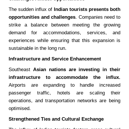
The sudden influx of
Indian tourists presents both
opportunities and challenges
. Companies need to
strike a balance between meeting the growing
demand for accommodations, services, and
experiences while ensuring that this expansion is
sustainable in the long run.
Infrastructure and Service Enhancement
Southeast
Asian nations are investing in their
infrastructure to accommodate the influx.
Airports are expanding to handle increased
passenger traffic, hotels are scaling their
operations, and transportation networks are being
optimised.
Strengthened Ties and Cultural Exchange