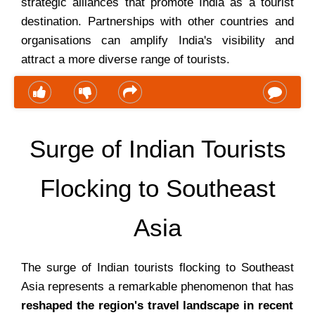
strategic alliances that promote India as a tourist
destination. Partnerships with other countries and
organisations can amplify India's visibility and
attract a more diverse range of tourists.
Surge of Indian Tourists
Flocking to Southeast
Asia
The surge of Indian tourists flocking to Southeast
Asia represents a remarkable phenomenon that has
reshaped the region's travel landscape in recent