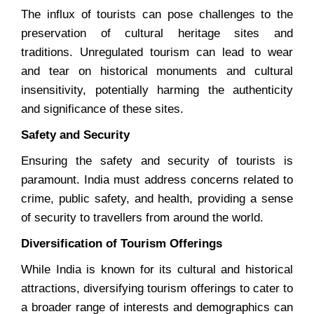
The influx of tourists can pose challenges to the
preservation of cultural heritage sites and
traditions. Unregulated tourism can lead to wear
and tear on historical monuments and cultural
insensitivity, potentially harming the authenticity
and significance of these sites.
Safety and Security
Ensuring the safety and security of tourists is
paramount. India must address concerns related to
crime, public safety, and health, providing a sense
of security to travellers from around the world.
Diversification of Tourism Offerings
While India is known for its cultural and historical
attractions, diversifying tourism offerings to cater to
a broader range of interests and demographics can