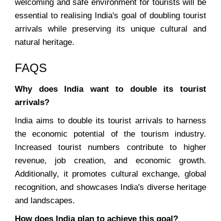
welcoming and safe environment for tourists will be
essential to realising India's goal of doubling tourist
arrivals while preserving its unique cultural and
natural heritage.
FAQS
Why does India want to double its tourist
arrivals?
India aims to double its tourist arrivals to harness
the economic potential of the tourism industry.
Increased tourist numbers contribute to higher
revenue, job creation, and economic growth.
Additionally, it promotes cultural exchange, global
recognition, and showcases India's diverse heritage
and landscapes.
How does India plan to achieve this goal?