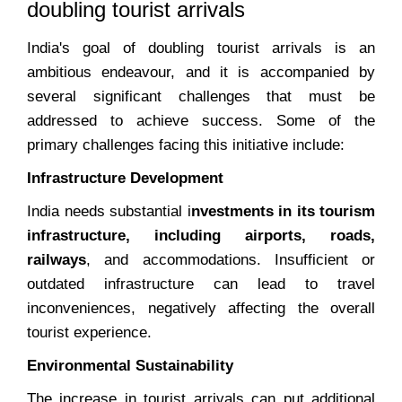
doubling tourist arrivals
India's goal of doubling tourist arrivals is an
ambitious endeavour, and it is accompanied by
several significant challenges that must be
addressed to achieve success. Some of the
primary challenges facing this initiative include:
Infrastructure Development
India needs substantial i
nvestments in its tourism
infrastructure, including airports, roads,
railways
, and accommodations. Insufficient or
outdated infrastructure can lead to travel
inconveniences, negatively affecting the overall
tourist experience.
Environmental Sustainability
The increase in tourist arrivals can put additional