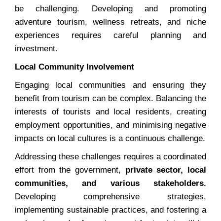
be challenging. Developing and promoting
adventure tourism, wellness retreats, and niche
experiences requires careful planning and
investment.
Local Community Involvement
Engaging local communities and ensuring they
benefit from tourism can be complex. Balancing the
interests of tourists and local residents, creating
employment opportunities, and minimising negative
impacts on local cultures is a continuous challenge.
Addressing these challenges requires a coordinated
effort from the government,
private sector, local
communities, and various stakeholders.
Developing comprehensive strategies,
implementing sustainable practices, and fostering a