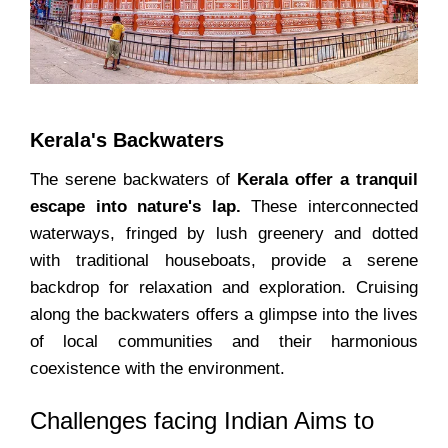
Kerala's Backwaters
The serene backwaters of
Kerala offer a tranquil
escape into nature's lap.
These interconnected
waterways, fringed by lush greenery and dotted
with traditional houseboats, provide a serene
backdrop for relaxation and exploration. Cruising
along the backwaters offers a glimpse into the lives
of local communities and their harmonious
coexistence with the environment.
Challenges facing Indian Aims to