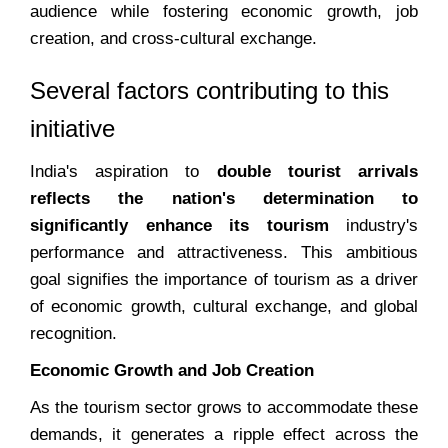
audience while fostering economic growth, job
creation, and cross-cultural exchange.
Several factors contributing to this
initiative
India's aspiration to
double tourist arrivals
reflects the nation's determination to
significantly enhance its tourism
industry's
performance and attractiveness. This ambitious
goal signifies the importance of tourism as a driver
of economic growth, cultural exchange, and global
recognition.
Economic Growth and Job Creation
As the tourism sector grows to accommodate these
demands, it generates a ripple effect across the