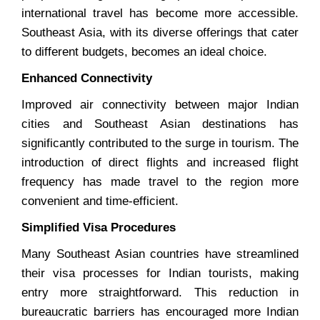
international travel has become more accessible.
Southeast Asia, with its diverse offerings that cater
to different budgets, becomes an ideal choice.
Enhanced Connectivity
Improved air connectivity between major Indian
cities and Southeast Asian destinations has
significantly contributed to the surge in tourism. The
introduction of direct flights and increased flight
frequency has made travel to the region more
convenient and time-efficient.
Simplified Visa Procedures
Many Southeast Asian countries have streamlined
their visa processes for Indian tourists, making
entry more straightforward. This reduction in
bureaucratic barriers has encouraged more Indian