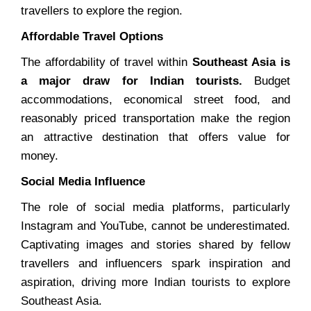
travellers to explore the region.
Affordable Travel Options
The affordability of travel within
Southeast Asia is
a major draw for Indian tourists.
Budget
accommodations, economical street food, and
reasonably priced transportation make the region
an attractive destination that offers value for
money.
Social Media Influence
The role of social media platforms, particularly
Instagram and YouTube, cannot be underestimated.
Captivating images and stories shared by fellow
travellers and influencers spark inspiration and
aspiration, driving more Indian tourists to explore
Southeast Asia.