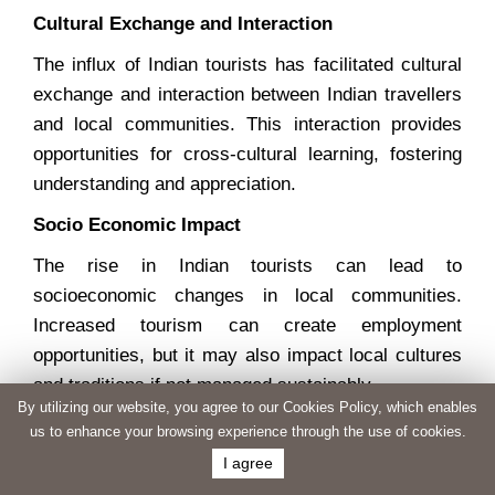
Cultural Exchange and Interaction
The influx of Indian tourists has facilitated cultural
exchange and interaction between Indian travellers
and local communities. This interaction provides
opportunities for cross-cultural learning, fostering
understanding and appreciation.
Socio Economic Impact
The rise in Indian tourists can lead to
socioeconomic changes in local communities.
Increased tourism can create employment
opportunities, but it may also impact local cultures
and traditions if not managed sustainably.
By utilizing our website, you agree to our Cookies Policy, which enables
Environmental Considerations
us to enhance your browsing experience through the use of cookies.
I agree
The growing number of tourists may put additional