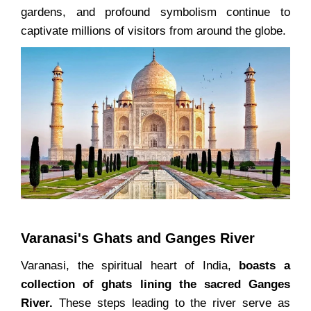
gardens, and profound symbolism continue to
captivate millions of visitors from around the globe.
Varanasi's Ghats and Ganges River
Varanasi, the spiritual heart of India,
boasts a
collection of ghats lining the sacred Ganges
River.
These steps leading to the river serve as