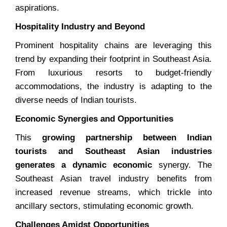
aspirations.
Hospitality Industry and Beyond
Prominent hospitality chains are leveraging this
trend by expanding their footprint in Southeast Asia.
From luxurious resorts to budget-friendly
accommodations, the industry is adapting to the
diverse needs of Indian tourists.
Economic Synergies and Opportunities
This
growing partnership between Indian
tourists and Southeast Asian industries
generates a dynamic economic
synergy. The
Southeast Asian travel industry benefits from
increased revenue streams, which trickle into
ancillary sectors, stimulating economic growth.
Challenges Amidst Opportunities