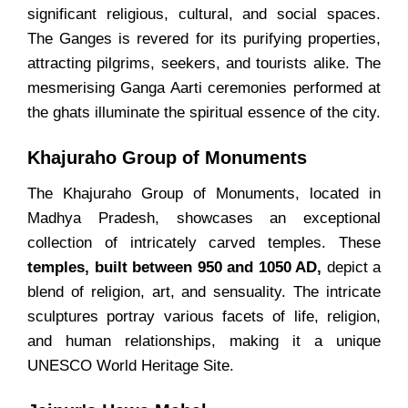
significant religious, cultural, and social spaces.
The Ganges is revered for its purifying properties,
attracting pilgrims, seekers, and tourists alike. The
mesmerising Ganga Aarti ceremonies performed at
the ghats illuminate the spiritual essence of the city.
Khajuraho Group of Monuments
The Khajuraho Group of Monuments, located in
Madhya Pradesh, showcases an exceptional
collection of intricately carved temples. These
temples, built between 950 and 1050 AD,
depict a
blend of religion, art, and sensuality. The intricate
sculptures portray various facets of life, religion,
and human relationships, making it a unique
UNESCO World Heritage Site.