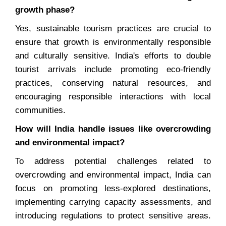
growth phase?
Yes, sustainable tourism practices are crucial to
ensure that growth is environmentally responsible
and culturally sensitive. India's efforts to double
tourist arrivals include promoting eco-friendly
practices, conserving natural resources, and
encouraging responsible interactions with local
communities.
How will India handle issues like overcrowding
and environmental impact?
To address potential challenges related to
overcrowding and environmental impact, India can
focus on promoting less-explored destinations,
implementing carrying capacity assessments, and
introducing regulations to protect sensitive areas.