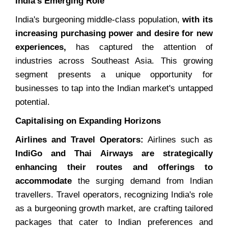
India's Emerging Role
India's burgeoning middle-class population,
with its
increasing purchasing power and desire for new
experiences,
has captured the attention of
industries across Southeast Asia. This growing
segment presents a unique opportunity for
businesses to tap into the Indian market's untapped
potential.
Capitalising on Expanding Horizons
Airlines and Travel Operators:
Airlines such as
IndiGo and Thai Airways are strategically
enhancing their routes and offerings to
accommodate
the surging demand from Indian
travellers. Travel operators, recognizing India's role
as a burgeoning growth market, are crafting tailored
packages that cater to Indian preferences and