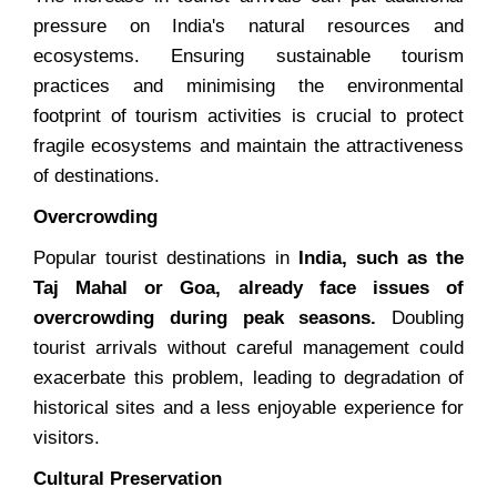
pressure on India's natural resources and
ecosystems. Ensuring sustainable tourism
practices and minimising the environmental
footprint of tourism activities is crucial to protect
fragile ecosystems and maintain the attractiveness
of destinations.
Overcrowding
Popular tourist destinations in
India, such as the
Taj Mahal or Goa, already face issues of
overcrowding during peak seasons.
Doubling
tourist arrivals without careful management could
exacerbate this problem, leading to degradation of
historical sites and a less enjoyable experience for
visitors.
Cultural Preservation