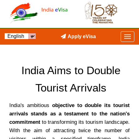
Apply eVisa
India Aims to Double
Tourist Arrivals
India's ambitious
objective to double its tourist
arrivals stands as a testament to the nation's
commitment
to transforming its tourism landscape.
With the aim of attracting twice the number of
visitors within a specified timeframe, India