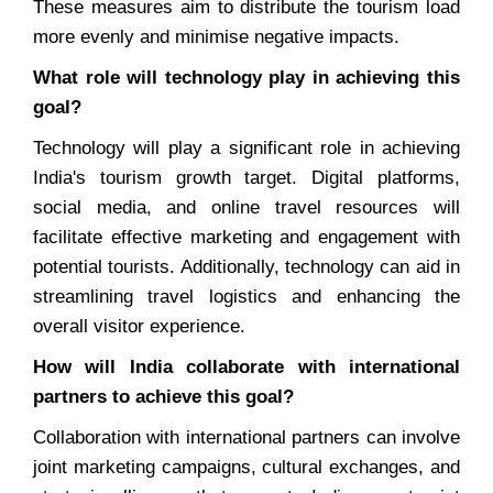
These measures aim to distribute the tourism load
more evenly and minimise negative impacts.
What role will technology play in achieving this
goal?
Technology will play a significant role in achieving
India's tourism growth target. Digital platforms,
social media, and online travel resources will
facilitate effective marketing and engagement with
potential tourists. Additionally, technology can aid in
streamlining travel logistics and enhancing the
overall visitor experience.
How will India collaborate with international
partners to achieve this goal?
Collaboration with international partners can involve
joint marketing campaigns, cultural exchanges, and