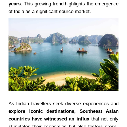
years.
This growing trend highlights the emergence
of India as a significant source market.
As Indian travellers seek diverse experiences and
explore iconic destinations, Southeast Asian
countries have witnessed an influx
that not only
stimulates their economies but also fosters cross-