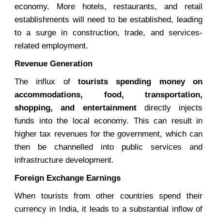
economy. More hotels, restaurants, and retail
establishments will need to be established, leading
to a surge in construction, trade, and services-
related employment.
Revenue Generation
The influx of
tourists spending money on
accommodations, food, transportation,
shopping, and entertainment
directly injects
funds into the local economy. This can result in
higher tax revenues for the government, which can
then be channelled into public services and
infrastructure development.
Foreign Exchange Earnings
When tourists from other countries spend their
currency in India, it leads to a substantial inflow of