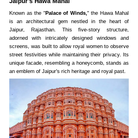
Jaipur's Hawa Mahal
Known as the "
Palace of Winds,
" the Hawa Mahal
is an architectural gem nestled in the heart of
Jaipur, Rajasthan. This five-story structure,
adorned with intricately designed windows and
screens, was built to allow royal women to observe
street festivities while maintaining their privacy. Its
unique facade, resembling a honeycomb, stands as
an emblem of Jaipur's rich heritage and royal past.