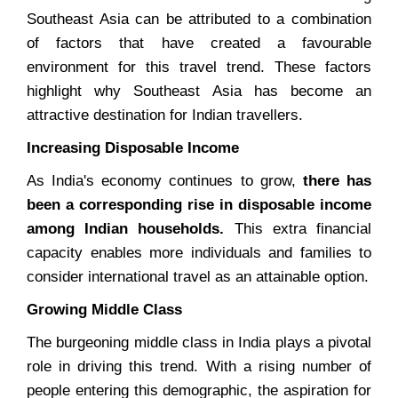
Southeast Asia can be attributed to a combination
of factors that have created a favourable
environment for this travel trend. These factors
highlight why Southeast Asia has become an
attractive destination for Indian travellers.
Increasing Disposable Income
As India's economy continues to grow,
there has
been a corresponding rise in disposable income
among Indian households.
This extra financial
capacity enables more individuals and families to
consider international travel as an attainable option.
Growing Middle Class
The burgeoning middle class in India plays a pivotal
role in driving this trend. With a rising number of
people entering this demographic, the aspiration for