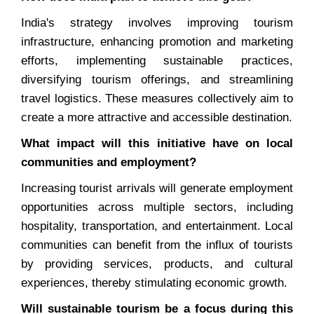
India's strategy involves improving tourism
infrastructure, enhancing promotion and marketing
efforts, implementing sustainable practices,
diversifying tourism offerings, and streamlining
travel logistics. These measures collectively aim to
create a more attractive and accessible destination.
What impact will this initiative have on local
communities and employment?
Increasing tourist arrivals will generate employment
opportunities across multiple sectors, including
hospitality, transportation, and entertainment. Local
communities can benefit from the influx of tourists
by providing services, products, and cultural
experiences, thereby stimulating economic growth.
Will sustainable tourism be a focus during this