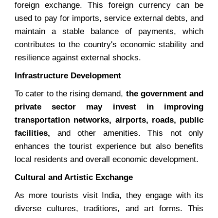
foreign exchange. This foreign currency can be
used to pay for imports, service external debts, and
maintain a stable balance of payments, which
contributes to the country's economic stability and
resilience against external shocks.
Infrastructure Development
To cater to the rising demand,
the government and
private sector may invest in improving
transportation networks, airports, roads, public
facilities,
and other amenities. This not only
enhances the tourist experience but also benefits
local residents and overall economic development.
Cultural and Artistic Exchange
As more tourists visit India, they engage with its
diverse cultures, traditions, and art forms. This