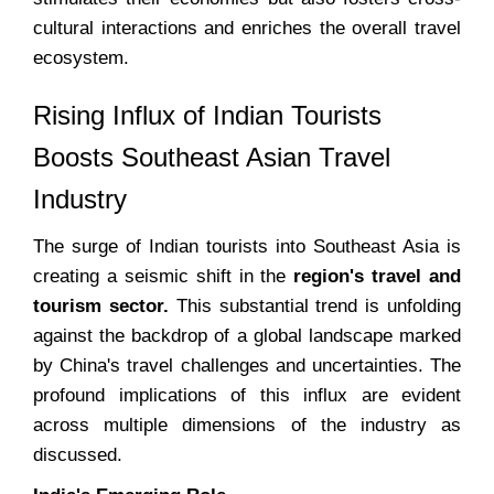
cultural interactions and enriches the overall travel
ecosystem.
Rising Influx of Indian Tourists
Boosts Southeast Asian Travel
Industry
The surge of Indian tourists into Southeast Asia is
creating a seismic shift in the
region's travel and
tourism sector.
This substantial trend is unfolding
against the backdrop of a global landscape marked
by China's travel challenges and uncertainties. The
profound implications of this influx are evident
across multiple dimensions of the industry as
discussed.