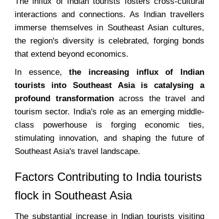
The influx of Indian tourists fosters cross-cultural
interactions and connections. As Indian travellers
immerse themselves in Southeast Asian cultures,
the region's diversity is celebrated, forging bonds
that extend beyond economics.
In essence,
the increasing influx of Indian
tourists into Southeast Asia is catalysing a
profound transformation
across the travel and
tourism sector. India's role as an emerging middle-
class powerhouse is forging economic ties,
stimulating innovation, and shaping the future of
Southeast Asia's travel landscape.
Factors Contributing to India tourists
flock in Southeast Asia
The substantial increase in Indian tourists visiting