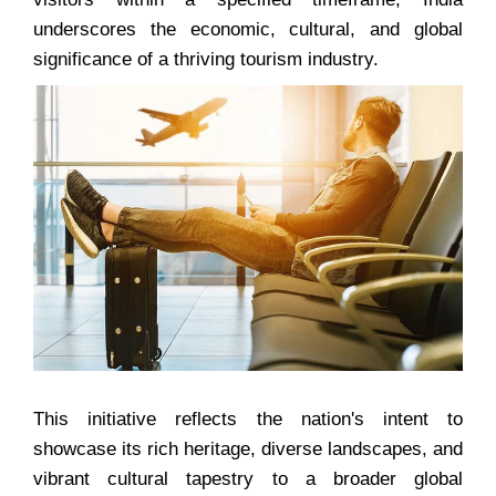
underscores the economic, cultural, and global
significance of a thriving tourism industry.
This initiative reflects the nation's intent to
showcase its rich heritage, diverse landscapes, and
vibrant cultural tapestry to a broader global