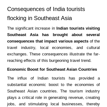
Consequences of India tourists
flocking in Southeast Asia
The significant increase in
Indian tourists visiting
Southeast Asia has brought about several
consequences that impact various aspects
of the
travel industry, local economies, and cultural
exchanges. These consequences illustrate the far-
reaching effects of this burgeoning travel trend.
Economic Boost for Southeast Asian Countries
The influx of Indian tourists has provided a
substantial economic boost to the economies of
Southeast Asian countries. The tourism industry
plays a critical role in generating revenue, creating
jobs, and stimulating local businesses, thereby