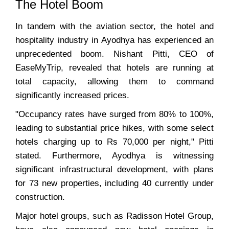
The Hotel Boom
In tandem with the aviation sector, the hotel and
hospitality industry in Ayodhya has experienced an
unprecedented boom. Nishant Pitti, CEO of
EaseMyTrip, revealed that hotels are running at
total capacity, allowing them to command
significantly increased prices.
"Occupancy rates have surged from 80% to 100%,
leading to substantial price hikes, with some select
hotels charging up to Rs 70,000 per night," Pitti
stated. Furthermore, Ayodhya is witnessing
significant infrastructural development, with plans
for 73 new properties, including 40 currently under
construction.
Major hotel groups, such as Radisson Hotel Group,