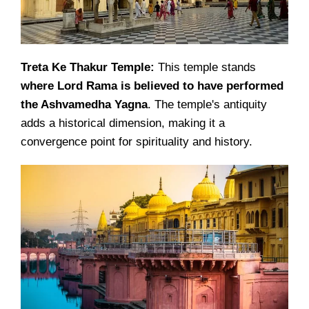
Treta Ke Thakur Temple:
This temple stands
where Lord Rama is believed to have performed
the Ashvamedha Yagna
. The temple's antiquity
adds a historical dimension, making it a
convergence point for spirituality and history.