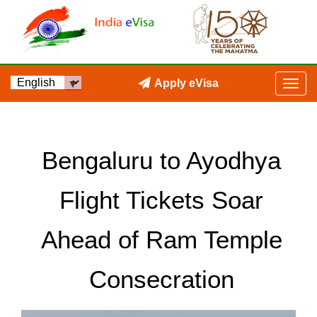
Apply eVisa
Bengaluru to Ayodhya
Flight Tickets Soar
Ahead of Ram Temple
Consecration