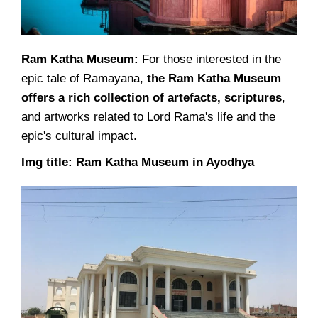
Ram Katha Museum:
For those interested in the
epic tale of Ramayana,
the Ram Katha Museum
offers a rich collection of artefacts, scriptures
,
and artworks related to Lord Rama's life and the
epic's cultural impact.
Img title: Ram Katha Museum in Ayodhya