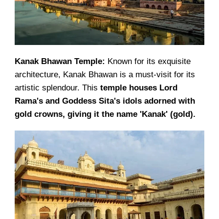
Kanak Bhawan Temple:
Known for its exquisite
architecture, Kanak Bhawan is a must-visit for its
artistic splendour. This
temple houses Lord
Rama's and Goddess Sita's idols adorned with
gold crowns, giving it the name 'Kanak' (gold).