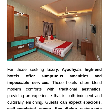
For those seeking luxur
y, Ayodhya's high-end
hotels offer sumptuous amenities and
impeccable services.
These hotels often blend
modern comforts with traditional aesthetics,
providing an experience that is both indulgent and
culturally enriching. Guests
can expect spacious,
well-appointed rooms, fine dining restaurants