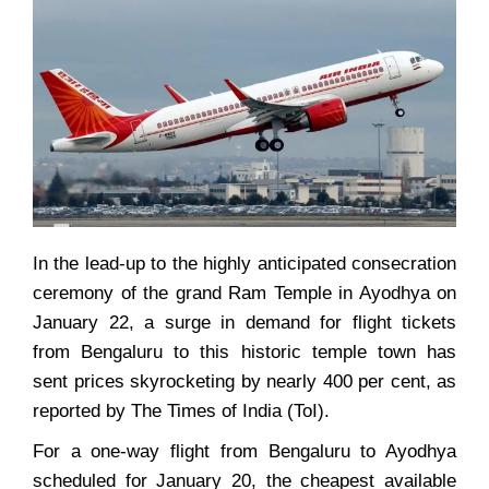
In the lead-up to the highly anticipated consecration
ceremony of the grand Ram Temple in Ayodhya on
January 22, a surge in demand for flight tickets
from Bengaluru to this historic temple town has
sent prices skyrocketing by nearly 400 per cent, as
reported by The Times of India (ToI).
For a one-way flight from Bengaluru to Ayodhya
scheduled for January 20, the cheapest available