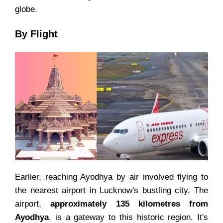
globe.
By Flight
Earlier, reaching Ayodhya by air involved flying to
the nearest airport in Lucknow's bustling city. The
airport,
approximately 135 kilometres from
Ayodhya
, is a gateway to this historic region. It's