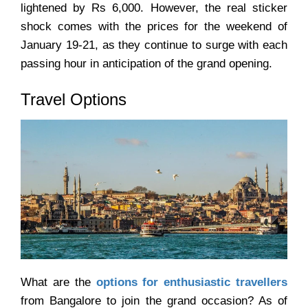
lightened by Rs 6,000. However, the real sticker
shock comes with the prices for the weekend of
January 19-21, as they continue to surge with each
passing hour in anticipation of the grand opening.
Travel Options
What are the
options for enthusiastic travellers
from Bangalore to join the grand occasion? As of