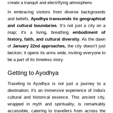
create a tranquil and electrifying atmosphere.
In embracing visitors from diverse backgrounds
and beliefs,
Ayodhya transcends its geographical
and cultural boundaries
. It’s not just a city on a
map; it's a living, breathing
embodiment of
history, faith, and cultural diversity
. As the dawn
of
January 22nd approaches,
the city doesn’t just
beckon; it opens its arms wide, inviting everyone to
be a part of its timeless story.
Getting to Ayodhya
Traveling to Ayodhya is not just a journey to a
destination; it's an immersive experience of India's
cultural and historical essence. This ancient city,
wrapped in myth and spirituality, is remarkably
accessible, catering to travellers from across the