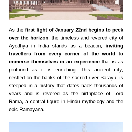
As the
first light of January 22nd begins to peek
over the horizon
, the timeless and revered city of
Ayodhya in India stands as a beacon,
inviting
travellers from every corner of the world to
immerse themselves in an experience
that is as
profound as it is enriching. This ancient city,
nestled on the banks of the sacred river Sarayu, is
steeped in a history that dates back thousands of
years and is revered as the birthplace of Lord
Rama, a central figure in Hindu mythology and the
epic Ramayana.