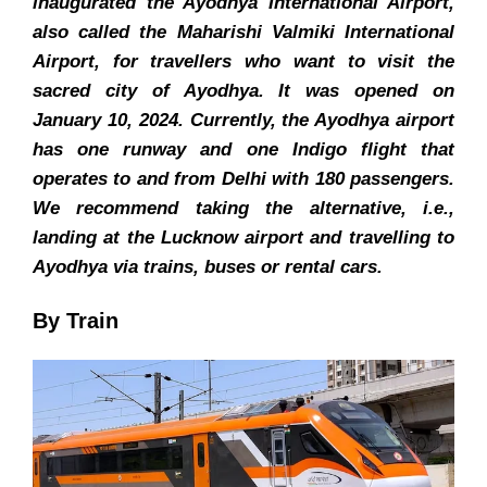
inaugurated the Ayodhya International Airport,
also called the Maharishi Valmiki International
Airport, for travellers who want to visit the
sacred city of Ayodhya. It was opened on
January 10, 2024. Currently, the Ayodhya airport
has one runway and one Indigo flight that
operates to and from Delhi with 180 passengers.
We recommend taking the alternative, i.e.,
landing at the Lucknow airport and travelling to
Ayodhya via trains, buses or rental cars.
By Train