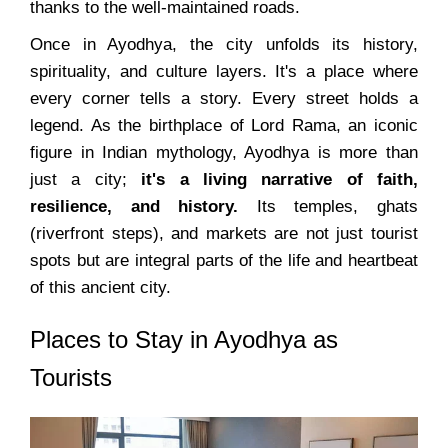
thanks to the well-maintained roads.
Once in Ayodhya, the city unfolds its history,
spirituality, and culture layers. It's a place where
every corner tells a story. Every street holds a
legend. As the birthplace of Lord Rama, an iconic
figure in Indian mythology, Ayodhya is more than
just a city;
it's a living narrative of faith,
resilience, and history.
Its temples, ghats
(riverfront steps), and markets are not just tourist
spots but are integral parts of the life and heartbeat
of this ancient city.
Places to Stay in Ayodhya as
Tourists