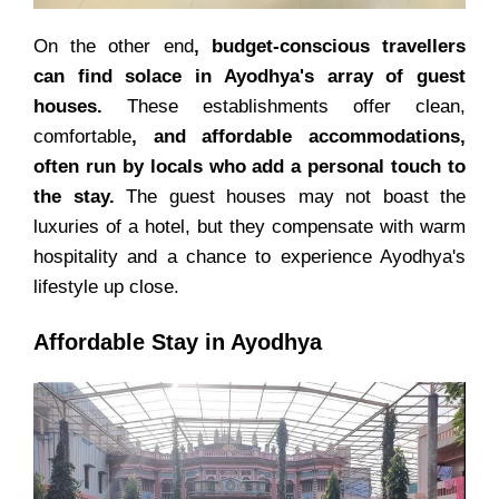
On the other end
, budget-conscious travellers
can find solace in Ayodhya's array of guest
houses.
These establishments offer clean,
comfortable
, and affordable accommodations,
often run by locals who add a personal touch to
the stay.
The guest houses may not boast the
luxuries of a hotel, but they compensate with warm
hospitality and a chance to experience Ayodhya's
lifestyle up close.
Affordable Stay in Ayodhya