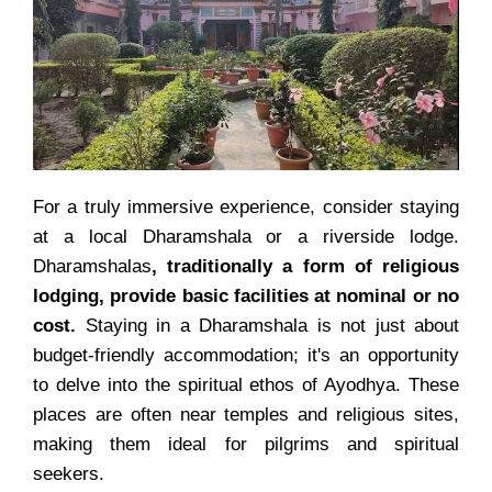
For a truly immersive experience, consider staying
at a local Dharamshala or a riverside lodge.
Dharamshalas
, traditionally a form of religious
lodging, provide basic facilities at nominal or no
cost.
Staying in a Dharamshala is not just about
budget-friendly accommodation; it's an opportunity
to delve into the spiritual ethos of Ayodhya. These
places are often near temples and religious sites,
making them ideal for pilgrims and spiritual
seekers.