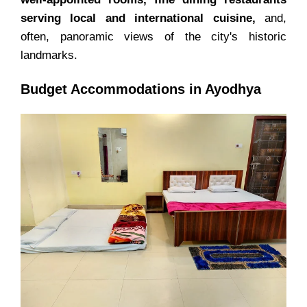
serving local and international cuisine,
and,
often, panoramic views of the city's historic
landmarks.
Budget Accommodations in Ayodhya