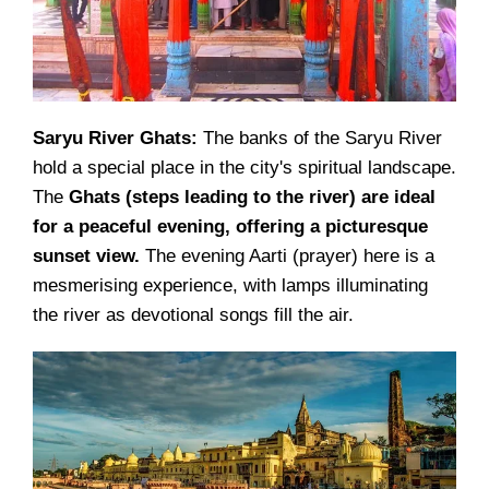
Saryu River Ghats:
The banks of the Saryu River
hold a special place in the city's spiritual landscape.
The
Ghats (steps leading to the river) are ideal
for a peaceful evening, offering a picturesque
sunset view.
The evening Aarti (prayer) here is a
mesmerising experience, with lamps illuminating
the river as devotional songs fill the air.