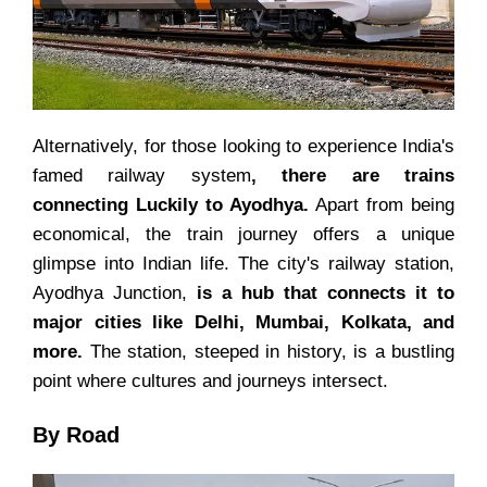
Alternatively, for those looking to experience India's
famed railway system
, there are trains
connecting Luckily to Ayodhya.
Apart from being
economical, the train journey offers a unique
glimpse into Indian life. The city's railway station,
Ayodhya Junction,
is a hub that connects it to
major cities like Delhi, Mumbai, Kolkata, and
more.
The station, steeped in history, is a bustling
point where cultures and journeys intersect.
By Road