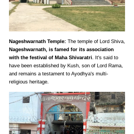
Nageshwarnath Temple:
The temple of Lord Shiva,
Nageshwarnath, is famed for its association
with the festival of Maha Shivaratri
. It's said to
have been established by Kush, son of Lord Rama,
and remains a testament to Ayodhya's multi-
religious heritage.