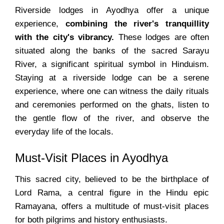
Riverside lodges in Ayodhya offer a unique
experience,
combining the river's tranquillity
with the city's vibrancy.
These lodges are often
situated along the banks of the sacred Sarayu
River, a significant spiritual symbol in Hinduism.
Staying at a riverside lodge can be a serene
experience, where one can witness the daily rituals
and ceremonies performed on the ghats, listen to
the gentle flow of the river, and observe the
everyday life of the locals.
Must-Visit Places in Ayodhya
This sacred city, believed to be the birthplace of
Lord Rama, a central figure in the Hindu epic
Ramayana, offers a multitude of must-visit places
for both pilgrims and history enthusiasts.