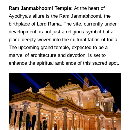
Ram Janmabhoomi Temple:
At the heart of
Ayodhya's allure is the Ram Janmabhoomi, the
birthplace of Lord Rama. The site, currently under
development, is not just a religious symbol but a
place deeply woven into the cultural fabric of India.
The upcoming grand temple, expected to be a
marvel of architecture and devotion, is set to
enhance the spiritual ambience of this sacred spot.