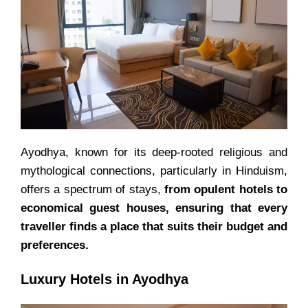
Ayodhya, known for its deep-rooted religious and
mythological connections, particularly in Hinduism,
offers a spectrum of stays,
from opulent hotels to
economical guest houses, ensuring that every
traveller finds a place that suits their budget and
preferences.
Luxury Hotels in Ayodhya