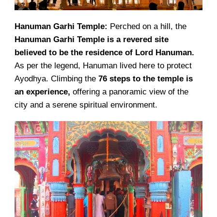
Hanuman Garhi Temple:
Perched on a hill, the
Hanuman Garhi Temple is a revered site
believed to be the residence of Lord Hanuman.
As per the legend, Hanuman lived here to protect
Ayodhya. Climbing the
76 steps to the temple is
an experience,
offering a panoramic view of the
city and a serene spiritual environment.