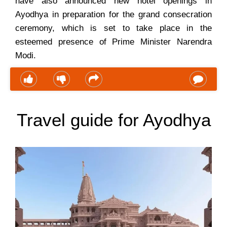
have also announced new hotel openings in
Ayodhya in preparation for the grand consecration
ceremony, which is set to take place in the
esteemed presence of Prime Minister Narendra
Modi.
Travel guide for Ayodhya