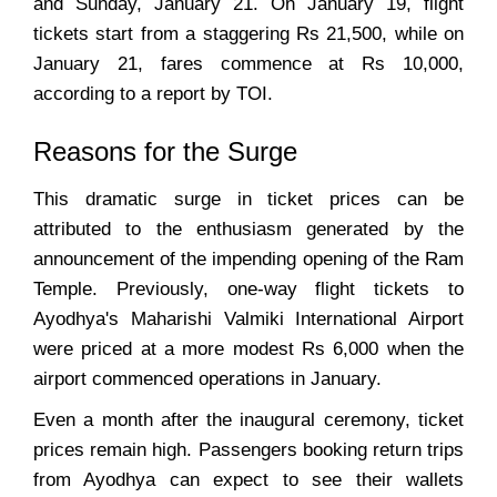
and Sunday, January 21. On January 19, flight
tickets start from a staggering Rs 21,500, while on
January 21, fares commence at Rs 10,000,
according to a report by TOI.
Reasons for the Surge
This dramatic surge in ticket prices can be
attributed to the enthusiasm generated by the
announcement of the impending opening of the Ram
Temple. Previously, one-way flight tickets to
Ayodhya's Maharishi Valmiki International Airport
were priced at a more modest Rs 6,000 when the
airport commenced operations in January.
Even a month after the inaugural ceremony, ticket
prices remain high. Passengers booking return trips
from Ayodhya can expect to see their wallets