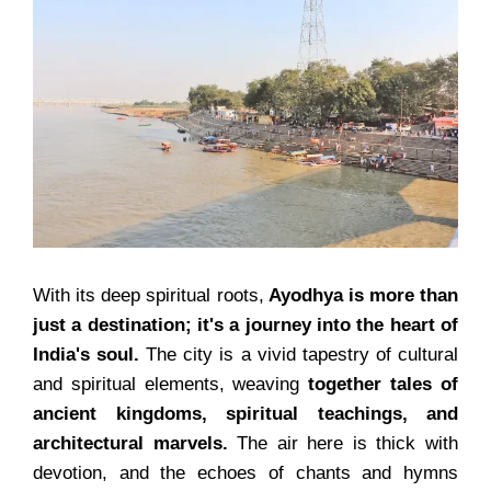
With its deep spiritual roots,
Ayodhya is more than
just a destination; it's a journey into the heart of
India's soul.
The city is a vivid tapestry of cultural
and spiritual elements, weaving
together tales of
ancient kingdoms, spiritual teachings, and
architectural marvels.
The air here is thick with
devotion, and the echoes of chants and hymns