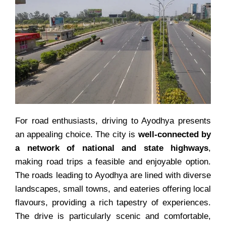
For road enthusiasts, driving to Ayodhya presents
an appealing choice. The city is
well-connected by
a network of national and state highways
,
making road trips a feasible and enjoyable option.
The roads leading to Ayodhya are lined with diverse
landscapes, small towns, and eateries offering local
flavours, providing a rich tapestry of experiences.
The drive is particularly scenic and comfortable,