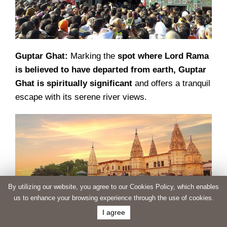
Guptar Ghat:
Marking the
spot where Lord Rama
is believed to have departed from earth, Guptar
Ghat is spiritually significant
and offers a tranquil
escape with its serene river views.
By utilizing our website, you agree to our Cookies Policy, which enables
us to enhance your browsing experience through the use of cookies.
I agree