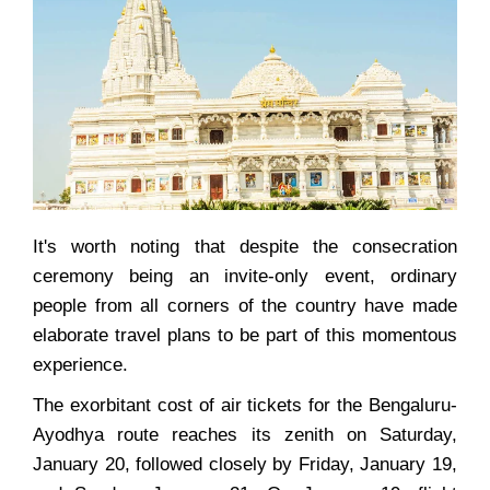
It's worth noting that despite the consecration
ceremony being an invite-only event, ordinary
people from all corners of the country have made
elaborate travel plans to be part of this momentous
experience.
The exorbitant cost of air tickets for the Bengaluru-
Ayodhya route reaches its zenith on Saturday,
January 20, followed closely by Friday, January 19,