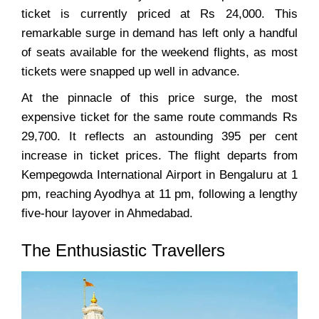
ticket is currently priced at Rs 24,000. This
remarkable surge in demand has left only a handful
of seats available for the weekend flights, as most
tickets were snapped up well in advance.
At the pinnacle of this price surge, the most
expensive ticket for the same route commands Rs
29,700. It reflects an astounding 395 per cent
increase in ticket prices. The flight departs from
Kempegowda International Airport in Bengaluru at 1
pm, reaching Ayodhya at 11 pm, following a lengthy
five-hour layover in Ahmedabad.
The Enthusiastic Travellers