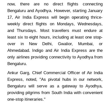
now, there are no direct flights connecting
Bengaluru and Ayodhya. However, starting January
17, Air India Express will begin operating thrice-
weekly direct flights on Mondays, Wednesdays,
and Thursdays. Most travellers must endure at
least six to eight hours, including at least one stop-
over in New Delhi, Gwalior, Mumbai, or
Ahmedabad. Indigo and Air India Express are the
only airlines providing connectivity to Ayodhya from
Bengaluru.
Ankur Garg, Chief Commercial Officer of Air India
Express, noted, "As pivotal hubs in our network,
Bengaluru will serve as a gateway to Ayodhya,
providing pilgrims from South India with convenient
one-stop itineraries."