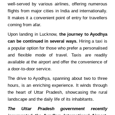
well-served by various airlines, offering numerous
flights from major cities in India and internationally.
It makes it a convenient point of entry for travellers
coming from afar.
Upon landing in Lucknow,
the journey to Ayodhya
can be continued in several ways.
Hiring a taxi is
a popular option for those who prefer a personalised
and flexible mode of travel. Taxis are readily
available at the airport and offer the convenience of
a door-to-door service.
The drive to Ayodhya, spanning about two to three
hours, is an enriching experience. It winds through
the heart of Uttar Pradesh, showcasing the rural
landscape and the daily life of its inhabitants.
The Uttar Pradesh government recently